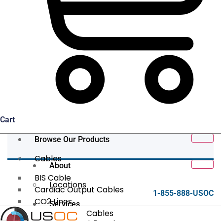
Cart
Browse Our Products
Cables
About
BIS Cable
Locations
Cardiac Output Cables
1-855-888-USOC
CO2 Lines
Services
Data/Tether Cables