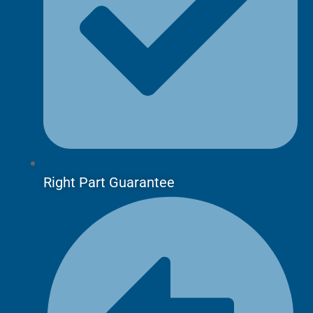
Right Part Guarantee