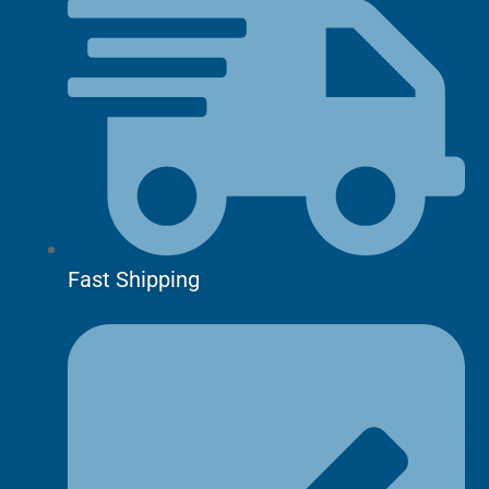
Fast Shipping