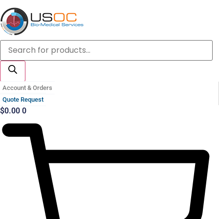
Skip
to
content
Products
search
Account & Orders
Quote Request
$
0.00
0