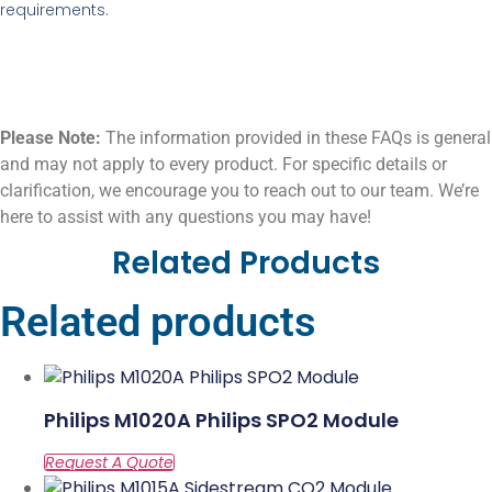
requirements.
Please Note:
The information provided in these FAQs is general
and may not apply to every product. For specific details or
clarification, we encourage you to reach out to our team. We’re
here to assist with any questions you may have!
Related Products
Related products
Philips M1020A Philips SPO2 Module