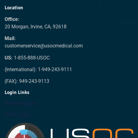
Location
Office:
20 Morgan, Irvine, CA, 92618
Mail:
customerservice@usocmedical.com
US:
1-855-888-USOC
(International): 1-949-243-9111
(FAX): 949-243-9113
Login Links
Biomed Login
Staff Login