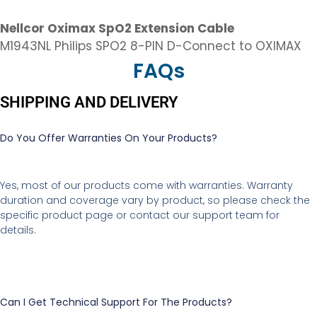
Nellcor Oximax SpO2 Extension Cable
M1943NL Philips SPO2 8-PIN D-Connect to OXIMAX
FAQs
SHIPPING AND DELIVERY
Do You Offer Warranties On Your Products?
Yes, most of our products come with warranties. Warranty
duration and coverage vary by product, so please check the
specific product page or contact our support team for
details.
Can I Get Technical Support For The Products?