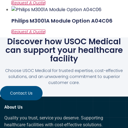
Philips M3001A Module Option A04C06
Discover how USOC Medical
can support your healthcare
facility
Choose USOC Medical for trusted expertise, cost-effective
solutions, and an unwavering commitment to superior
customer care.
Contact Us
About Us
Quality you trust, service you deserve. Supporting
healthcare facilities with cost-effective solutions.