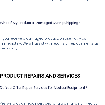
What If My Product Is Damaged During Shipping?
If you receive a damaged product, please notify us
immediately. We will assist with returns or replacements as
necessary.
PRODUCT REPAIRS AND SERVICES
Do You Offer Repair Services For Medical Equipment?
Yes, we provide repair services for a wide range of medical