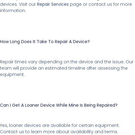
devices. Visit our
Repair Services
page or contact us for more
information.
How Long Does It Take To Repair A Device?
Repair times vary depending on the device and the issue. Our
team will provide an estimated timeline after assessing the
equipment.
Can I Get A Loaner Device While Mine Is Being Repaired?
Yes, loaner devices are available for certain equipment.
Contact us to learn more about availability and terms.