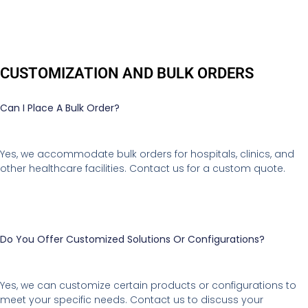
CUSTOMIZATION AND BULK ORDERS
Can I Place A Bulk Order?
Yes, we accommodate bulk orders for hospitals, clinics, and
other healthcare facilities. Contact us for a custom quote.
Do You Offer Customized Solutions Or Configurations?
Yes, we can customize certain products or configurations to
meet your specific needs. Contact us to discuss your