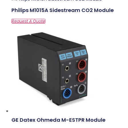
Philips M1015A Sidestream CO2 Module
GE Datex Ohmeda M-ESTPR Module