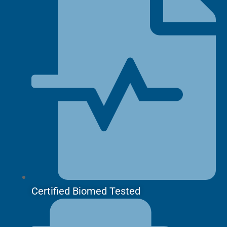
Certified Biomed Tested