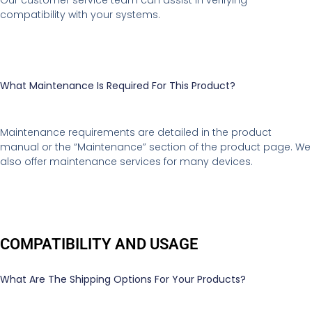
compatibility with your systems.
What Maintenance Is Required For This Product?
Maintenance requirements are detailed in the product
manual or the “Maintenance” section of the product page. We
also offer maintenance services for many devices.
COMPATIBILITY AND USAGE
What Are The Shipping Options For Your Products?