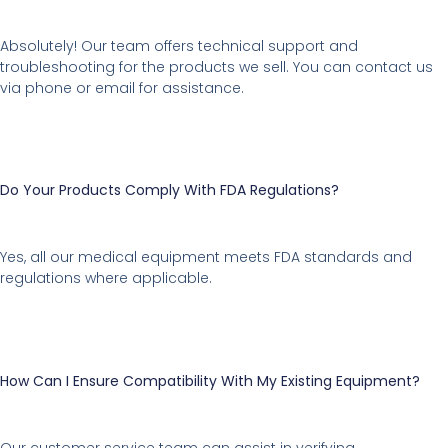
Absolutely! Our team offers technical support and
troubleshooting for the products we sell. You can contact us
via phone or email for assistance.
Do Your Products Comply With FDA Regulations?
Yes, all our medical equipment meets FDA standards and
regulations where applicable.
How Can I Ensure Compatibility With My Existing Equipment?
Our customer service team can assist in verifying