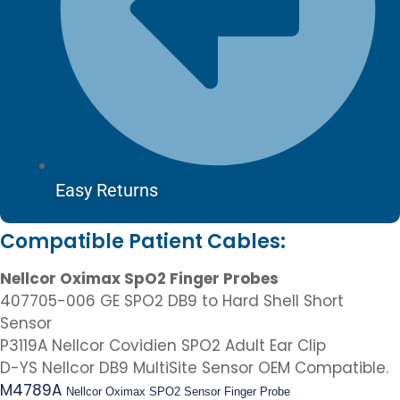
Easy Returns
Compatible Patient Cables:
Nellcor Oximax SpO2 Finger Probes
407705-006 GE SPO2 DB9 to Hard Shell Short
Sensor
P3119A Nellcor Covidien SPO2 Adult Ear Clip
D-YS Nellcor DB9 MultiSite Sensor OEM Compatible.
M4789A
Nellcor Oximax SPO2 Sensor Finger Probe