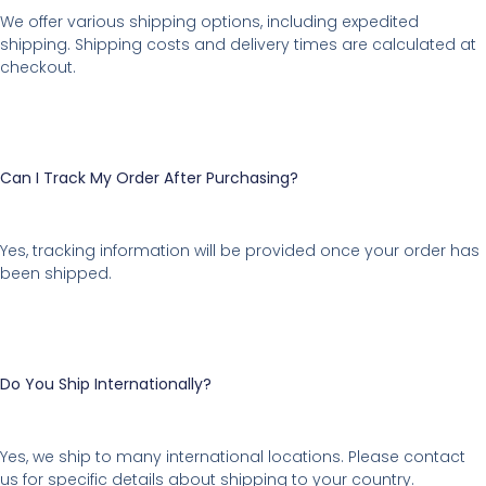
We offer various shipping options, including expedited
shipping. Shipping costs and delivery times are calculated at
checkout.
Can I Track My Order After Purchasing?
Yes, tracking information will be provided once your order has
been shipped.
Do You Ship Internationally?
Yes, we ship to many international locations. Please contact
us for specific details about shipping to your country.