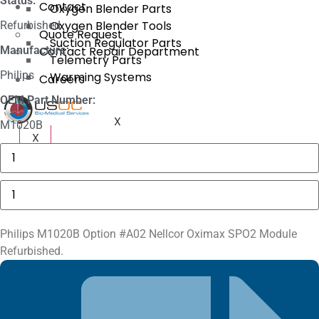
Status:
Contact
Oxygen Blender Parts
Oxygen Blender Tools
Refurbished
Quote Request
Suction Regulator Parts
Manufacture:
Contact Repair Department
Telemetry Parts
Philips
Warming Systems
Careers
OEM Part Number:
X
M1020B
X
3625
Sechrist
Manifold
Fitting
Philips
quantity
M1020B
Oximax
SpO2
Module
Philips M1020B Option #A02 Nellcor Oximax SPO2 Module
quantity
Refurbished.