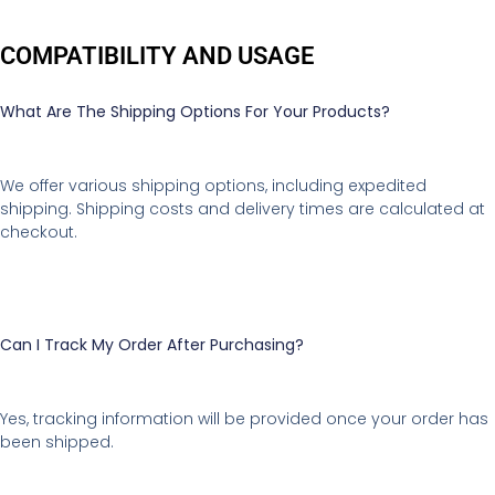
COMPATIBILITY AND USAGE
What Are The Shipping Options For Your Products?
We offer various shipping options, including expedited
shipping. Shipping costs and delivery times are calculated at
checkout.
Can I Track My Order After Purchasing?
Yes, tracking information will be provided once your order has
been shipped.