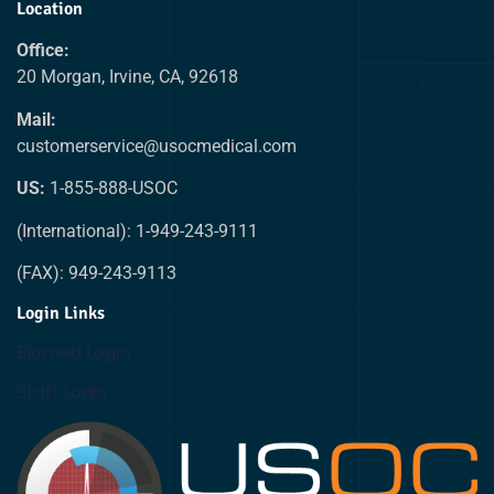
Location
Office:
20 Morgan, Irvine, CA, 92618
Mail:
customerservice@usocmedical.com
US:
1-855-888-USOC
(International): 1-949-243-9111
(FAX): 949-243-9113
Login Links
Biomed Login
Staff Login