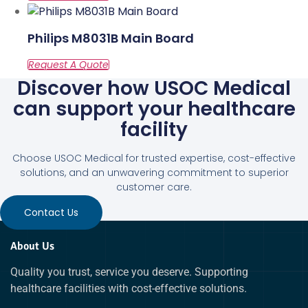
Philips M8031B Main Board
Discover how USOC Medical
can support your healthcare
facility
Choose USOC Medical for trusted expertise, cost-effective
solutions, and an unwavering commitment to superior
customer care.
Contact Us
About Us
Quality you trust, service you deserve. Supporting
healthcare facilities with cost-effective solutions.