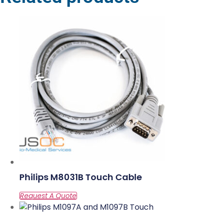
Philips M8031B Touch Cable