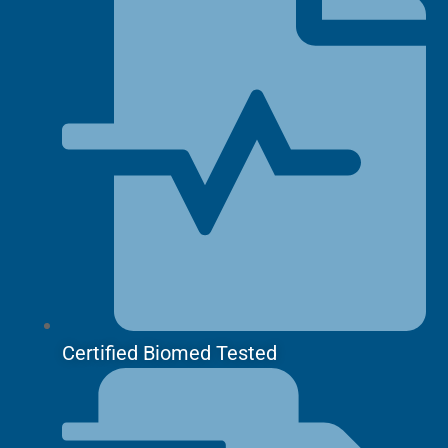
Certified Biomed Tested