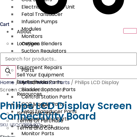
Electrical Surgical Unit
Fetal Transducer
Infusion Pumps
Cart
Modules
About
Monitors
Locations
Oxygen Blenders
Suction Regulators
Products
Services
Telemetry
search
Equipment Repairs
Parts
Sell Your Equipment
Buy From Us
Anesthesia Parts
Home
/
Parts
/
Monitor Parts
/ Philips LCD Display
Bladder Scanner Parts
Screen Connectivity Board
Resources
Central Station Parts
Philips LCD Display Screen
CO2 Module Parts
Privacy Policy
Fetal Transducer Parts
Connectivity Board
ISO Certifications
Infusion Pump Parts
Terms Of Purchase
SKU: USOC7866402
Module Parts
Terms and Conditions
Monitor Parts