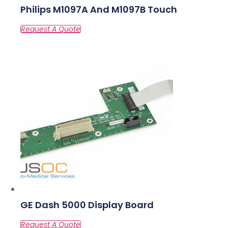
Philips M1097A And M1097B Touch
GE Dash 5000 Display Board