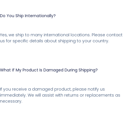
Do You Ship Internationally?
Yes, we ship to many international locations. Please contact
us for specific details about shipping to your country.
What If My Product Is Damaged During Shipping?
If you receive a damaged product, please notify us
immediately. We will assist with returns or replacements as
necessary.