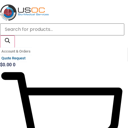
Skip
to
content
Products
search
Account & Orders
Quote Request
$
0.00
0