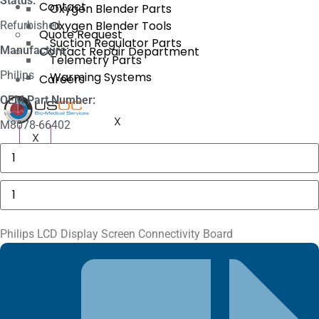
Status:
Contact
Oxygen Blender Parts
Oxygen Blender Tools
Refurbished
Quote Request
Suction Regulator Parts
Manufacture:
Contact Repair Department
Telemetry Parts
Philips
Warming Systems
Careers
OEM Part Number:
X
M8078-66402
X
3625
Sechrist
Manifold
Fitting
Philips
quantity
LCD
Display
Screen
Connectivity
Philips LCD Display Screen Connectivity Board
Board
quantity