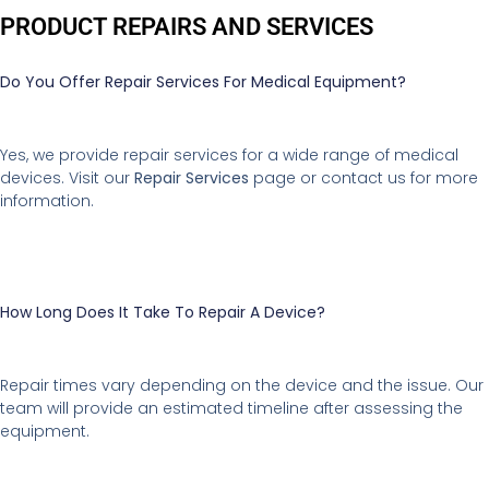
PRODUCT REPAIRS AND SERVICES
Do You Offer Repair Services For Medical Equipment?
Yes, we provide repair services for a wide range of medical
devices. Visit our
Repair Services
page or contact us for more
information.
How Long Does It Take To Repair A Device?
Repair times vary depending on the device and the issue. Our
team will provide an estimated timeline after assessing the
equipment.