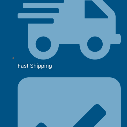
Fast Shipping