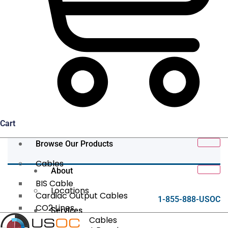
Cart
Browse Our Products
Cables
About
BIS Cable
Locations
Cardiac Output Cables
1-855-888-USOC
CO2 Lines
Services
Data/Tether Cables