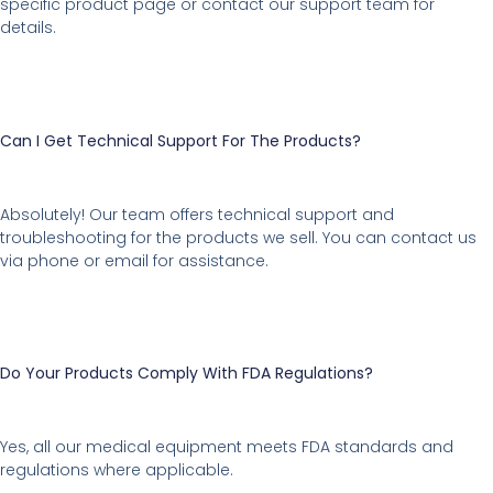
specific product page or contact our support team for
details.
Can I Get Technical Support For The Products?
Absolutely! Our team offers technical support and
troubleshooting for the products we sell. You can contact us
via phone or email for assistance.
Do Your Products Comply With FDA Regulations?
Yes, all our medical equipment meets FDA standards and
regulations where applicable.