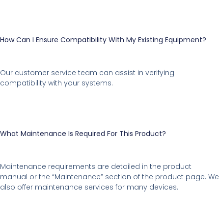
How Can I Ensure Compatibility With My Existing Equipment?
Our customer service team can assist in verifying
compatibility with your systems.
What Maintenance Is Required For This Product?
Maintenance requirements are detailed in the product
manual or the “Maintenance” section of the product page. We
also offer maintenance services for many devices.