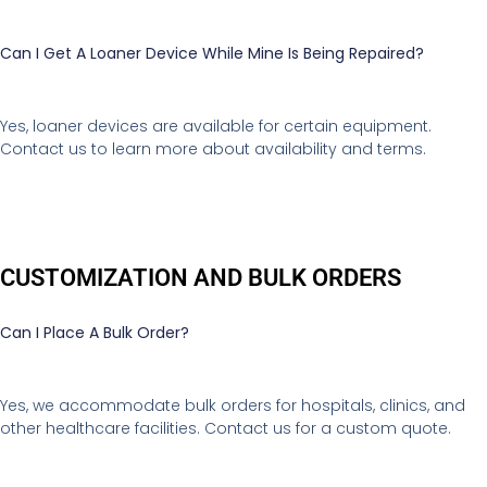
Can I Get A Loaner Device While Mine Is Being Repaired?
Yes, loaner devices are available for certain equipment.
Contact us to learn more about availability and terms.
CUSTOMIZATION AND BULK ORDERS
Can I Place A Bulk Order?
Yes, we accommodate bulk orders for hospitals, clinics, and
other healthcare facilities. Contact us for a custom quote.