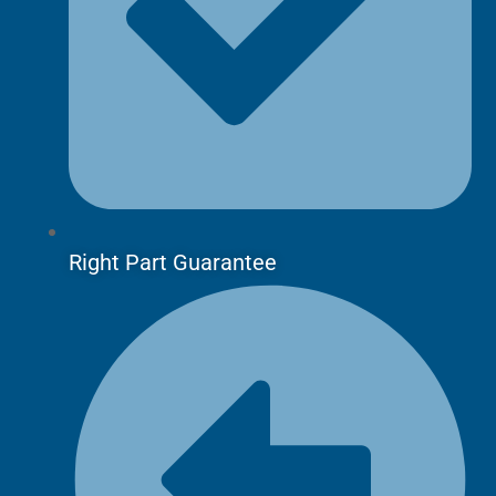
Right Part Guarantee