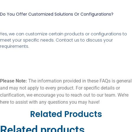
Do You Offer Customized Solutions Or Configurations?
Yes, we can customize certain products or configurations to
meet your specific needs. Contact us to discuss your
requirements.
Please Note:
The information provided in these FAQs is general
and may not apply to every product. For specific details or
clarification, we encourage you to reach out to our team. We’re
here to assist with any questions you may have!
Related Products
Related products