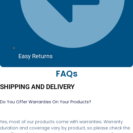
Easy Returns
FAQs
SHIPPING AND DELIVERY
Do You Offer Warranties On Your Products?
Yes, most of our products come with warranties. Warranty
duration and coverage vary by product, so please check the