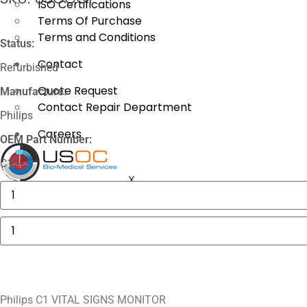
ISO Certifications
Terms Of Purchase
Terms and Conditions
Status:
Contact
Refurbished
Quote Request
Manufacture:
Contact Repair Department
Philips
Careers
OEM Part Number:
C1
X
Masimo
1774
SpO2.COM,
Adult
Philips
Adhesive
C1
Sensors
VITAL
quantity
SIGNS
MONITOR
quantity
Philips C1 VITAL SIGNS MONITOR