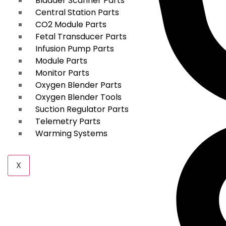
Bladder Scanner Parts
Central Station Parts
CO2 Module Parts
Fetal Transducer Parts
Infusion Pump Parts
Module Parts
Monitor Parts
Oxygen Blender Parts
Oxygen Blender Tools
Suction Regulator Parts
Telemetry Parts
Warming Systems
X