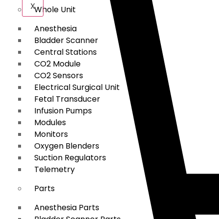
X
Whole Unit
Anesthesia
Bladder Scanner
Central Stations
CO2 Module
CO2 Sensors
Electrical Surgical Unit
Fetal Transducer
Infusion Pumps
Modules
Monitors
Oxygen Blenders
Suction Regulators
Telemetry
Parts
Anesthesia Parts