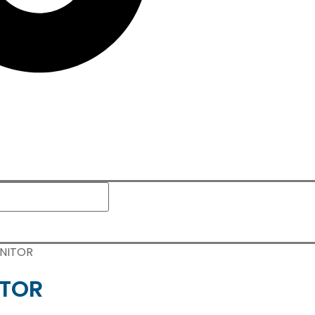
ONITOR
ITOR