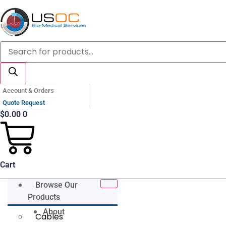
Skip
to
content
Products
search
Account & Orders
Quote Request
$
0.00
0
Cart
Browse Our
Products
About
Cables