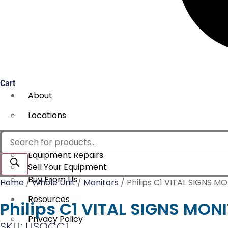
Cart
About
Locations
Services
Products
search
Equipment Repairs
Sell Your Equipment
Buy From Us
Home
/
Whole Unit
/
Monitors
/ Philips C1 VITAL SIGNS M
Resources
Philips C1 VITAL SIGNS MON
Privacy Policy
SKU: USOCC1