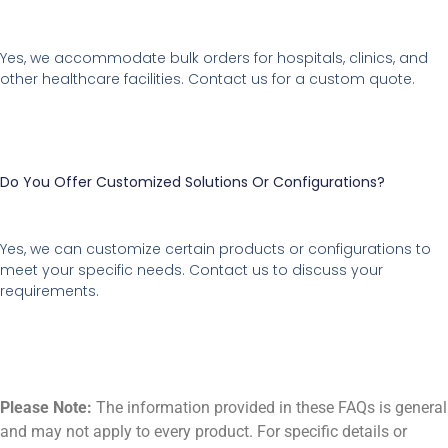
Yes, we accommodate bulk orders for hospitals, clinics, and
other healthcare facilities. Contact us for a custom quote.
Do You Offer Customized Solutions Or Configurations?
Yes, we can customize certain products or configurations to
meet your specific needs. Contact us to discuss your
requirements.
Please Note:
The information provided in these FAQs is general
and may not apply to every product. For specific details or