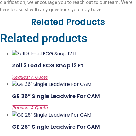
clarification, we encourage you to reach out to our team. We’re
here to assist with any questions you may have!
Related Products
Related products
Zoll 3 Lead ECG Snap 12 Ft
GE 36″ Single Leadwire For CAM
GE 26″ Single Leadwire For CAM