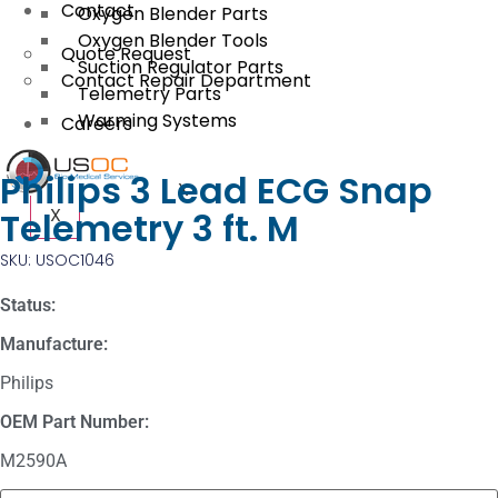
Contact
Oxygen Blender Parts
Oxygen Blender Tools
Quote Request
Suction Regulator Parts
Contact Repair Department
Telemetry Parts
Warming Systems
Careers
Philips 3 Lead ECG Snap
X
X
Telemetry 3 ft. M
SKU: USOC1046
Status:
Manufacture:
Philips
OEM Part Number:
M2590A
Masimo