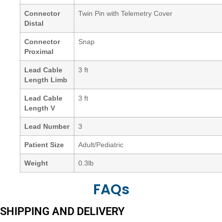
Connector
Twin Pin with Telemetry Cover
Distal
Connector
Snap
Proximal
Lead Cable
3 ft
Length Limb
Lead Cable
3 ft
Length V
Lead Number
3
Patient Size
Adult/Pediatric
Weight
0.3lb
FAQs
SHIPPING AND DELIVERY