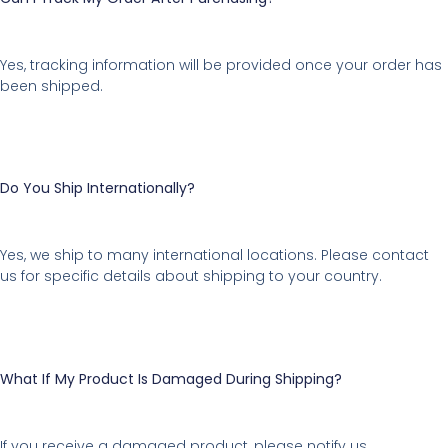
Yes, tracking information will be provided once your order has
been shipped.
Do You Ship Internationally?
Yes, we ship to many international locations. Please contact
us for specific details about shipping to your country.
What If My Product Is Damaged During Shipping?
If you receive a damaged product, please notify us