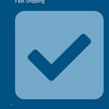
Fast Shipping