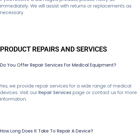
immediately. We will assist with returns or replacements as
necessary.
PRODUCT REPAIRS AND SERVICES
Do You Offer Repair Services For Medical Equipment?
Yes, we provide repair services for a wide range of medical
devices. Visit our
Repair Services
page or contact us for more
information.
How Long Does It Take To Repair A Device?