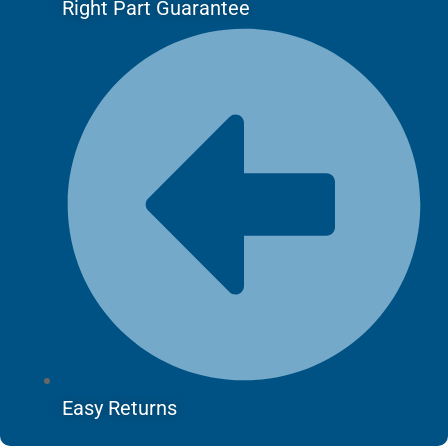
Right Part Guarantee
Easy Returns