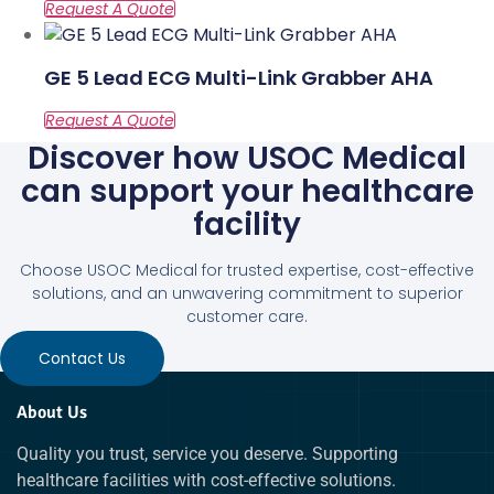
GE 5 Lead ECG Multi-Link Grabber AHA
Discover how USOC Medical
can support your healthcare
facility
Choose USOC Medical for trusted expertise, cost-effective
solutions, and an unwavering commitment to superior
customer care.
Contact Us
About Us
Quality you trust, service you deserve. Supporting
healthcare facilities with cost-effective solutions.