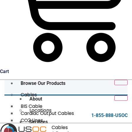
Cart
Browse Our Products
Cables
About
BIS Cable
Locations
Cardiac Output Cables
1-855-888-USOC
CO2 Lines
Services
Data/Tether Cables