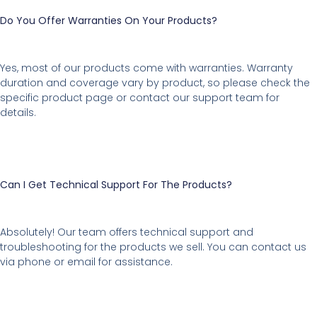
Do You Offer Warranties On Your Products?
Yes, most of our products come with warranties. Warranty
duration and coverage vary by product, so please check the
specific product page or contact our support team for
details.
Can I Get Technical Support For The Products?
Absolutely! Our team offers technical support and
troubleshooting for the products we sell. You can contact us
via phone or email for assistance.