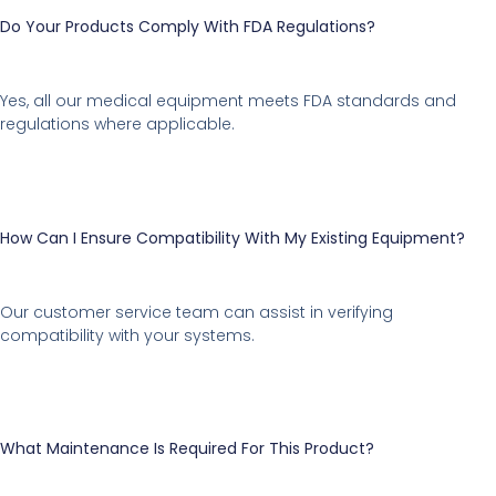
Do Your Products Comply With FDA Regulations?
Yes, all our medical equipment meets FDA standards and
regulations where applicable.
How Can I Ensure Compatibility With My Existing Equipment?
Our customer service team can assist in verifying
compatibility with your systems.
What Maintenance Is Required For This Product?