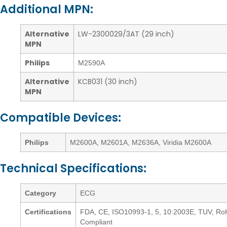
Additional MPN:
Alternative
LW-2300029/3AT (29 inch)
MPN
Philips
M2590A
Alternative
KCB031 (30 inch)
MPN
Compatible Devices:
Philips
M2600A, M2601A, M2636A, Viridia M2600A
Technical Specifications:
Category
ECG
Certifications
FDA, CE, ISO10993-1, 5, 10:2003E, TUV, R
Compliant