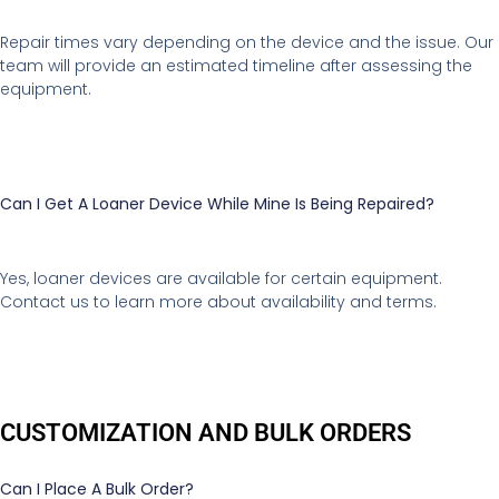
Repair times vary depending on the device and the issue. Our
team will provide an estimated timeline after assessing the
equipment.
Can I Get A Loaner Device While Mine Is Being Repaired?
Yes, loaner devices are available for certain equipment.
Contact us to learn more about availability and terms.
CUSTOMIZATION AND BULK ORDERS
Can I Place A Bulk Order?