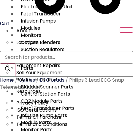
Electrical Surgical Unit
Fetal Transducer
Infusion Pumps
Cart
Modules
About
Monitors
Locations
Oxygen Blenders
Suction Regulators
Products
Services
Telemetry
search
Equipment Repairs
Parts
Sell Your Equipment
Buy From Us
Anesthesia Parts
Home
/
Cables
/
ECG Leads
/ Philips 3 Lead ECG Snap
Bladder Scanner Parts
Telemetry 3 ft. M
Resources
Central Station Parts
CO2 Module Parts
Privacy Policy
Fetal Transducer Parts
ISO Certifications
Infusion Pump Parts
Terms Of Purchase
Module Parts
Terms and Conditions
Monitor Parts