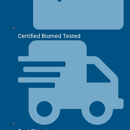
Certified Biomed Tested