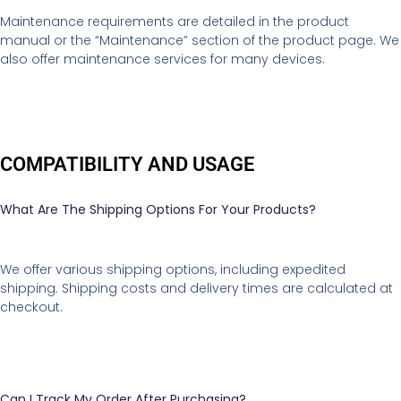
Maintenance requirements are detailed in the product
manual or the “Maintenance” section of the product page. We
also offer maintenance services for many devices.
COMPATIBILITY AND USAGE
What Are The Shipping Options For Your Products?
We offer various shipping options, including expedited
shipping. Shipping costs and delivery times are calculated at
checkout.
Can I Track My Order After Purchasing?