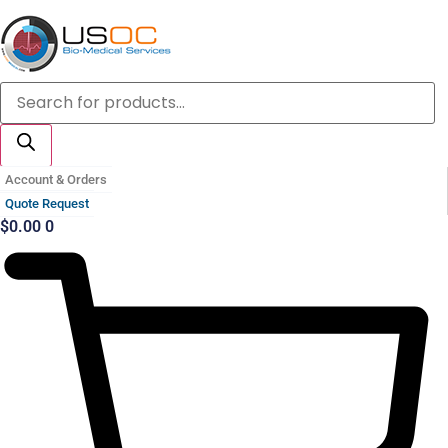
Skip
to
content
Products
search
Account & Orders
Quote Request
$
0.00
0