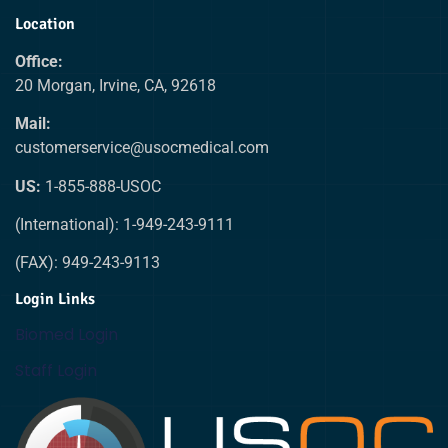
Location
Office:
20 Morgan, Irvine, CA, 92618
Mail:
customerservice@usocmedical.com
US:
1-855-888-USOC
(International): 1-949-243-9111
(FAX): 949-243-9113
Login Links
Biomed Login
Staff Login