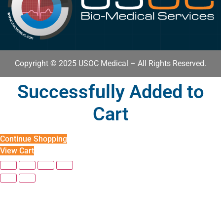
Copyright © 2025 USOC Medical – All Rights Reserved.
Successfully Added to
Cart
Continue Shopping
View Cart