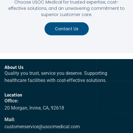
Choose USOC Medical for trusted expertise, cost-
effective solutions, and an unwavering commitment to
superior customer care.
Contact Us
About Us
Quality you trust, service you deserve. Supporting
healthcare facilities with cost-effective solutions.
Location
Office:
20 Morgan, Irvine, CA, 92618
Mail:
customerservice@usocmedical.com