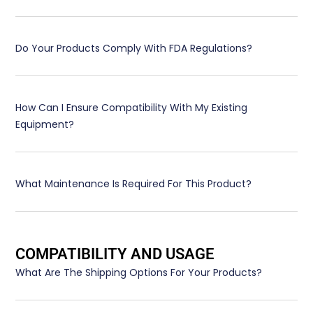
Do Your Products Comply With FDA Regulations?
How Can I Ensure Compatibility With My Existing
Equipment?
What Maintenance Is Required For This Product?
COMPATIBILITY AND USAGE
What Are The Shipping Options For Your Products?