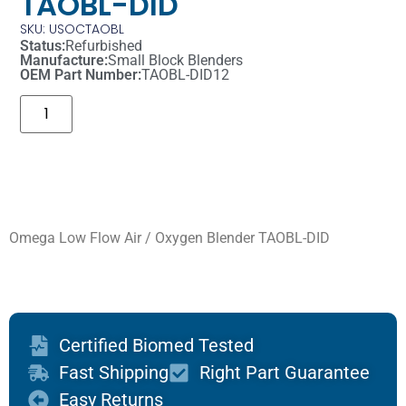
TAOBL-DID
SKU: USOCTAOBL
Status:
Refurbished
Manufacture:
Small Block Blenders
OEM Part Number:
TAOBL-DID12
Omega Low Flow Air / Oxygen Blender TAOBL-DID
Certified Biomed Tested
Fast Shipping
Right Part Guarantee
Easy Returns