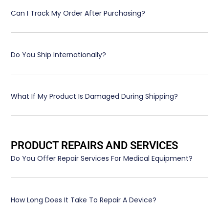
Can I Track My Order After Purchasing?
Do You Ship Internationally?
What If My Product Is Damaged During Shipping?
PRODUCT REPAIRS AND SERVICES
Do You Offer Repair Services For Medical Equipment?
How Long Does It Take To Repair A Device?