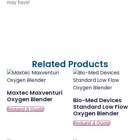
may have!
Related Products
Maxtec Maxventuri
Oxygen Blender
Bio-Med Devices
Standard Low Flow
Oxygen Blender