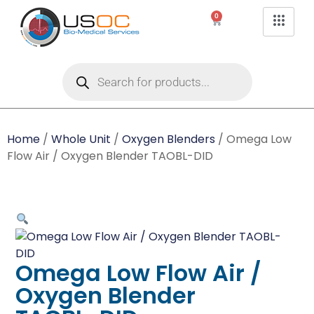
0
Home
/
Whole Unit
/
Oxygen Blenders
/ Omega Low
Flow Air / Oxygen Blender TAOBL-DID
Omega Low Flow Air /
Oxygen Blender