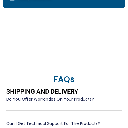
FAQs
SHIPPING AND DELIVERY
Do You Offer Warranties On Your Products?
Can I Get Technical Support For The Products?