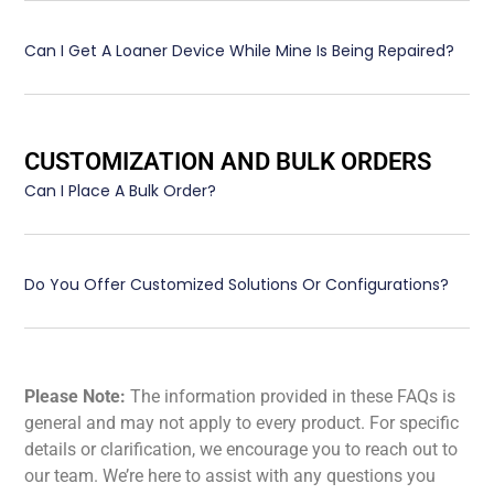
Can I Get A Loaner Device While Mine Is Being Repaired?
CUSTOMIZATION AND BULK ORDERS
Can I Place A Bulk Order?
Do You Offer Customized Solutions Or Configurations?
Please Note:
The information provided in these FAQs is
general and may not apply to every product. For specific
details or clarification, we encourage you to reach out to
our team. We’re here to assist with any questions you