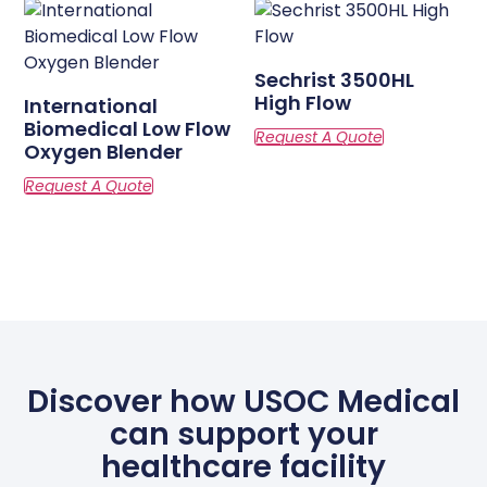
Sechrist 3500HL
High Flow
International
Biomedical Low Flow
Oxygen Blender
Discover how USOC Medical
can support your
healthcare facility