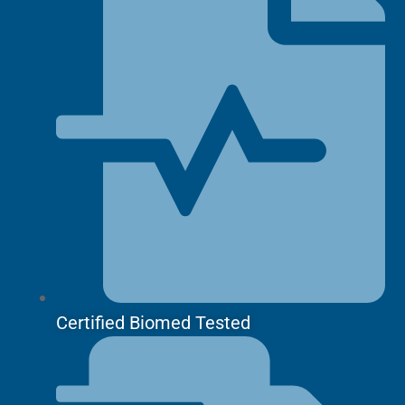
Certified Biomed Tested