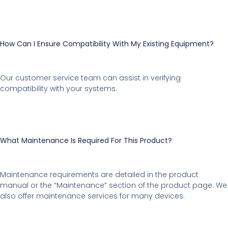
How Can I Ensure Compatibility With My Existing Equipment?
Our customer service team can assist in verifying
compatibility with your systems.
What Maintenance Is Required For This Product?
Maintenance requirements are detailed in the product
manual or the “Maintenance” section of the product page. We
also offer maintenance services for many devices.