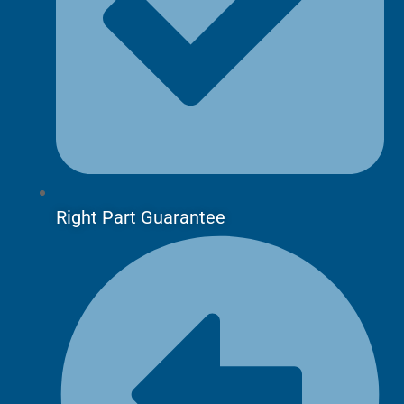
Right Part Guarantee