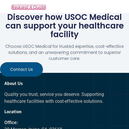
Discover how USOC Medical
can support your healthcare
facility
Choose USOC Medical for trusted expertise, cost-effective
solutions, and an unwavering commitment to superior
customer care.
Contact Us
About Us
Quality you trust, service you deserve. Supporting
healthcare facilities with cost-effective solutions.
Location
Office: