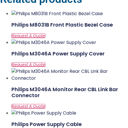
Philips M8031B Front Plastic Bezel Case
Philips M3046A Power Supply Cover
Philips M3046A Monitor Rear CBL Link Bar
Connector
Philips Power Supply Cable