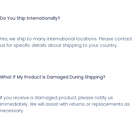
Do You Ship Internationally?
Yes, we ship to many international locations. Please contact
us for specific details about shipping to your country.
What If My Product Is Damaged During Shipping?
If you receive a damaged product, please notify us
immediately. We will assist with returns or replacements as
necessary.