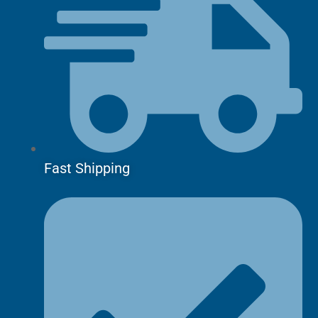
Fast Shipping