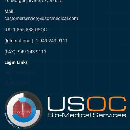
20 Morgan, Irvine, CA, 92618
Mail:
customerservice@usocmedical.com
US:
1-855-888-USOC
(International): 1-949-243-9111
(FAX): 949-243-9113
Login Links
Biomed Login
Staff Login