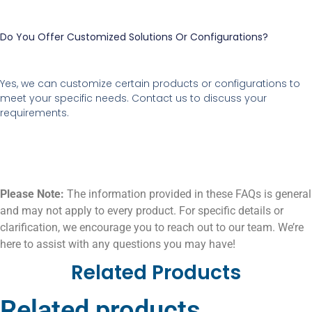
Do You Offer Customized Solutions Or Configurations?
Yes, we can customize certain products or configurations to
meet your specific needs. Contact us to discuss your
requirements.
Please Note:
The information provided in these FAQs is general
and may not apply to every product. For specific details or
clarification, we encourage you to reach out to our team. We’re
here to assist with any questions you may have!
Related Products
Related products