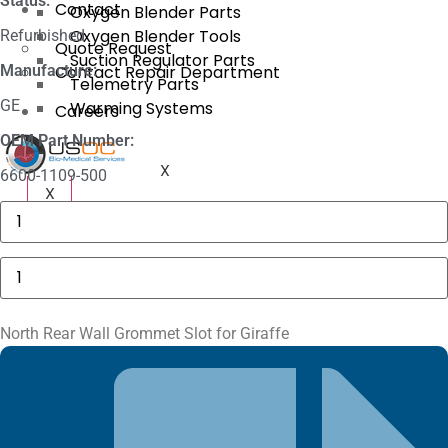
Status:
Contact
Oxygen Blender Parts
Oxygen Blender Tools
Refurbished
Quote Request
Suction Regulator Parts
Manufacture:
Contact Repair Department
Telemetry Parts
GE
Warming Systems
Careers
OEM Part Number:
X
6600-1109-500
X
Baxter
AS50
Motor
Drive
North
Assembly
Rear
quantity
Wall
Grommet
Slot
North Rear Wall Grommet Slot for Giraffe
for
Giraffe
quantity