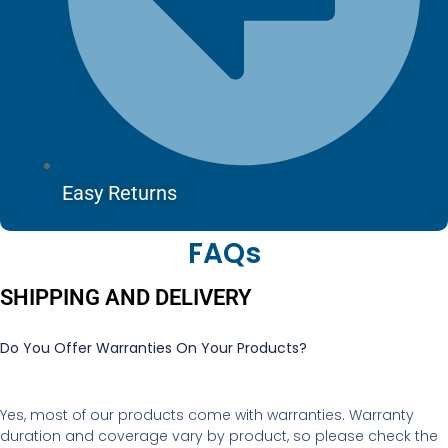
Easy Returns
FAQs
SHIPPING AND DELIVERY
Do You Offer Warranties On Your Products?
Yes, most of our products come with warranties. Warranty
duration and coverage vary by product, so please check the