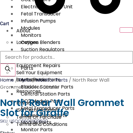
Electrical Surgical Unit
Fetal Transducer
Infusion Pumps
Cart
Modules
About
Monitors
Locations
Oxygen Blenders
Suction Regulators
Products
Services
Telemetry
search
Equipment Repairs
Parts
Sell Your Equipment
Buy From Us
Anesthesia Parts
Home
/
Parts
/
Monitor Parts
/ North Rear Wall
Bladder Scanner Parts
Grommet Slot for Giraffe
Resources
Central Station Parts
North Rear Wall Grommet
CO2 Module Parts
Privacy Policy
Fetal Transducer Parts
Slot for Giraffe
ISO Certifications
Infusion Pump Parts
Terms Of Purchase
SKU: USOC66001109500
Module Parts
Terms and Conditions
Monitor Parts