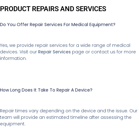
PRODUCT REPAIRS AND SERVICES
Do You Offer Repair Services For Medical Equipment?
Yes, we provide repair services for a wide range of medical
devices. Visit our
Repair Services
page or contact us for more
information.
How Long Does It Take To Repair A Device?
Repair times vary depending on the device and the issue. Our
team will provide an estimated timeline after assessing the
equipment.