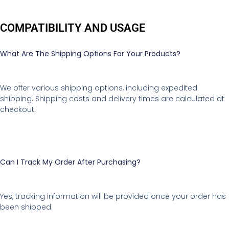
COMPATIBILITY AND USAGE
What Are The Shipping Options For Your Products?
We offer various shipping options, including expedited
shipping. Shipping costs and delivery times are calculated at
checkout.
Can I Track My Order After Purchasing?
Yes, tracking information will be provided once your order has
been shipped.