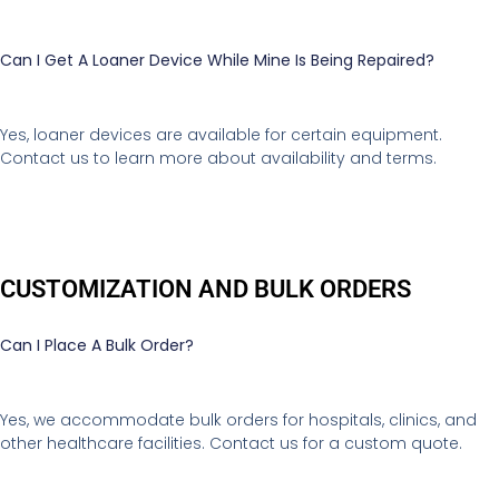
Can I Get A Loaner Device While Mine Is Being Repaired?
Yes, loaner devices are available for certain equipment.
Contact us to learn more about availability and terms.
CUSTOMIZATION AND BULK ORDERS
Can I Place A Bulk Order?
Yes, we accommodate bulk orders for hospitals, clinics, and
other healthcare facilities. Contact us for a custom quote.