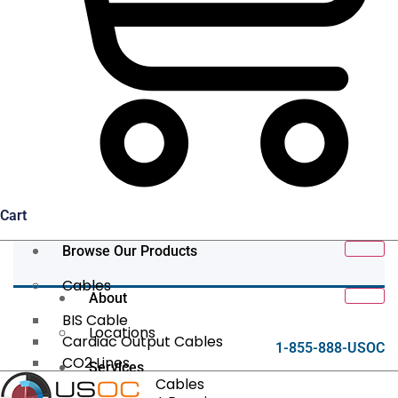
Cart
Browse Our Products
Cables
About
BIS Cable
Locations
Cardiac Output Cables
1-855-888-USOC
CO2 Lines
Services
Data/Tether Cables