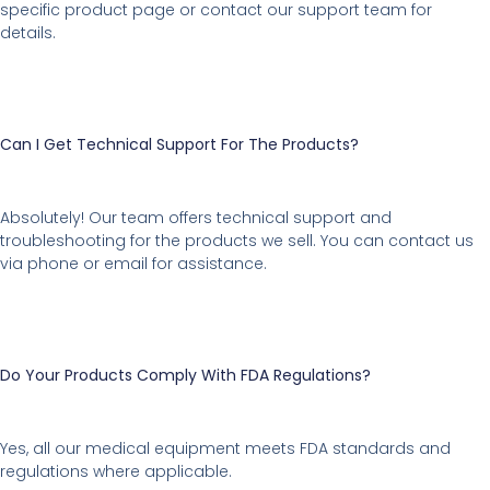
specific product page or contact our support team for
details.
Can I Get Technical Support For The Products?
Absolutely! Our team offers technical support and
troubleshooting for the products we sell. You can contact us
via phone or email for assistance.
Do Your Products Comply With FDA Regulations?
Yes, all our medical equipment meets FDA standards and
regulations where applicable.