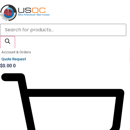
Skip
to
content
Products
search
Account & Orders
Quote Request
$
0.00
0