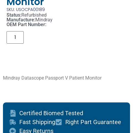
Monitor
SKU: USOCPA00189
Status:
Refurbished
Manufacture:
Mindray
OEM Part Number:
Mindray Datascope Passport V Patient Monitor
Certified Biomed Tested
Fast Shipping
Right Part Guarantee
Easy Returns