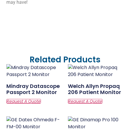
may have!
Related Products
Mindray Datascope
Welch Allyn Propaq
Passport 2 Monitor
206 Patient Monitor