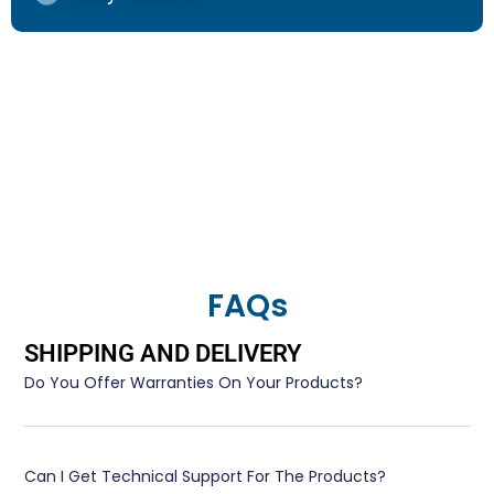
FAQs
SHIPPING AND DELIVERY
Do You Offer Warranties On Your Products?
Can I Get Technical Support For The Products?