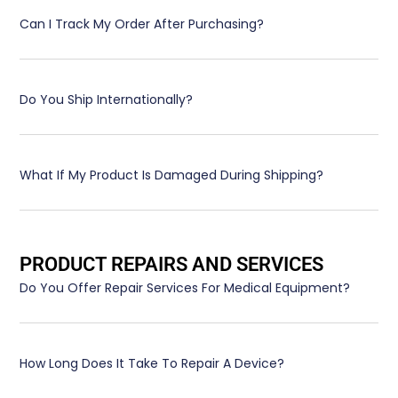
Can I Track My Order After Purchasing?
Do You Ship Internationally?
What If My Product Is Damaged During Shipping?
PRODUCT REPAIRS AND SERVICES
Do You Offer Repair Services For Medical Equipment?
How Long Does It Take To Repair A Device?