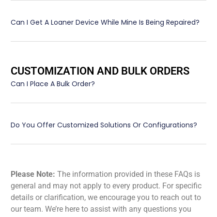
Can I Get A Loaner Device While Mine Is Being Repaired?
CUSTOMIZATION AND BULK ORDERS
Can I Place A Bulk Order?
Do You Offer Customized Solutions Or Configurations?
Please Note:
The information provided in these FAQs is
general and may not apply to every product. For specific
details or clarification, we encourage you to reach out to
our team. We’re here to assist with any questions you