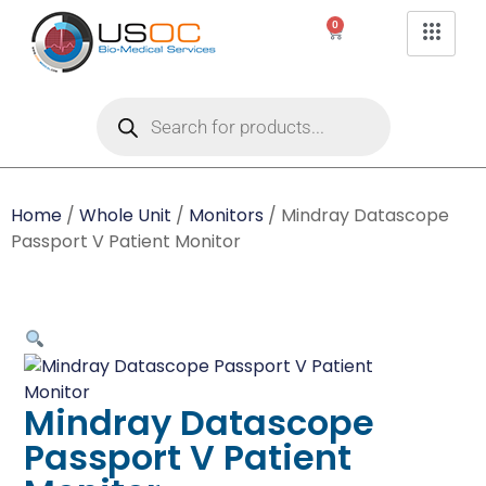
0
Home
/
Whole Unit
/
Monitors
/ Mindray Datascope
Passport V Patient Monitor
Mindray Datascope
Passport V Patient