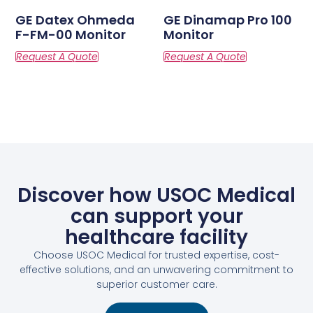
GE Datex Ohmeda
GE Dinamap Pro 100
F-FM-00 Monitor
Monitor
Discover how USOC Medical
can support your
healthcare facility
Choose USOC Medical for trusted expertise, cost-
effective solutions, and an unwavering commitment to
superior customer care.