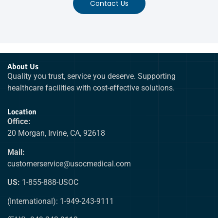
Contact Us
About Us
Quality you trust, service you deserve. Supporting
healthcare facilities with cost-effective solutions.
Location
Office:
20 Morgan, Irvine, CA, 92618
Mail:
customerservice@usocmedical.com
US:
1-855-888-USOC
(International): 1-949-243-9111