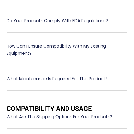
Do Your Products Comply With FDA Regulations?
How Can I Ensure Compatibility With My Existing
Equipment?
What Maintenance Is Required For This Product?
COMPATIBILITY AND USAGE
What Are The Shipping Options For Your Products?