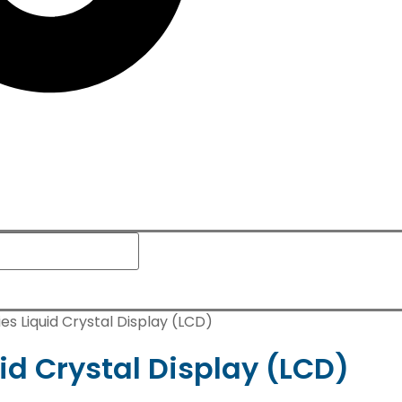
es Liquid Crystal Display (LCD)
id Crystal Display (LCD)