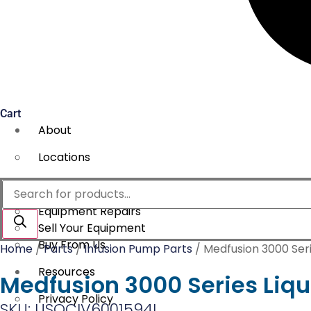
Cart
About
Locations
Services
Products
search
Equipment Repairs
Sell Your Equipment
Buy From Us
Home
/
Parts
/
Infusion Pump Parts
/ Medfusion 3000 Seri
Resources
Medfusion 3000 Series Liqu
Privacy Policy
SKU: USOCIV6001594L