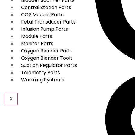
Bladder Scanner Parts
Central Station Parts
CO2 Module Parts
Fetal Transducer Parts
Infusion Pump Parts
Module Parts
Monitor Parts
Oxygen Blender Parts
Oxygen Blender Tools
Suction Regulator Parts
Telemetry Parts
Warming Systems
X