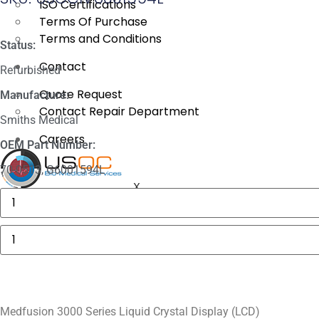
ISO Certifications
Terms Of Purchase
Terms and Conditions
Status:
Contact
Refurbished
Quote Request
Manufacture:
Contact Repair Department
Smiths Medical
Careers
OEM Part Number:
70-0513, G6001594L
X
GE
MAC
5000
Compartment
Medfusion
Door
3000
quantity
Series
Liquid
Crystal
Display
(LCD)
quantity
Medfusion 3000 Series Liquid Crystal Display (LCD)