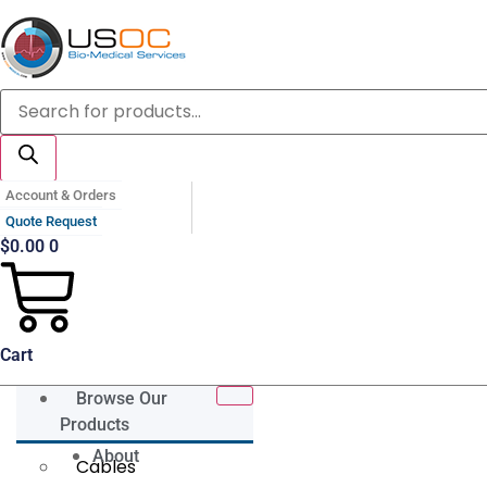
Skip
to
content
Products
search
Account & Orders
Quote Request
$
0.00
0
Cart
Browse Our
Products
About
Cables