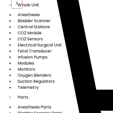
X
Whole Unit
Anesthesia
Bladder Scanner
Central Stations
CO2 Module
CO2 Sensors
Electrical Surgical Unit
Fetal Transducer
Infusion Pumps
Modules
Monitors
Oxygen Blenders
Suction Regulators
Telemetry
Parts
Anesthesia Parts