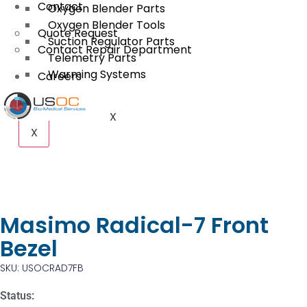
Contact
Oxygen Blender Parts
Oxygen Blender Tools
Quote Request
Suction Regulator Parts
Contact Repair Department
Telemetry Parts
Warming Systems
Careers
X
X
Masimo Radical-7 Front
Bezel
SKU: USOCRAD7FB
Status: