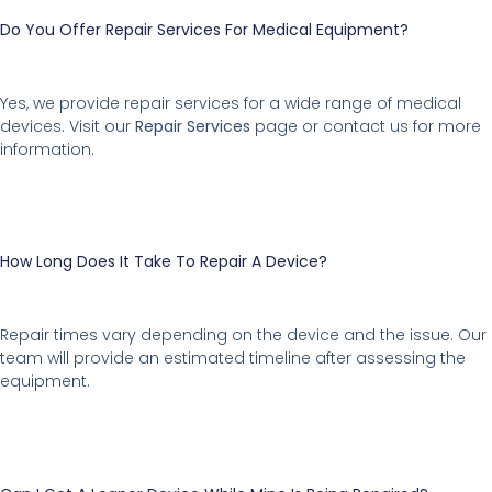
Do You Offer Repair Services For Medical Equipment?
Yes, we provide repair services for a wide range of medical
devices. Visit our
Repair Services
page or contact us for more
information.
How Long Does It Take To Repair A Device?
Repair times vary depending on the device and the issue. Our
team will provide an estimated timeline after assessing the
equipment.