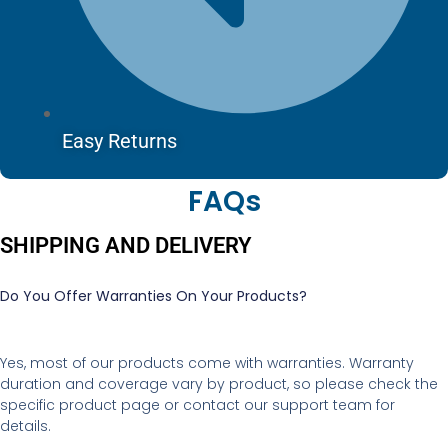
Easy Returns
FAQs
SHIPPING AND DELIVERY
Do You Offer Warranties On Your Products?
Yes, most of our products come with warranties. Warranty
duration and coverage vary by product, so please check the
specific product page or contact our support team for
details.