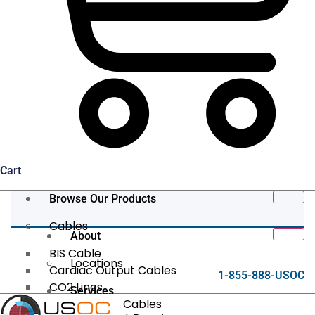
Cart
Browse Our Products
Cables
About
BIS Cable
Locations
Cardiac Output Cables
1-855-888-USOC
CO2 Lines
Services
Data/Tether Cables