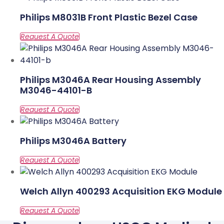
Philips M8031B Front Plastic Bezel Case
Philips M3046A Rear Housing Assembly
M3046-44101-B
Philips M3046A Battery
Welch Allyn 400293 Acquisition EKG Module