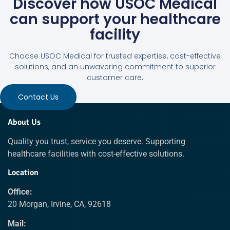
Discover how USOC Medical
can support your healthcare
facility
Choose USOC Medical for trusted expertise, cost-effective
solutions, and an unwavering commitment to superior
customer care.
Contact Us
About Us
Quality you trust, service you deserve. Supporting
healthcare facilities with cost-effective solutions.
Location
Office:
20 Morgan, Irvine, CA, 92618
Mail: