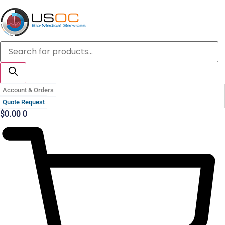
Skip
to
content
Products
search
Account & Orders
Quote Request
$
0.00
0