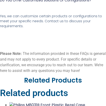
Do You Offer Customized Solutions Or Configurations?
Yes, we can customize certain products or configurations to
meet your specific needs. Contact us to discuss your
requirements.
Please Note:
The information provided in these FAQs is general
and may not apply to every product. For specific details or
clarification, we encourage you to reach out to our team. We’re
here to assist with any questions you may have!
Related Products
Related products