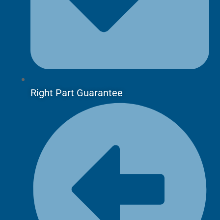
Right Part Guarantee