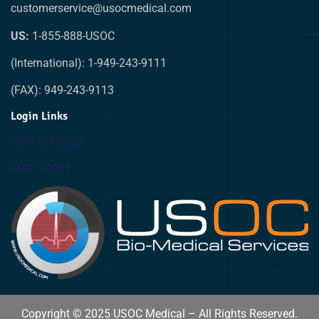
customerservice@usocmedical.com
US:
1-855-888-USOC
(International): 1-949-243-9111
(FAX): 949-243-9113
Login Links
Biomed Login
Staff Login
Copyright © 2025 USOC Medical – All Rights Reserved.