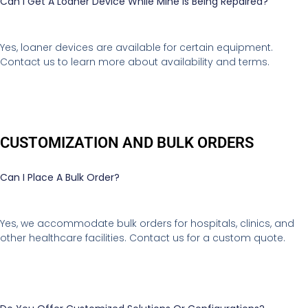
Can I Get A Loaner Device While Mine Is Being Repaired?
Yes, loaner devices are available for certain equipment.
Contact us to learn more about availability and terms.
CUSTOMIZATION AND BULK ORDERS
Can I Place A Bulk Order?
Yes, we accommodate bulk orders for hospitals, clinics, and
other healthcare facilities. Contact us for a custom quote.