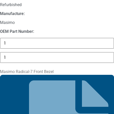
Refurbished
Manufacture:
Masimo
OEM Part Number:
GE
MAC
5000
Compartment
Masimo
Door
Radical-
quantity
7
Front
Bezel
Masimo Radical-7 Front Bezel
quantity