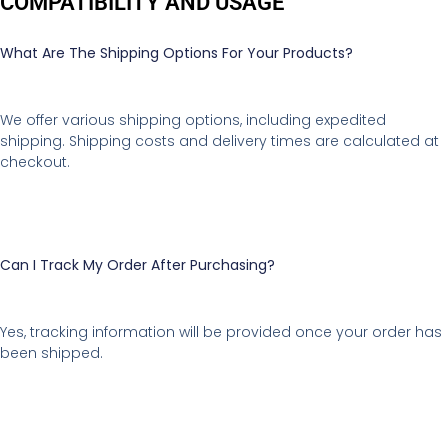
COMPATIBILITY AND USAGE
What Are The Shipping Options For Your Products?
We offer various shipping options, including expedited
shipping. Shipping costs and delivery times are calculated at
checkout.
Can I Track My Order After Purchasing?
Yes, tracking information will be provided once your order has
been shipped.