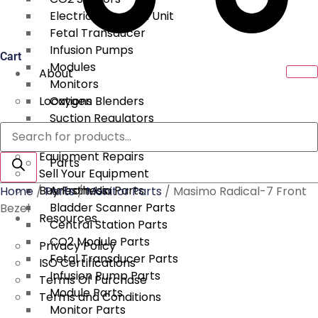
Electrical Surgical Unit
Fetal Transducer
Infusion Pumps
Cart
Modules
About
Monitors
Locations
Oxygen Blenders
Suction Regulators
Products
Services
Telemetry
search
Equipment Repairs
Parts
Sell Your Equipment
Buy From Us
Anesthesia Parts
Home
/
Parts
/
Monitor Parts
/ Masimo Radical-7 Front
Bladder Scanner Parts
Bezel
Resources
Central Station Parts
CO2 Module Parts
Privacy Policy
Fetal Transducer Parts
ISO Certifications
Infusion Pump Parts
Terms Of Purchase
Module Parts
Terms and Conditions
Monitor Parts