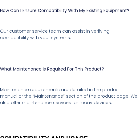
How Can I Ensure Compatibility With My Existing Equipment?
Our customer service team can assist in verifying
compatibility with your systems.
What Maintenance Is Required For This Product?
Maintenance requirements are detailed in the product
manual or the “Maintenance” section of the product page. We
also offer maintenance services for many devices.