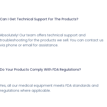
Can I Get Technical Support For The Products?
Absolutely! Our team offers technical support and
troubleshooting for the products we sell. You can contact us
via phone or email for assistance.
Do Your Products Comply With FDA Regulations?
Yes, all our medical equipment meets FDA standards and
regulations where applicable.