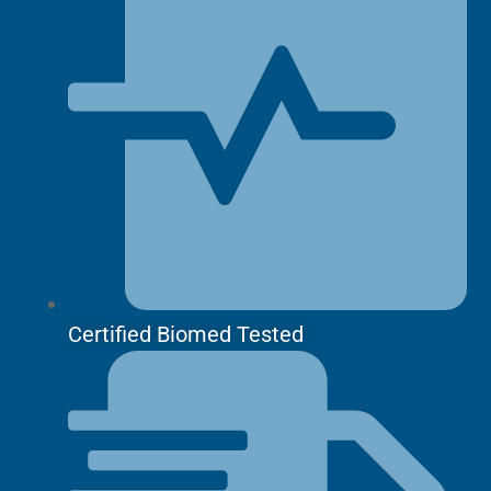
Certified Biomed Tested