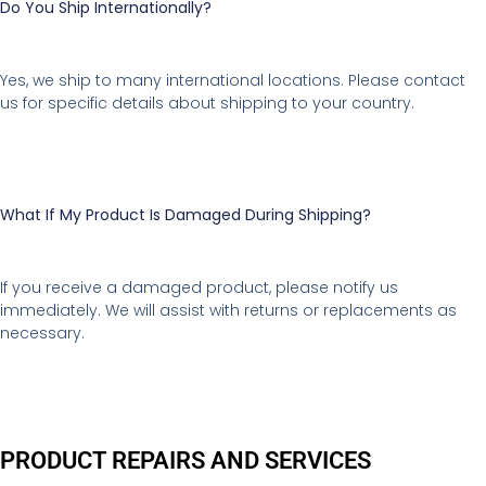
Do You Ship Internationally?
Yes, we ship to many international locations. Please contact
us for specific details about shipping to your country.
What If My Product Is Damaged During Shipping?
If you receive a damaged product, please notify us
immediately. We will assist with returns or replacements as
necessary.
PRODUCT REPAIRS AND SERVICES