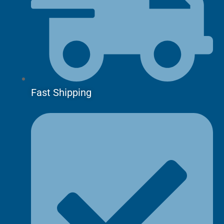
Fast Shipping