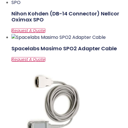
Nihon Kohden (DB-14 Connector) Nellcor
Oximax SPO
Spacelabs Masimo SPO2 Adapter Cable