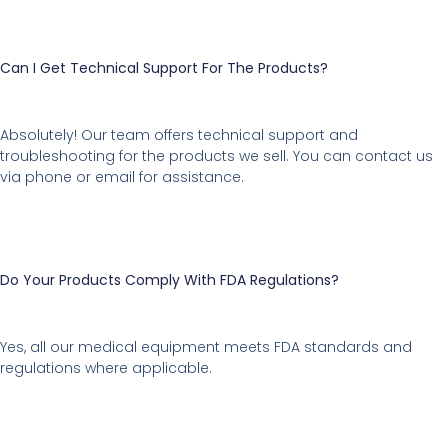
Can I Get Technical Support For The Products?
Absolutely! Our team offers technical support and
troubleshooting for the products we sell. You can contact us
via phone or email for assistance.
Do Your Products Comply With FDA Regulations?
Yes, all our medical equipment meets FDA standards and
regulations where applicable.