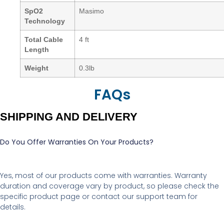
SpO2
Masimo
Technology
Total Cable
4 ft
Length
Weight
0.3lb
FAQs
SHIPPING AND DELIVERY
Do You Offer Warranties On Your Products?
Yes, most of our products come with warranties. Warranty
duration and coverage vary by product, so please check the
specific product page or contact our support team for
details.