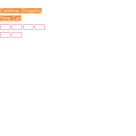
Continue Shopping
View Cart