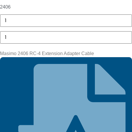
2406
GE
MAC
5000
Compartment
Masimo
Door
2406
quantity
RC-
4
Extension
Masimo 2406 RC-4 Extension Adapter Cable
Adapter
Cable
quantity