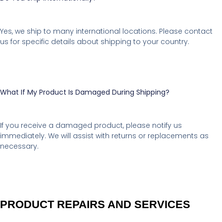
Yes, we ship to many international locations. Please contact
us for specific details about shipping to your country.
What If My Product Is Damaged During Shipping?
If you receive a damaged product, please notify us
immediately. We will assist with returns or replacements as
necessary.
PRODUCT REPAIRS AND SERVICES