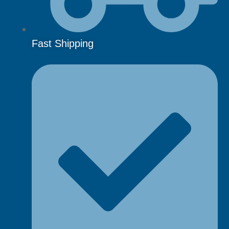
Fast Shipping