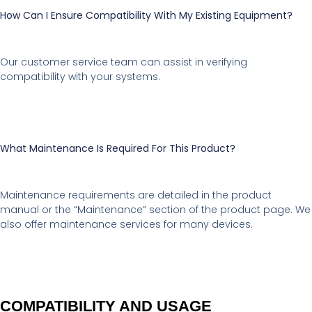
How Can I Ensure Compatibility With My Existing Equipment?
Our customer service team can assist in verifying
compatibility with your systems.
What Maintenance Is Required For This Product?
Maintenance requirements are detailed in the product
manual or the “Maintenance” section of the product page. We
also offer maintenance services for many devices.
COMPATIBILITY AND USAGE