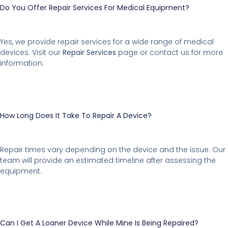
Do You Offer Repair Services For Medical Equipment?
Yes, we provide repair services for a wide range of medical
devices. Visit our
Repair Services
page or contact us for more
information.
How Long Does It Take To Repair A Device?
Repair times vary depending on the device and the issue. Our
team will provide an estimated timeline after assessing the
equipment.
Can I Get A Loaner Device While Mine Is Being Repaired?