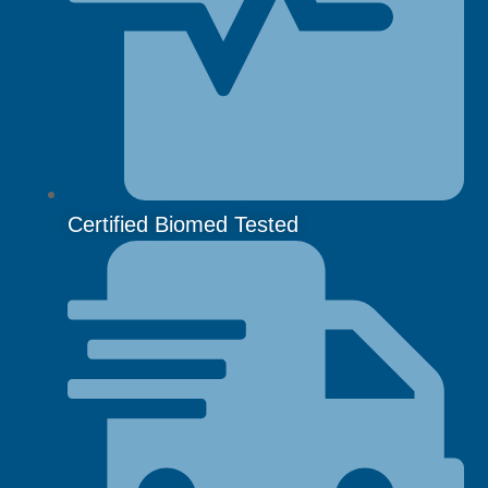
Certified Biomed Tested