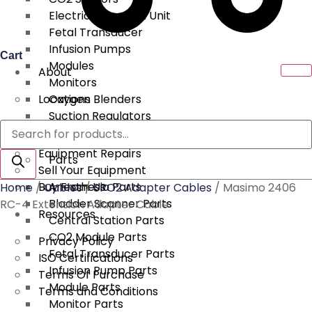
Electrical Surgical Unit
Fetal Transducer
Infusion Pumps
Cart
Modules
About
Monitors
Locations
Oxygen Blenders
Suction Regulators
Products
Services
Telemetry
search
Equipment Repairs
Parts
Sell Your Equipment
Buy From Us
Anesthesia Parts
Home
/
Cables
/
SPO2 Adapter Cables
/ Masimo 2406
Bladder Scanner Parts
RC-4 Extension Adapter Cable
Resources
Central Station Parts
CO2 Module Parts
Privacy Policy
Fetal Transducer Parts
ISO Certifications
Infusion Pump Parts
Terms Of Purchase
Module Parts
Terms and Conditions
Monitor Parts