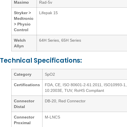
Masimo
Rad-5v
Stryker >
Lifepak 15
Medtronic
> Physio
Control
Welch
64H Series, 65H Series
Allyn
Technical Specifications:
Category
SpO2
Certifications
FDA, CE, ISO 80601-2-61:2011, ISO10993-1,
10:2003E, TUV, RoHS Compliant
Connector
DB-20, Red Connector
Distal
Connector
M-LNCS
Proximal