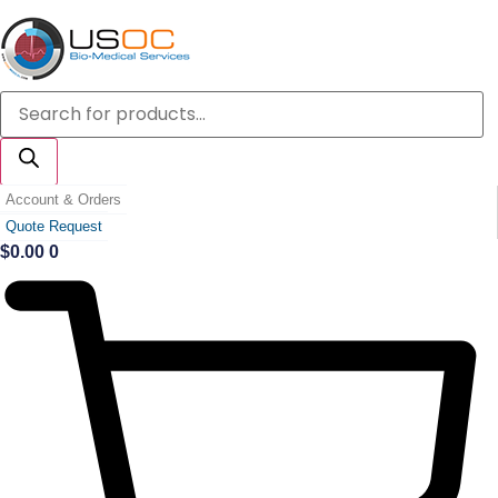
Skip
to
content
Products
search
Account & Orders
Quote Request
$
0.00
0