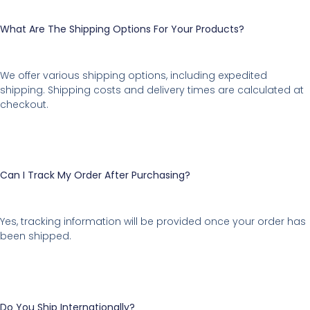
What Are The Shipping Options For Your Products?
We offer various shipping options, including expedited
shipping. Shipping costs and delivery times are calculated at
checkout.
Can I Track My Order After Purchasing?
Yes, tracking information will be provided once your order has
been shipped.
Do You Ship Internationally?