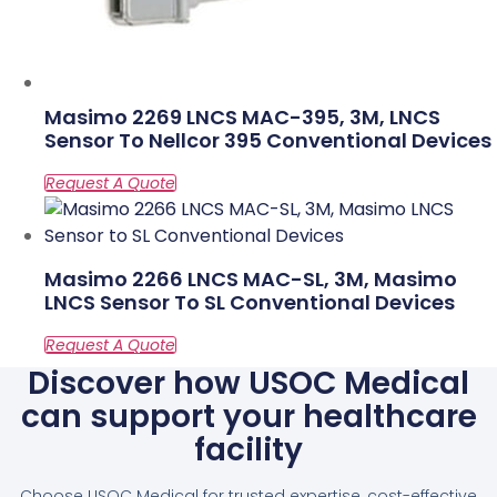
Masimo 2269 LNCS MAC-395, 3M, LNCS
Sensor To Nellcor 395 Conventional Devices
Masimo 2266 LNCS MAC-SL, 3M, Masimo
LNCS Sensor To SL Conventional Devices
Discover how USOC Medical
can support your healthcare
facility
Choose USOC Medical for trusted expertise, cost-effective