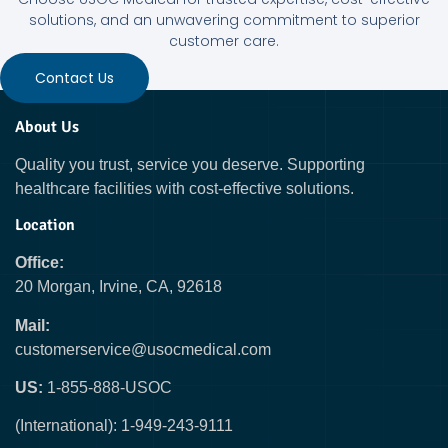
solutions, and an unwavering commitment to superior
customer care.
Contact Us
About Us
Quality you trust, service you deserve. Supporting
healthcare facilities with cost-effective solutions.
Location
Office:
20 Morgan, Irvine, CA, 92618
Mail:
customerservice@usocmedical.com
US:
1-855-888-USOC
(International): 1-949-243-9111