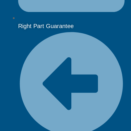
Right Part Guarantee