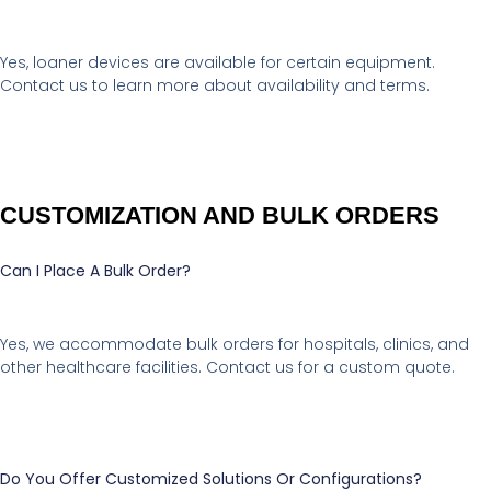
Yes, loaner devices are available for certain equipment.
Contact us to learn more about availability and terms.
CUSTOMIZATION AND BULK ORDERS
Can I Place A Bulk Order?
Yes, we accommodate bulk orders for hospitals, clinics, and
other healthcare facilities. Contact us for a custom quote.
Do You Offer Customized Solutions Or Configurations?