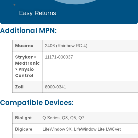
Easy Returns
Additional MPN:
Masimo
2406 (Rainbow RC-4)
Stryker >
11171-000037
Medtronic
> Physio
Control
Zoll
8000-0341
Compatible Devices:
Biolight
Q Series, Q3, Q5, Q7
Digicare
LifeWindow 9X, LifeWindow Lite LW8Vet