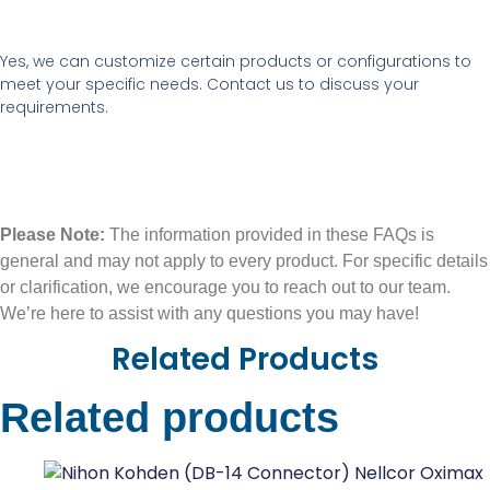
Yes, we can customize certain products or configurations to
meet your specific needs. Contact us to discuss your
requirements.
Please Note:
The information provided in these FAQs is
general and may not apply to every product. For specific details
or clarification, we encourage you to reach out to our team.
We’re here to assist with any questions you may have!
Related Products
Related products