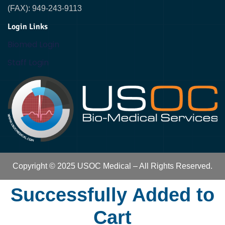
(FAX): 949-243-9113
Login Links
Biomed Login
Staff Login
Copyright © 2025 USOC Medical – All Rights Reserved.
Successfully Added to
Cart