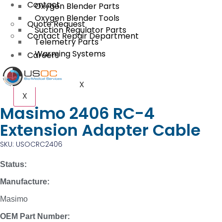
Contact
Oxygen Blender Parts
Oxygen Blender Tools
Quote Request
Suction Regulator Parts
Contact Repair Department
Telemetry Parts
Warming Systems
Careers
X
X
Masimo 2406 RC-4
Extension Adapter Cable
SKU: USOCRC2406
Status:
Manufacture:
Masimo
OEM Part Number: