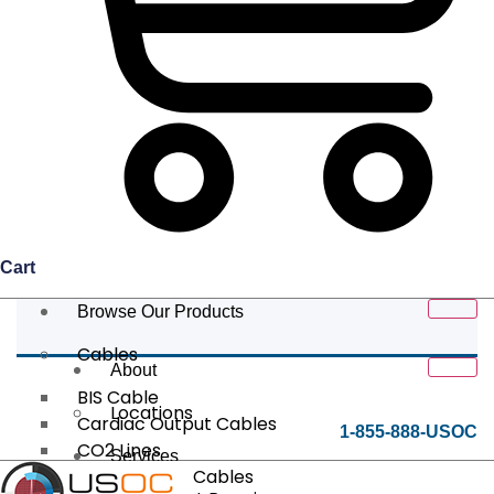
Cart
Browse Our Products
Cables
About
BIS Cable
Locations
Cardiac Output Cables
1-855-888-USOC
CO2 Lines
Services
Data/Tether Cables