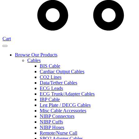
Cart
Browse Our Products
Cables
BIS Cable
Cardiac Output Cables
CO2 Lines
Data/Tether Cables
ECG Leads
ECG Trunk/Adapter Cables
IBP Cable
Leg Plate / DECG Cables
Misc Cable Accessories
NIBP Connectors
NIBP Cuffs
NIBP Hoses
Remote/Nurse Call
SPO2 Adapter Cables