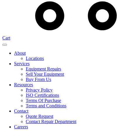
Cart
About
Locations
Services
Equipment Repairs
Sell Your Equipment
Buy From Us
Resources
Privacy Policy
ISO Certifications
Terms Of Purchase
Terms and Conditions
Contact
Quote Request
Contact Repair Department
Careers