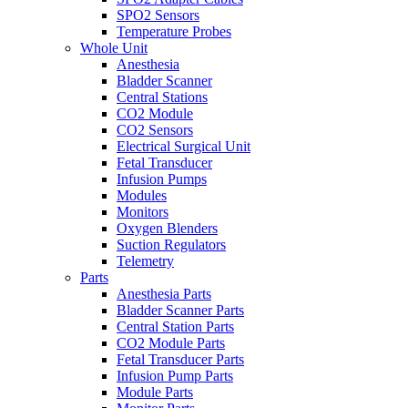
SPO2 Sensors
Temperature Probes
Whole Unit
Anesthesia
Bladder Scanner
Central Stations
CO2 Module
CO2 Sensors
Electrical Surgical Unit
Fetal Transducer
Infusion Pumps
Modules
Monitors
Oxygen Blenders
Suction Regulators
Telemetry
Parts
Anesthesia Parts
Bladder Scanner Parts
Central Station Parts
CO2 Module Parts
Fetal Transducer Parts
Infusion Pump Parts
Module Parts