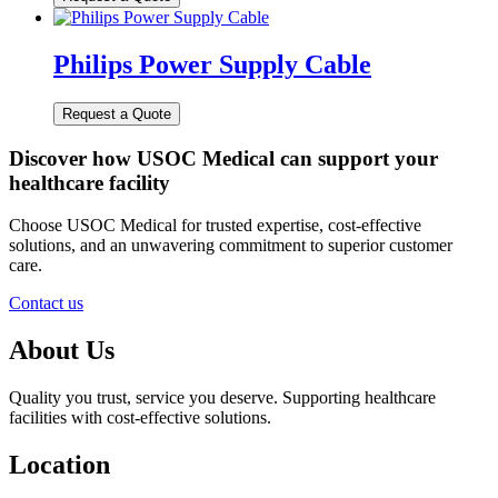
Philips Power Supply Cable
Discover how USOC Medical can support your
healthcare facility
Choose USOC Medical for trusted expertise, cost-effective
solutions, and an unwavering commitment to superior customer
care.
Contact us
About Us
Quality you trust, service you deserve. Supporting healthcare
facilities with cost-effective solutions.
Location