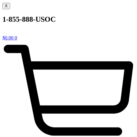
X
1-855-888-USOC
$
0.00
0