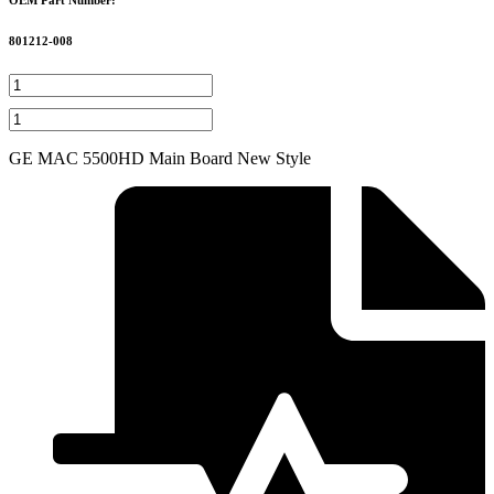
801212-008
3625
Sechrist
GE
Manifold
MAC
Fitting
5500HD
GE MAC 5500HD Main Board New Style
quantity
Main
Board
New
Style
quantity