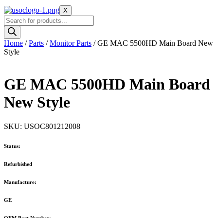
X
Products
search
Home
/
Parts
/
Monitor Parts
/ GE MAC 5500HD Main Board New
Style
GE MAC 5500HD Main Board
New Style
SKU: USOC801212008
Status:
Refurbished
Manufacture:
GE
OEM Part Number: