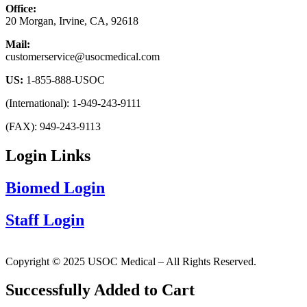
Office:
20 Morgan, Irvine, CA, 92618
Mail:
customerservice@usocmedical.com
US:
1-855-888-USOC
(International): 1-949-243-9111
(FAX): 949-243-9113
Login Links
Biomed Login
Staff Login
Copyright © 2025 USOC Medical – All Rights Reserved.
Successfully Added to Cart