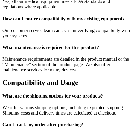
Yes, all our medical equipment meets FDA standards and
regulations where applicable.
How can I ensure compatibility with my existing equipment?
Our customer service team can assist in verifying compatibility with
your systems.
What maintenance is required for this product?
Maintenance requirements are detailed in the product manual or the
“Maintenance” section of the product page. We also offer
maintenance services for many devices.
Compatibility and Usage
What are the shipping options for your products?
We offer various shipping options, including expedited shipping.
Shipping costs and delivery times are calculated at checkout.
Can I track my order after purchasing?