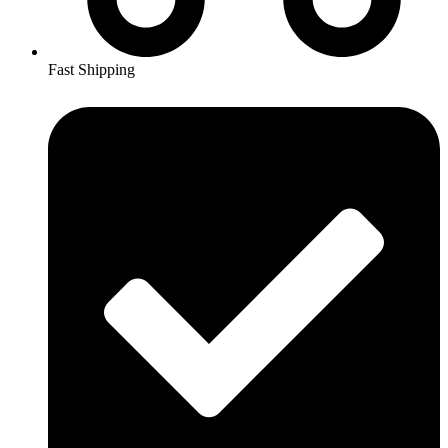
Fast Shipping