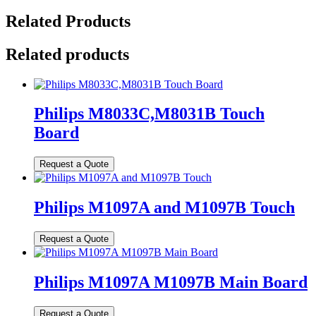
Related Products
Related products
Philips M8033C,M8031B Touch
Board
Philips M1097A and M1097B Touch
Philips M1097A M1097B Main Board