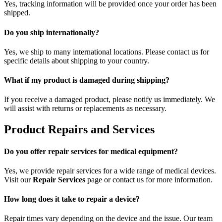
Yes, tracking information will be provided once your order has been
shipped.
Do you ship internationally?
Yes, we ship to many international locations. Please contact us for
specific details about shipping to your country.
What if my product is damaged during shipping?
If you receive a damaged product, please notify us immediately. We
will assist with returns or replacements as necessary.
Product Repairs and Services
Do you offer repair services for medical equipment?
Yes, we provide repair services for a wide range of medical devices.
Visit our
Repair Services
page or contact us for more information.
How long does it take to repair a device?
Repair times vary depending on the device and the issue. Our team