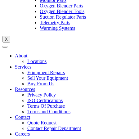
Monitor Parts
Oxygen Blender Parts
Oxygen Blender Tools
Suction Regulator Parts
Telemetry Parts
Warming Systems
X
About
Locations
Services
Equipment Repairs
Sell Your Equipment
Buy From Us
Resources
Privacy Policy
ISO Certifications
Terms Of Purchase
Terms and Conditions
Contact
Quote Request
Contact Repair Department
Careers