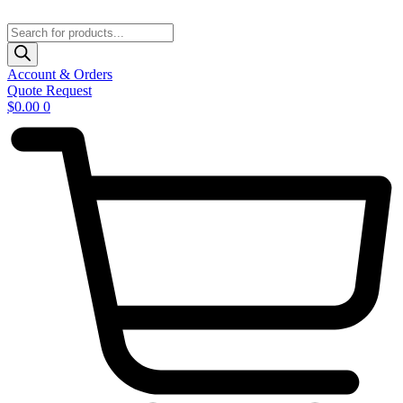
Skip
to
Products
content
search
Account & Orders
Quote Request
$
0.00
0