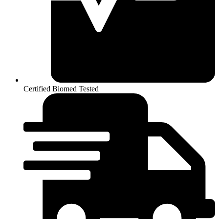
Certified Biomed Tested