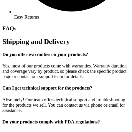
Easy Returns
FAQs
Shipping and Delivery
Do you offer warranties on your products?
Yes, most of our products come with warranties. Warranty duration
and coverage vary by product, so please check the specific product
page or contact our support team for details.
Can I get technical support for the products?
Absolutely! Our team offers technical support and troubleshooting
for the products we sell. You can contact us via phone or email for
assistance.
Do your products comply with FDA regulations?