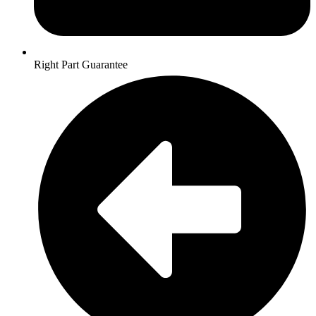
Right Part Guarantee