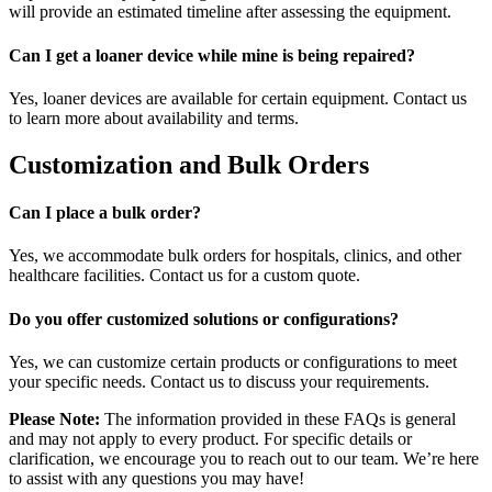
will provide an estimated timeline after assessing the equipment.
Can I get a loaner device while mine is being repaired?
Yes, loaner devices are available for certain equipment. Contact us
to learn more about availability and terms.
Customization and Bulk Orders
Can I place a bulk order?
Yes, we accommodate bulk orders for hospitals, clinics, and other
healthcare facilities. Contact us for a custom quote.
Do you offer customized solutions or configurations?
Yes, we can customize certain products or configurations to meet
your specific needs. Contact us to discuss your requirements.
Please Note:
The information provided in these FAQs is general
and may not apply to every product. For specific details or
clarification, we encourage you to reach out to our team. We’re here
to assist with any questions you may have!