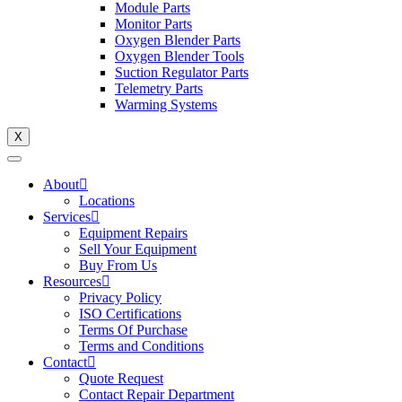
Module Parts
Monitor Parts
Oxygen Blender Parts
Oxygen Blender Tools
Suction Regulator Parts
Telemetry Parts
Warming Systems
X
About
Locations
Services
Equipment Repairs
Sell Your Equipment
Buy From Us
Resources
Privacy Policy
ISO Certifications
Terms Of Purchase
Terms and Conditions
Contact
Quote Request
Contact Repair Department