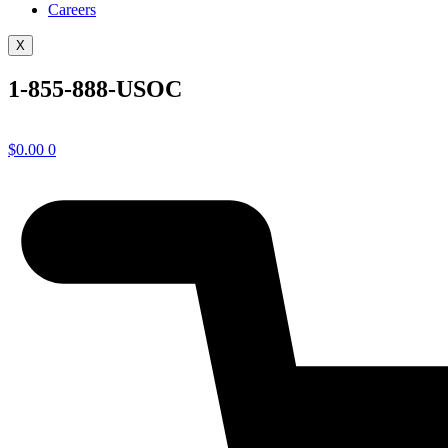
Careers
X
1-855-888-USOC
$
0.00
0