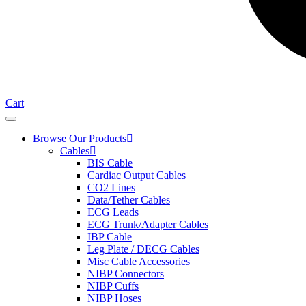
Cart
Browse Our Products
Cables
BIS Cable
Cardiac Output Cables
CO2 Lines
Data/Tether Cables
ECG Leads
ECG Trunk/Adapter Cables
IBP Cable
Leg Plate / DECG Cables
Misc Cable Accessories
NIBP Connectors
NIBP Cuffs
NIBP Hoses