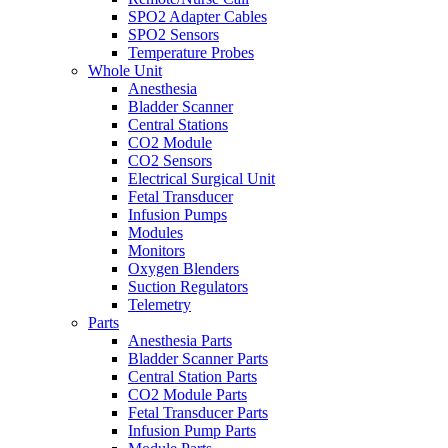
SPO2 Adapter Cables
SPO2 Sensors
Temperature Probes
Whole Unit
Anesthesia
Bladder Scanner
Central Stations
CO2 Module
CO2 Sensors
Electrical Surgical Unit
Fetal Transducer
Infusion Pumps
Modules
Monitors
Oxygen Blenders
Suction Regulators
Telemetry
Parts
Anesthesia Parts
Bladder Scanner Parts
Central Station Parts
CO2 Module Parts
Fetal Transducer Parts
Infusion Pump Parts