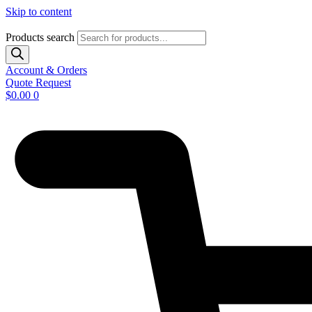
Skip to content
Products search
Account & Orders
Quote Request
$
0.00
0