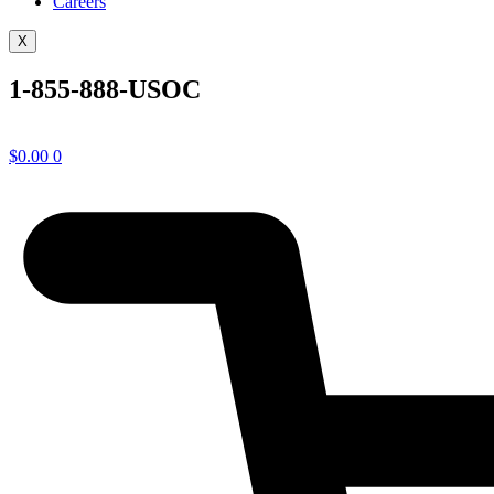
Careers
X
1-855-888-USOC
$
0.00
0