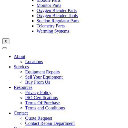
Module Parts
Monitor Parts
Oxygen Blender Parts
Oxygen Blender Tools
Suction Regulator Parts
Telemetry Parts
Warming Systems
X
About
Locations
Services
Equipment Repairs
Sell Your Equipment
Buy From Us
Resources
Privacy Policy
ISO Certifications
Terms Of Purchase
Terms and Conditions
Contact
Quote Request
Contact Repair Department