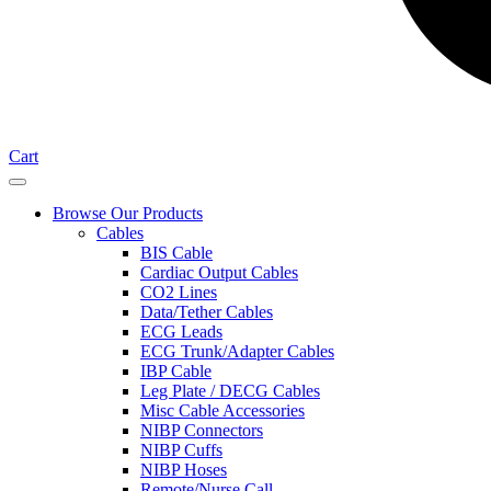
Cart
Browse Our Products
Cables
BIS Cable
Cardiac Output Cables
CO2 Lines
Data/Tether Cables
ECG Leads
ECG Trunk/Adapter Cables
IBP Cable
Leg Plate / DECG Cables
Misc Cable Accessories
NIBP Connectors
NIBP Cuffs
NIBP Hoses
Remote/Nurse Call