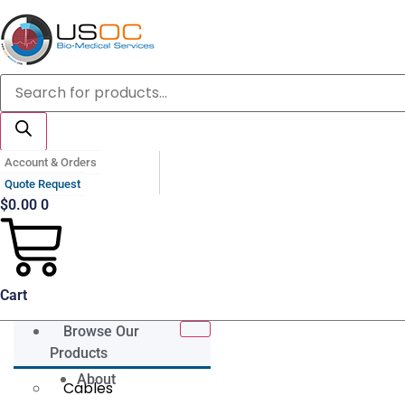
Skip
to
content
Products
search
Account & Orders
Quote Request
$
0.00
0
Cart
Browse Our
Products
About
Cables