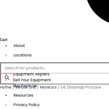
Cart
About
Locations
Services
Products
search
Equipment Repairs
Sell Your Equipment
Buy From Us
Home
/
Whole Unit
/
Monitors
/ GE Dinamap Procare
Resources
Privacy Policy