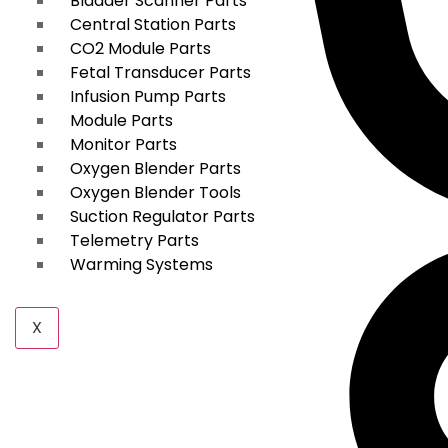
Bladder Scanner Parts
Central Station Parts
CO2 Module Parts
Fetal Transducer Parts
Infusion Pump Parts
Module Parts
Monitor Parts
Oxygen Blender Parts
Oxygen Blender Tools
Suction Regulator Parts
Telemetry Parts
Warming Systems
X