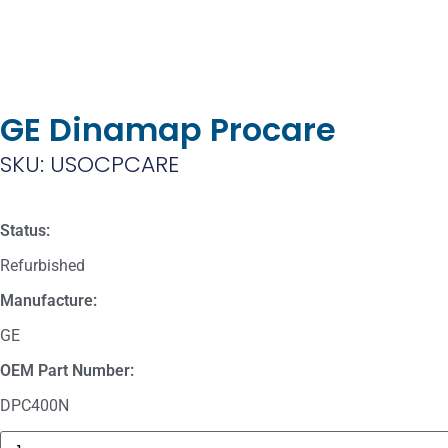
GE Dinamap Procare
SKU: USOCPCARE
Status:
Refurbished
Manufacture:
GE
OEM Part Number:
DPC400N
Masimo