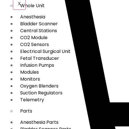
X
Whole Unit
Anesthesia
Bladder Scanner
Central Stations
CO2 Module
CO2 Sensors
Electrical Surgical Unit
Fetal Transducer
Infusion Pumps
Modules
Monitors
Oxygen Blenders
Suction Regulators
Telemetry
Parts
Anesthesia Parts