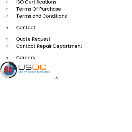
ISO Certifications
Terms Of Purchase
Terms and Conditions
Contact
Quote Request
Contact Repair Department
Careers
X