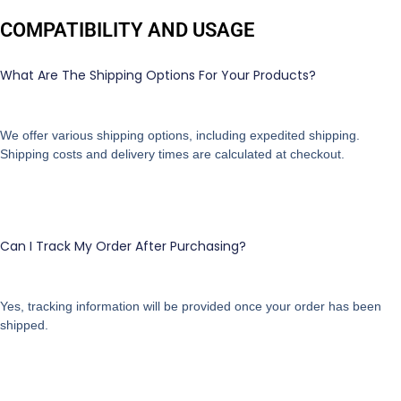
COMPATIBILITY AND USAGE
What Are The Shipping Options For Your Products?
We offer various shipping options, including expedited shipping.
Shipping costs and delivery times are calculated at checkout.
Can I Track My Order After Purchasing?
Yes, tracking information will be provided once your order has been
shipped.