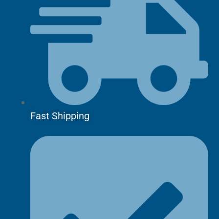
Fast Shipping