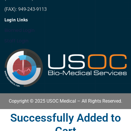
(FAX): 949-243-9113
Login Links
Biomed Login
Staff Login
Copyright © 2025 USOC Medical – All Rights Reserved.
Successfully Added to