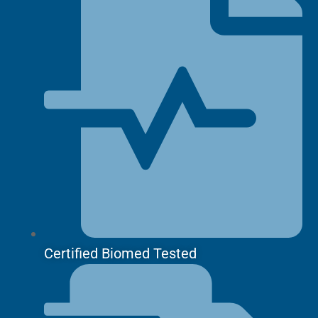
Certified Biomed Tested