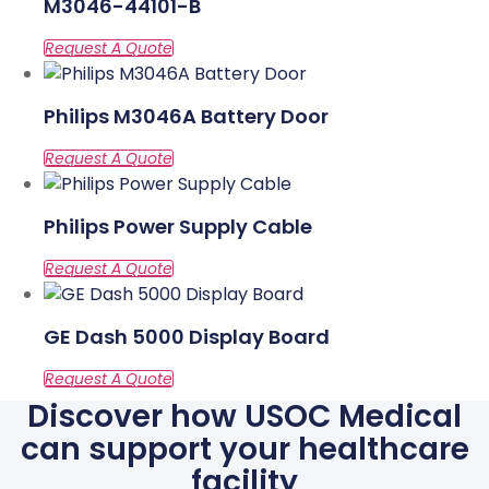
M3046-44101-B
Philips M3046A Battery Door
Philips Power Supply Cable
GE Dash 5000 Display Board
Discover how USOC Medical
can support your healthcare
facility