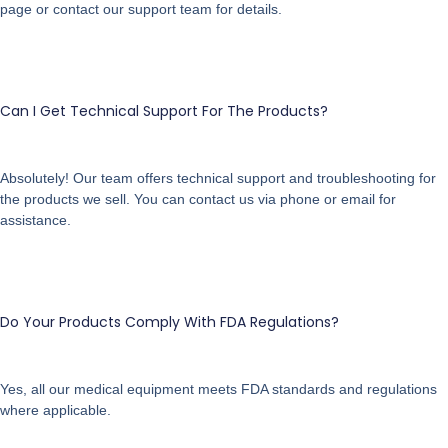
page or contact our support team for details.
Can I Get Technical Support For The Products?
Absolutely! Our team offers technical support and troubleshooting for
the products we sell. You can contact us via phone or email for
assistance.
Do Your Products Comply With FDA Regulations?
Yes, all our medical equipment meets FDA standards and regulations
where applicable.