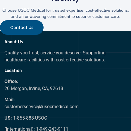
Choose USOC Medical for trusted expertise, cost-effective solutions,
and an unwavering commitment to superior customer care.
Contact Us
About Us
Quality you trust, service you deserve. Supporting
healthcare facilities with cost-effective solutions.
Location
Office:
20 Morgan, Irvine, CA, 92618
Mail:
customerservice@usocmedical.com
US:
1-855-888-USOC
(International): 1-949-243-9111