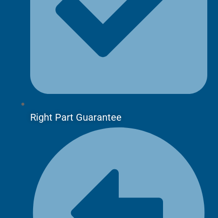
Right Part Guarantee