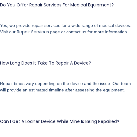
Do You Offer Repair Services For Medical Equipment?
Yes, we provide repair services for a wide range of medical devices.
Repair Services
Visit our
page or contact us for more information.
How Long Does It Take To Repair A Device?
Repair times vary depending on the device and the issue. Our team
will provide an estimated timeline after assessing the equipment.
Can I Get A Loaner Device While Mine Is Being Repaired?