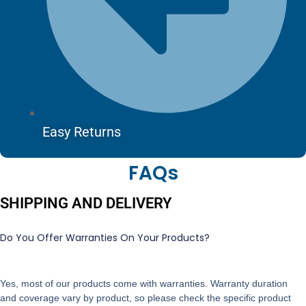
Easy Returns
FAQs
SHIPPING AND DELIVERY
Do You Offer Warranties On Your Products?
Yes, most of our products come with warranties. Warranty duration
and coverage vary by product, so please check the specific product