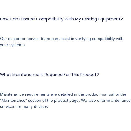
How Can I Ensure Compatibility With My Existing Equipment?
Our customer service team can assist in verifying compatibility with
your systems.
What Maintenance Is Required For This Product?
Maintenance requirements are detailed in the product manual or the
“Maintenance” section of the product page. We also offer maintenance
services for many devices.