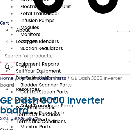
Electrical Surgical Unit
Fetal Transducer
Infusion Pumps
Cart
Modules
About
Monitors
Locations
Oxygen Blenders
Suction Regulators
Products
Services
Telemetry
search
Equipment Repairs
Parts
Sell Your Equipment
Buy From Us
Anesthesia Parts
Home
/
Parts
/
Monitor Parts
/ GE Dash 3000 Inverter
Bladder Scanner Parts
board
Resources
Central Station Parts
GE Dash 3000 Inverter
CO2 Module Parts
Privacy Policy
Fetal Transducer Parts
board
ISO Certifications
Infusion Pump Parts
Terms Of Purchase
SKU: USOC6653022
Module Parts
Terms and Conditions
Monitor Parts