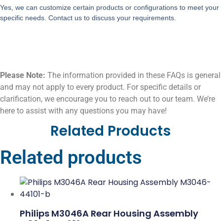
Yes, we can customize certain products or configurations to meet your
specific needs. Contact us to discuss your requirements.
Please Note:
The information provided in these FAQs is general
and may not apply to every product. For specific details or
clarification, we encourage you to reach out to our team. We’re
here to assist with any questions you may have!
Related Products
Related products
Philips M3046A Rear Housing Assembly