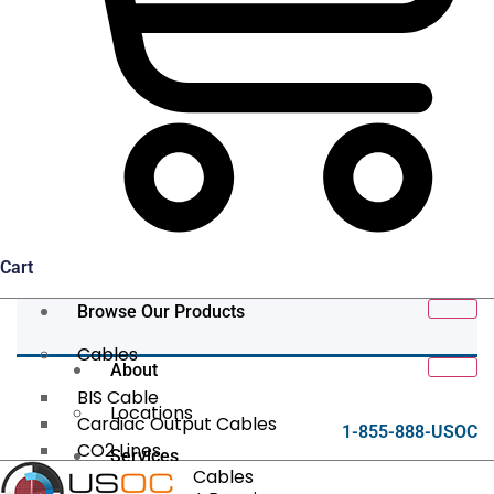
Cart
Browse Our Products
Cables
About
BIS Cable
Locations
Cardiac Output Cables
1-855-888-USOC
CO2 Lines
Services
Data/Tether Cables