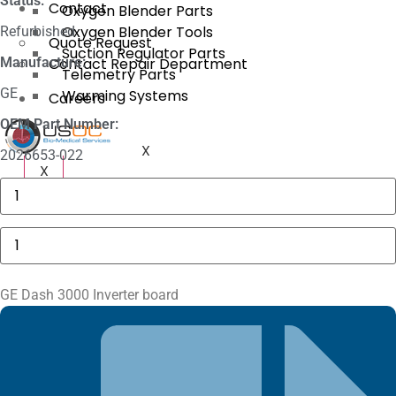
Status:
Contact
Oxygen Blender Parts
Oxygen Blender Tools
Refurbished
Quote Request
Suction Regulator Parts
Manufacture:
Contact Repair Department
Telemetry Parts
GE
Warming Systems
Careers
OEM Part Number:
X
2026653-022
X
GE
MAC
5000
Compartment
GE
Door
Dash
quantity
3000
Inverter
board
GE Dash 3000 Inverter board
quantity