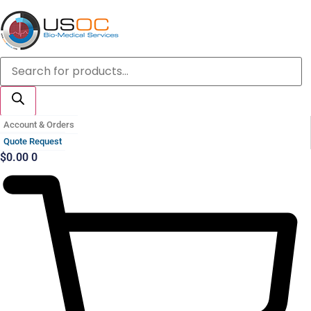
Skip
to
content
Products
search
Account & Orders
Quote Request
$
0.00
0