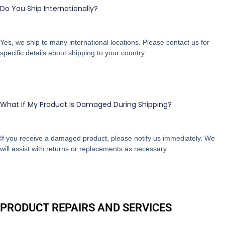
Do You Ship Internationally?
Yes, we ship to many international locations. Please contact us for
specific details about shipping to your country.
What If My Product Is Damaged During Shipping?
If you receive a damaged product, please notify us immediately. We
will assist with returns or replacements as necessary.
PRODUCT REPAIRS AND SERVICES