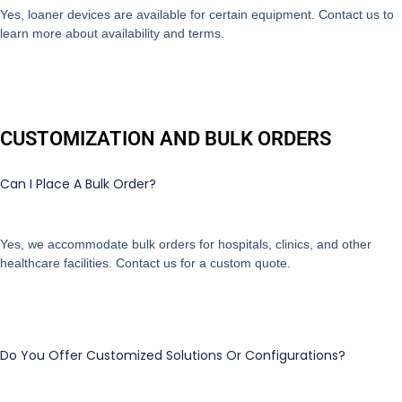
Yes, loaner devices are available for certain equipment. Contact us to
learn more about availability and terms.
CUSTOMIZATION AND BULK ORDERS
Can I Place A Bulk Order?
Yes, we accommodate bulk orders for hospitals, clinics, and other
healthcare facilities. Contact us for a custom quote.
Do You Offer Customized Solutions Or Configurations?