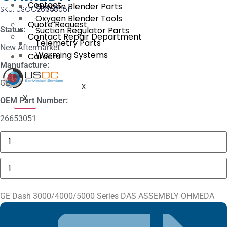
Contact
Oxygen Blender Parts
SKU: USOC26653051
Oxygen Blender Tools
Quote Request
Status:
Suction Regulator Parts
Contact Repair Department
Telemetry Parts
New Aftermarket
Warming Systems
Careers
Manufacture:
GE
X
X
OEM Part Number:
26653051
Masimo
1774
SpO2.COM,
Adult
GE
Adhesive
Dash
Sensors
3000/4000/5000
quantity
Series
DAS
GE Dash 3000/4000/5000 Series DAS ASSEMBLY OHMEDA
ASSEMBLY
OHMEDA
quantity