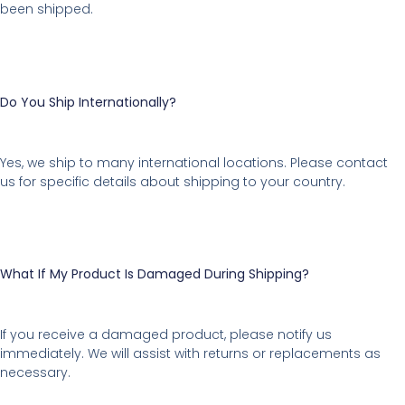
been shipped.
Do You Ship Internationally?
Yes, we ship to many international locations. Please contact
us for specific details about shipping to your country.
What If My Product Is Damaged During Shipping?
If you receive a damaged product, please notify us
immediately. We will assist with returns or replacements as
necessary.