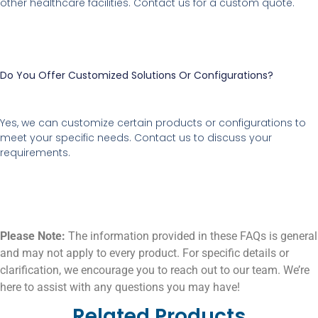
other healthcare facilities. Contact us for a custom quote.
Do You Offer Customized Solutions Or Configurations?
Yes, we can customize certain products or configurations to
meet your specific needs. Contact us to discuss your
requirements.
Please Note:
The information provided in these FAQs is general
and may not apply to every product. For specific details or
clarification, we encourage you to reach out to our team. We’re
here to assist with any questions you may have!
Related Products