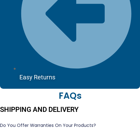
Easy Returns
FAQs
SHIPPING AND DELIVERY
Do You Offer Warranties On Your Products?