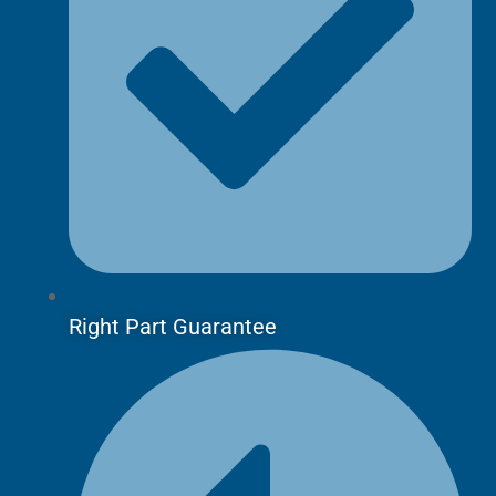
Right Part Guarantee