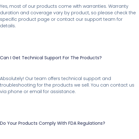
Yes, most of our products come with warranties. Warranty
duration and coverage vary by product, so please check the
specific product page or contact our support team for
details.
Can I Get Technical Support For The Products?
Absolutely! Our team offers technical support and
troubleshooting for the products we sell. You can contact us
via phone or email for assistance.
Do Your Products Comply With FDA Regulations?