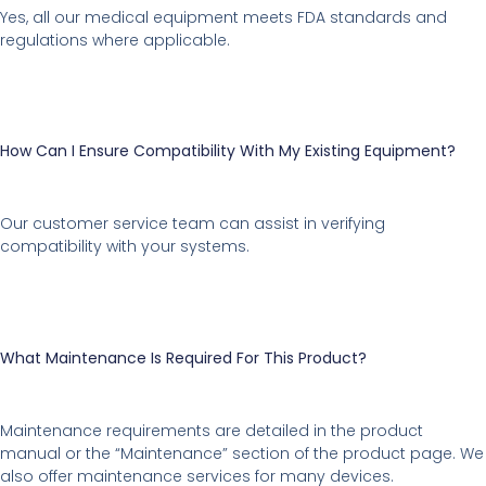
Yes, all our medical equipment meets FDA standards and
regulations where applicable.
How Can I Ensure Compatibility With My Existing Equipment?
Our customer service team can assist in verifying
compatibility with your systems.
What Maintenance Is Required For This Product?
Maintenance requirements are detailed in the product
manual or the “Maintenance” section of the product page. We
also offer maintenance services for many devices.