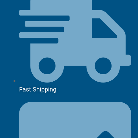
Fast Shipping