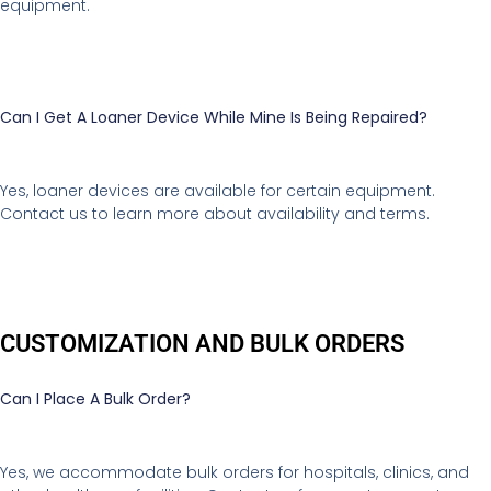
equipment.
Can I Get A Loaner Device While Mine Is Being Repaired?
Yes, loaner devices are available for certain equipment.
Contact us to learn more about availability and terms.
CUSTOMIZATION AND BULK ORDERS
Can I Place A Bulk Order?
Yes, we accommodate bulk orders for hospitals, clinics, and