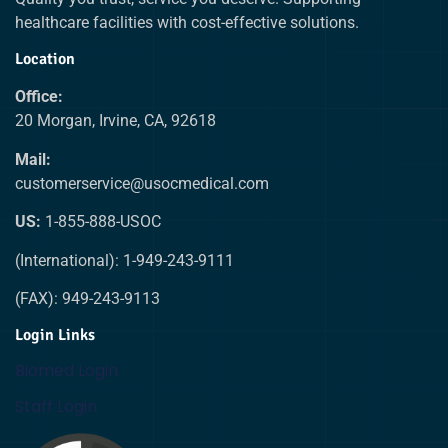
healthcare facilities with cost-effective solutions.
Location
Office:
20 Morgan, Irvine, CA, 92618
Mail:
customerservice@usocmedical.com
US:
1-855-888-USOC
(International): 1-949-243-9111
(FAX): 949-243-9113
Login Links
Biomed Login
Staff Login