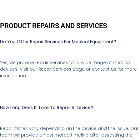
PRODUCT REPAIRS AND SERVICES
Do You Offer Repair Services For Medical Equipment?
Yes, we provide repair services for a wide range of medical
devices. Visit our
Repair Services
page or contact us for more
information.
How Long Does It Take To Repair A Device?
Repair times vary depending on the device and the issue. Our
team will provide an estimated timeline after assessing the