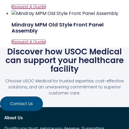
Mindray MPM Old Style Front Panel
Assembly
Discover how USOC Medical
can support your healthcare
facility
Choose USOC Medical for trusted expertise, cost-effective
solutions, and an unwavering commitment to superior
customer care.
Contact Us
About Us
Quality you trust, service you deserve. Supporting