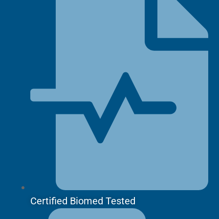
Certified Biomed Tested