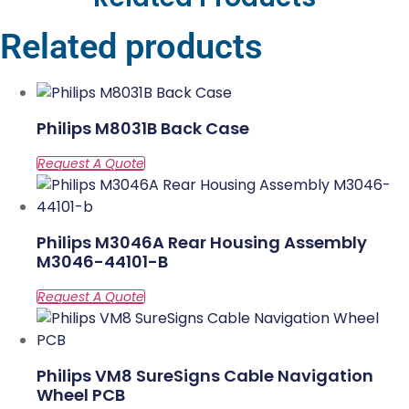
Related products
Philips M8031B Back Case
Philips M3046A Rear Housing Assembly
M3046-44101-B
Philips VM8 SureSigns Cable Navigation
Wheel PCB