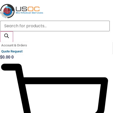
Skip
to
content
Products
search
Account & Orders
Quote Request
$
0.00
0