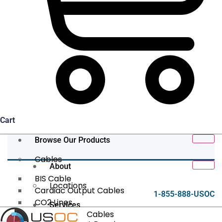
Cart
Browse Our Products
Cables
About
BIS Cable
Locations
Cardiac Output Cables
1-855-888-USOC
CO2 Lines
Services
Data/Tether Cables