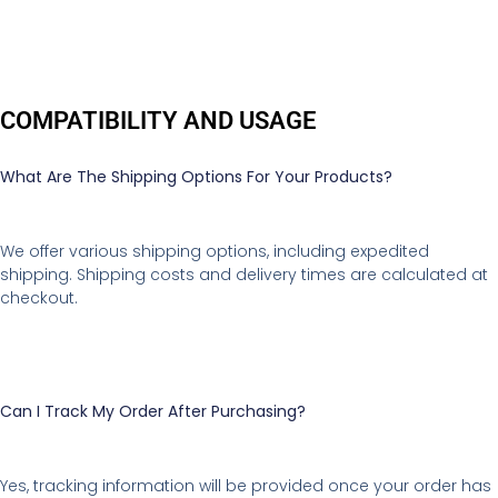
COMPATIBILITY AND USAGE
What Are The Shipping Options For Your Products?
We offer various shipping options, including expedited
shipping. Shipping costs and delivery times are calculated at
checkout.
Can I Track My Order After Purchasing?
Yes, tracking information will be provided once your order has