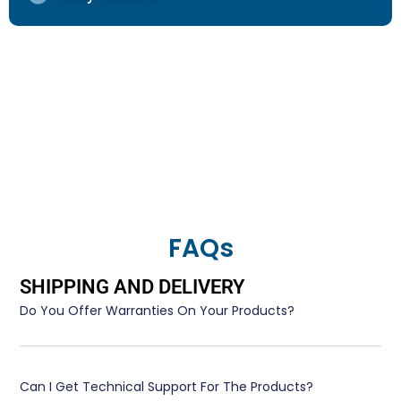
FAQs
SHIPPING AND DELIVERY
Do You Offer Warranties On Your Products?
Can I Get Technical Support For The Products?