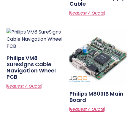
Cable
Philips VM8
SureSigns Cable
Navigation Wheel
PCB
Philips M8031B Main
Board