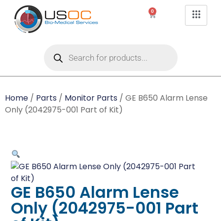
0
Home
/
Parts
/
Monitor Parts
/ GE B650 Alarm Lense
Only (2042975-001 Part of Kit)
GE B650 Alarm Lense
Only (2042975-001 Part