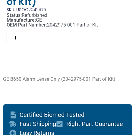
of Kit)
SKU: USOC2042975
Status:
Refurbished
Manufacture:
GE
OEM Part Number:
2042975-001 Part of Kit
GE B650 Alarm Lense Only (2042975-001 Part of Kit)
Certified Biomed Tested
Fast Shipping
Right Part Guarantee
Easy Returns