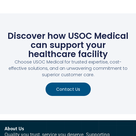
Discover how USOC Medical
can support your
healthcare facility
Choose USOC Medical for trusted expertise, cost-
effective solutions, and an unwavering commitment to
superior customer care.
Contact Us
About Us
Quality you trust, service you deserve. Supporting