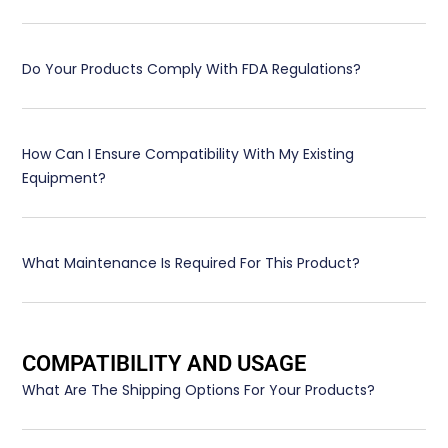
Do Your Products Comply With FDA Regulations?
How Can I Ensure Compatibility With My Existing
Equipment?
What Maintenance Is Required For This Product?
COMPATIBILITY AND USAGE
What Are The Shipping Options For Your Products?