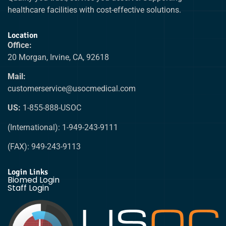
healthcare facilities with cost-effective solutions.
Location
Office:
20 Morgan, Irvine, CA, 92618
Mail:
customerservice@usocmedical.com
US:
1-855-888-USOC
(International): 1-949-243-9111
(FAX): 949-243-9113
Login Links
Biomed Login
Staff Login