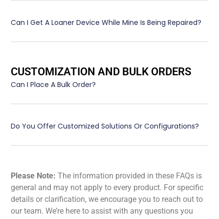
Can I Get A Loaner Device While Mine Is Being Repaired?
CUSTOMIZATION AND BULK ORDERS
Can I Place A Bulk Order?
Do You Offer Customized Solutions Or Configurations?
Please Note:
The information provided in these FAQs is
general and may not apply to every product. For specific
details or clarification, we encourage you to reach out to
our team. We’re here to assist with any questions you