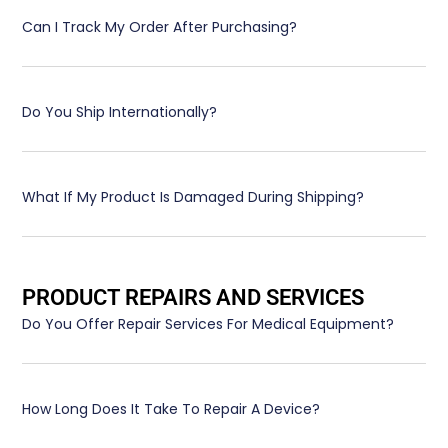
Can I Track My Order After Purchasing?
Do You Ship Internationally?
What If My Product Is Damaged During Shipping?
PRODUCT REPAIRS AND SERVICES
Do You Offer Repair Services For Medical Equipment?
How Long Does It Take To Repair A Device?