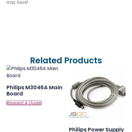
may have!
Related Products
Philips M3046A Main
Board
Philips Power Supply