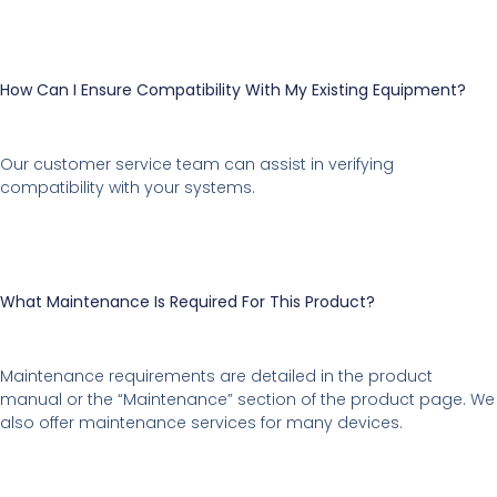
How Can I Ensure Compatibility With My Existing Equipment?
Our customer service team can assist in verifying
compatibility with your systems.
What Maintenance Is Required For This Product?
Maintenance requirements are detailed in the product
manual or the “Maintenance” section of the product page. We
also offer maintenance services for many devices.