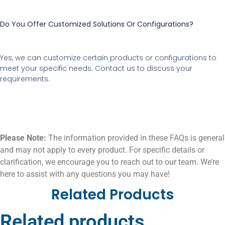
Do You Offer Customized Solutions Or Configurations?
Yes, we can customize certain products or configurations to
meet your specific needs. Contact us to discuss your
requirements.
Please Note:
The information provided in these FAQs is general
and may not apply to every product. For specific details or
clarification, we encourage you to reach out to our team. We’re
here to assist with any questions you may have!
Related Products
Related products