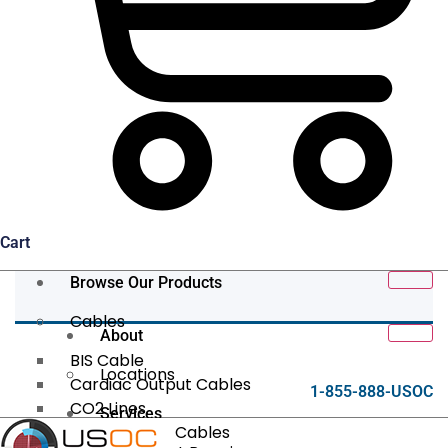
Cart
Browse Our Products
Cables
About
BIS Cable
Locations
Cardiac Output Cables
1-855-888-USOC
CO2 Lines
Services
Data/Tether Cables