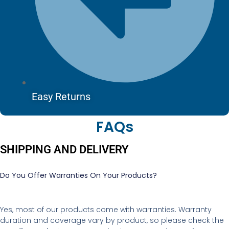
Easy Returns
FAQs
SHIPPING AND DELIVERY
Do You Offer Warranties On Your Products?
Yes, most of our products come with warranties. Warranty
duration and coverage vary by product, so please check the