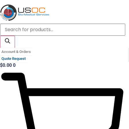
Skip
to
content
Products
search
Account & Orders
Quote Request
$
0.00
0