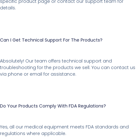
specific product page or contact our support team for
details.
Can I Get Technical Support For The Products?
Absolutely! Our team offers technical support and
troubleshooting for the products we sell. You can contact us
via phone or email for assistance.
Do Your Products Comply With FDA Regulations?
Yes, all our medical equipment meets FDA standards and
regulations where applicable.