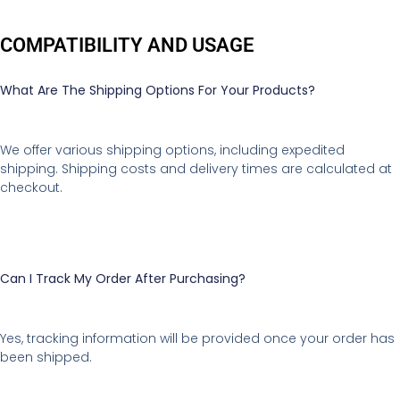
COMPATIBILITY AND USAGE
What Are The Shipping Options For Your Products?
We offer various shipping options, including expedited
shipping. Shipping costs and delivery times are calculated at
checkout.
Can I Track My Order After Purchasing?
Yes, tracking information will be provided once your order has
been shipped.