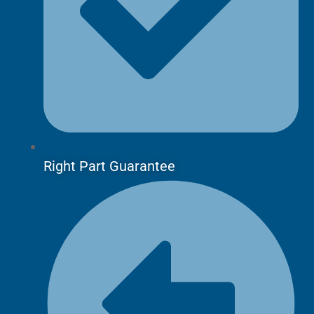
Right Part Guarantee