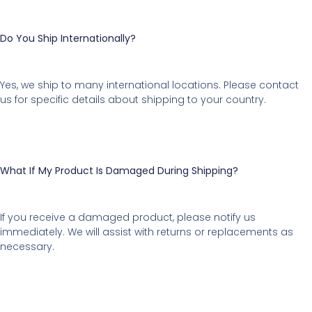
Do You Ship Internationally?
Yes, we ship to many international locations. Please contact
us for specific details about shipping to your country.
What If My Product Is Damaged During Shipping?
If you receive a damaged product, please notify us
immediately. We will assist with returns or replacements as
necessary.