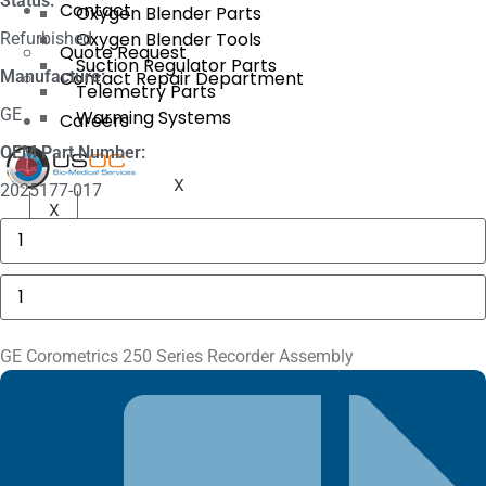
Status:
Contact
Oxygen Blender Parts
Oxygen Blender Tools
Refurbished
Quote Request
Suction Regulator Parts
Manufacture:
Contact Repair Department
Telemetry Parts
GE
Warming Systems
Careers
OEM Part Number:
X
2025177-017
X
GE
MAC
5000
Compartment
GE
Door
Corometrics
quantity
250
Series
Recorder
GE Corometrics 250 Series Recorder Assembly
Assembly
quantity