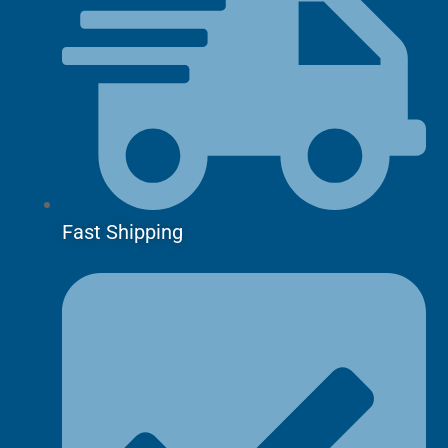
Fast Shipping