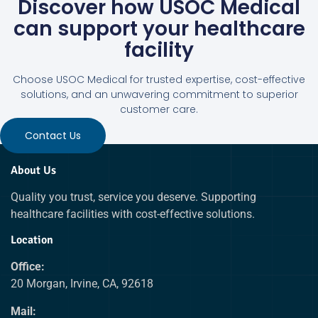
Discover how USOC Medical
can support your healthcare
facility
Choose USOC Medical for trusted expertise, cost-effective
solutions, and an unwavering commitment to superior
customer care.
Contact Us
About Us
Quality you trust, service you deserve. Supporting
healthcare facilities with cost-effective solutions.
Location
Office:
20 Morgan, Irvine, CA, 92618
Mail: