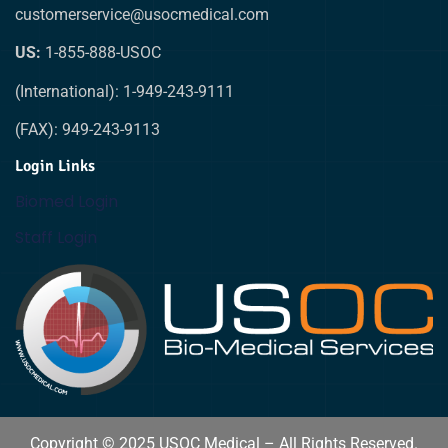
customerservice@usocmedical.com
US:
1-855-888-USOC
(International): 1-949-243-9111
(FAX): 949-243-9113
Login Links
Biomed Login
Staff Login
Copyright © 2025 USOC Medical – All Rights Reserved.