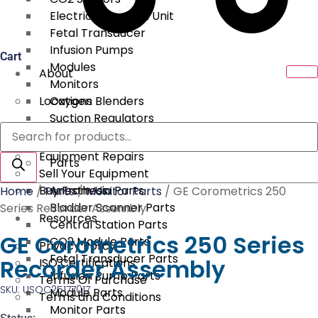
Electrical Surgical Unit
Fetal Transducer
Infusion Pumps
Cart
Modules
About
Monitors
Locations
Oxygen Blenders
Suction Regulators
Products
Services
Telemetry
search
Equipment Repairs
Parts
Sell Your Equipment
Buy From Us
Anesthesia Parts
Home
/
Parts
/
Monitor Parts
/ GE Corometrics 250
Bladder Scanner Parts
Series Recorder Assembly
Resources
Central Station Parts
GE Corometrics 250 Series
CO2 Module Parts
Privacy Policy
Fetal Transducer Parts
Recorder Assembly
ISO Certifications
Infusion Pump Parts
Terms Of Purchase
SKU: USOC25177017
Module Parts
Terms and Conditions
Monitor Parts