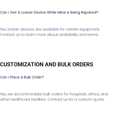
Can I Get A Loaner Device While Mine Is Being Repaired?
Yes, loaner devices are available for certain equipment.
Contact us to learn more about availability and terms.
CUSTOMIZATION AND BULK ORDERS
Can I Place A Bulk Order?
Yes, we accommodate bulk orders for hospitals, clinics, and
other healthcare facilities. Contact us for a custom quote.