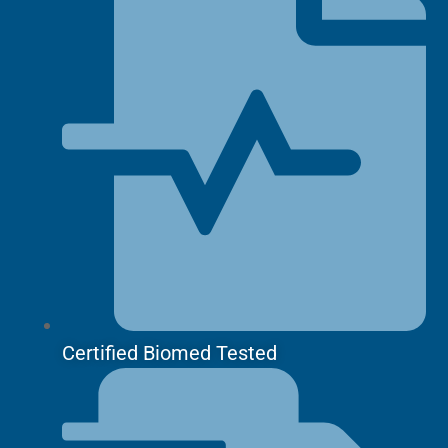
Certified Biomed Tested