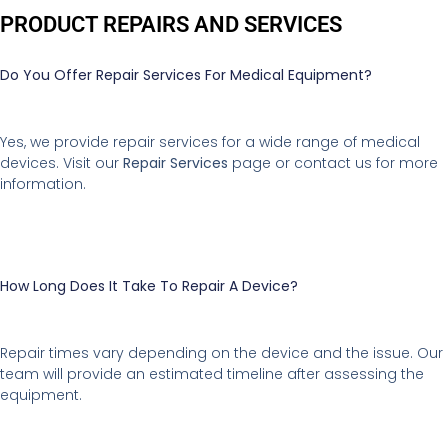
PRODUCT REPAIRS AND SERVICES
Do You Offer Repair Services For Medical Equipment?
Yes, we provide repair services for a wide range of medical
devices. Visit our
Repair Services
page or contact us for more
information.
How Long Does It Take To Repair A Device?
Repair times vary depending on the device and the issue. Our
team will provide an estimated timeline after assessing the
equipment.