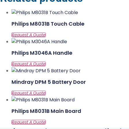
Philips M8031B Touch Cable
Philips M3046A Handle
Mindray DPM 5 Battery Door
Philips M8031B Main Board