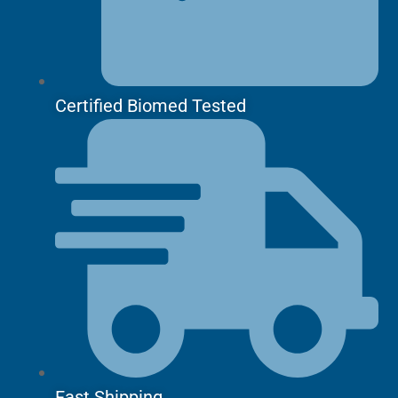
Certified Biomed Tested
Fast Shipping