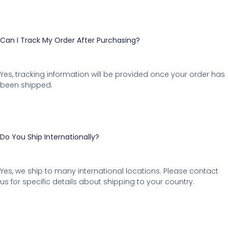
Can I Track My Order After Purchasing?
Yes, tracking information will be provided once your order has
been shipped.
Do You Ship Internationally?
Yes, we ship to many international locations. Please contact
us for specific details about shipping to your country.