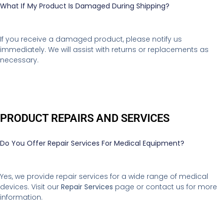
What If My Product Is Damaged During Shipping?
If you receive a damaged product, please notify us
immediately. We will assist with returns or replacements as
necessary.
PRODUCT REPAIRS AND SERVICES
Do You Offer Repair Services For Medical Equipment?
Yes, we provide repair services for a wide range of medical
devices. Visit our
Repair Services
page or contact us for more
information.