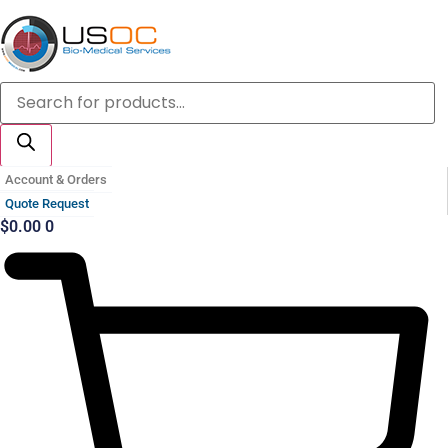
Skip
to
content
Products
search
Account & Orders
Quote Request
$
0.00
0