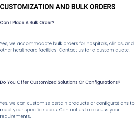
CUSTOMIZATION AND BULK ORDERS
Can I Place A Bulk Order?
Yes, we accommodate bulk orders for hospitals, clinics, and
other healthcare facilities. Contact us for a custom quote.
Do You Offer Customized Solutions Or Configurations?
Yes, we can customize certain products or configurations to
meet your specific needs. Contact us to discuss your
requirements.