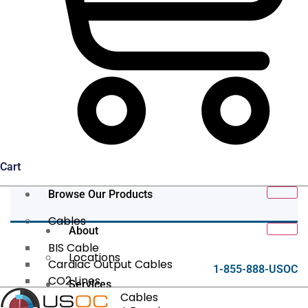
Cart
Browse Our Products
Cables
About
BIS Cable
Locations
Cardiac Output Cables
1-855-888-USOC
CO2 Lines
Services
Data/Tether Cables