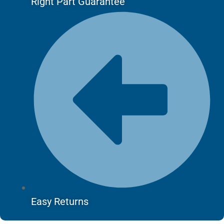
Right Part Guarantee
Easy Returns