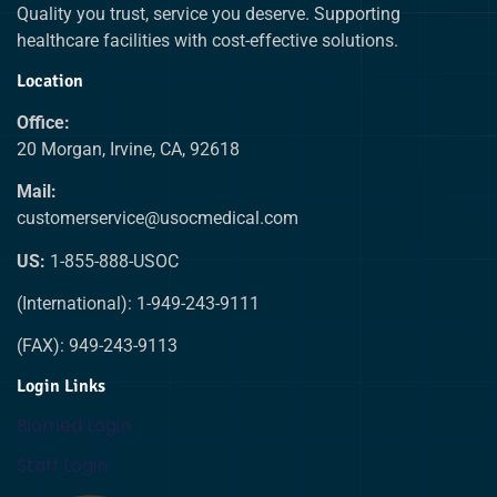
Quality you trust, service you deserve. Supporting
healthcare facilities with cost-effective solutions.
Location
Office:
20 Morgan, Irvine, CA, 92618
Mail:
customerservice@usocmedical.com
US:
1-855-888-USOC
(International): 1-949-243-9111
(FAX): 949-243-9113
Login Links
Biomed Login
Staff Login