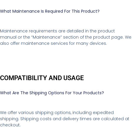
What Maintenance Is Required For This Product?
Maintenance requirements are detailed in the product
manual or the “Maintenance” section of the product page. We
also offer maintenance services for many devices.
COMPATIBILITY AND USAGE
What Are The Shipping Options For Your Products?
We offer various shipping options, including expedited
shipping. Shipping costs and delivery times are calculated at
checkout.