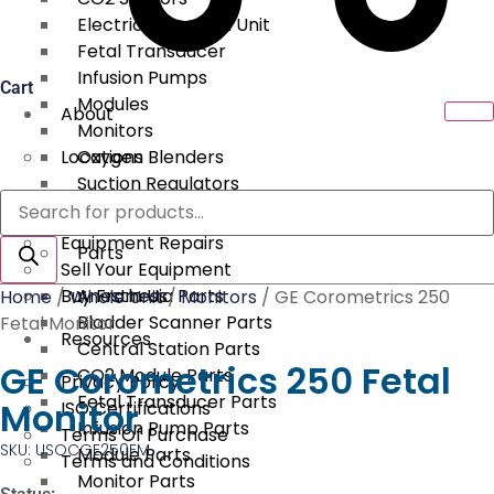
Electrical Surgical Unit
Fetal Transducer
Infusion Pumps
Cart
Modules
About
Monitors
Locations
Oxygen Blenders
Suction Regulators
Products
Services
Telemetry
search
Equipment Repairs
Parts
Sell Your Equipment
Buy From Us
Anesthesia Parts
Home
/
Whole Unit
/
Monitors
/ GE Corometrics 250
Bladder Scanner Parts
Fetal Monitor
Resources
Central Station Parts
GE Corometrics 250 Fetal
CO2 Module Parts
Privacy Policy
Fetal Transducer Parts
Monitor
ISO Certifications
Infusion Pump Parts
Terms Of Purchase
SKU: USOCGE250FM
Module Parts
Terms and Conditions
Monitor Parts