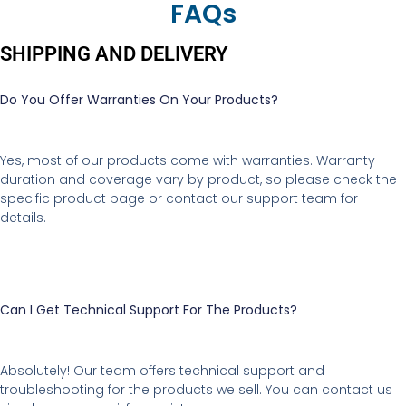
FAQs
SHIPPING AND DELIVERY
Do You Offer Warranties On Your Products?
Yes, most of our products come with warranties. Warranty
duration and coverage vary by product, so please check the
specific product page or contact our support team for
details.
Can I Get Technical Support For The Products?
Absolutely! Our team offers technical support and
troubleshooting for the products we sell. You can contact us