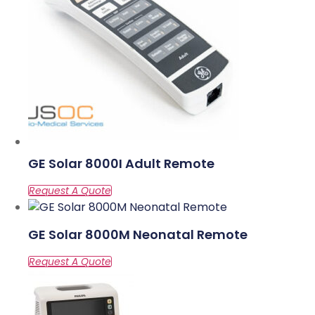
GE Solar 8000I Adult Remote
GE Solar 8000M Neonatal Remote