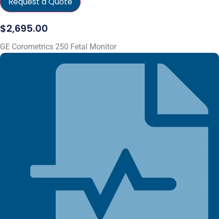
Request a Quote
$
2,695.00
GE Corometrics 250 Fetal Monitor