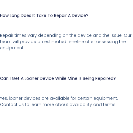
How Long Does It Take To Repair A Device?
Repair times vary depending on the device and the issue. Our
team will provide an estimated timeline after assessing the
equipment.
Can I Get A Loaner Device While Mine Is Being Repaired?
Yes, loaner devices are available for certain equipment.
Contact us to learn more about availability and terms.