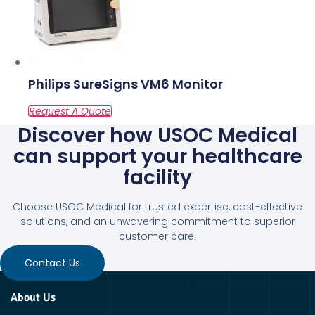
Philips SureSigns VM6 Monitor
Discover how USOC Medical
can support your healthcare
facility
Choose USOC Medical for trusted expertise, cost-effective
solutions, and an unwavering commitment to superior
customer care.
Contact Us
About Us