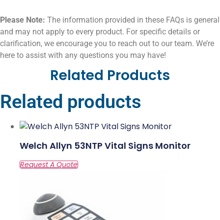
Please Note:
The information provided in these FAQs is general
and may not apply to every product. For specific details or
clarification, we encourage you to reach out to our team. We’re
here to assist with any questions you may have!
Related Products
Related products
Welch Allyn 53NTP Vital Signs Monitor