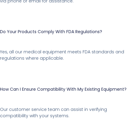
via phone or email for assistance.
Do Your Products Comply With FDA Regulations?
Yes, all our medical equipment meets FDA standards and
regulations where applicable.
How Can I Ensure Compatibility With My Existing Equipment?
Our customer service team can assist in verifying
compatibility with your systems.