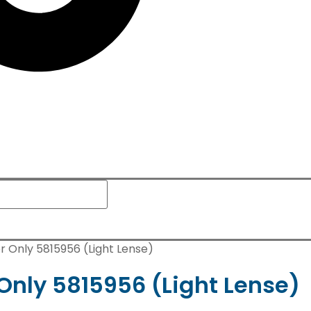
r Only 5815956 (Light Lense)
Only 5815956 (Light Lense)