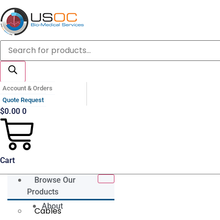
Skip
to
content
Products
search
Account & Orders
Quote Request
$
0.00
0
Cart
Browse Our
Products
About
Cables