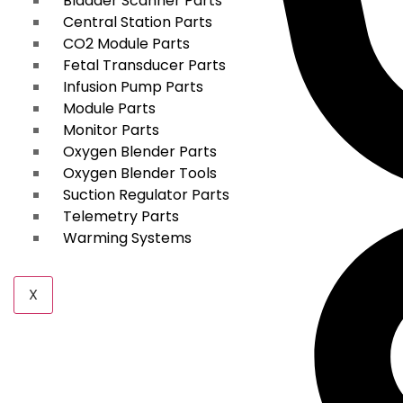
Bladder Scanner Parts
Central Station Parts
CO2 Module Parts
Fetal Transducer Parts
Infusion Pump Parts
Module Parts
Monitor Parts
Oxygen Blender Parts
Oxygen Blender Tools
Suction Regulator Parts
Telemetry Parts
Warming Systems
X