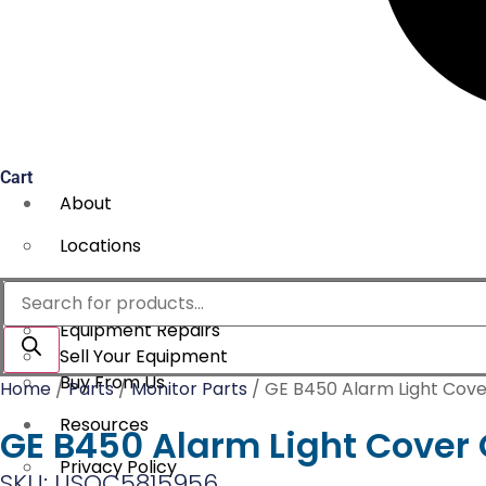
Cart
About
Locations
Services
Products
search
Equipment Repairs
Sell Your Equipment
Buy From Us
Home
/
Parts
/
Monitor Parts
/ GE B450 Alarm Light Cove
Resources
GE B450 Alarm Light Cover 
Privacy Policy
SKU: USOC5815956