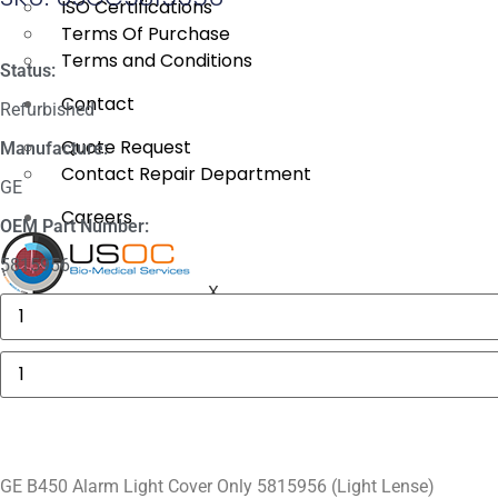
ISO Certifications
Terms Of Purchase
Terms and Conditions
Status:
Contact
Refurbished
Quote Request
Manufacture:
Contact Repair Department
GE
Careers
OEM Part Number:
5815956
X
GE
MAC
5000
Compartment
GE
Door
B450
quantity
Alarm
Light
Cover
Only
5815956
(Light
GE B450 Alarm Light Cover Only 5815956 (Light Lense)