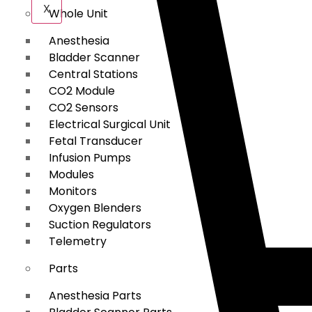
X
Whole Unit
Anesthesia
Bladder Scanner
Central Stations
CO2 Module
CO2 Sensors
Electrical Surgical Unit
Fetal Transducer
Infusion Pumps
Modules
Monitors
Oxygen Blenders
Suction Regulators
Telemetry
Parts
Anesthesia Parts