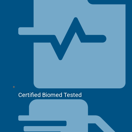
Certified Biomed Tested