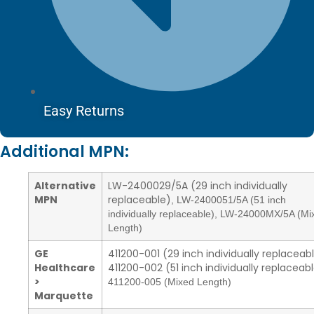
Easy Returns
Additional MPN:
Alternative
LW-2400029/5A (29 inch individually
MPN
replaceable)
,
LW-2400051/5A (51 inch
individually replaceable)
,
LW-24000MX/5A (Mi
Length)
GE
411200-001 (29 inch individually replaceab
Healthcare
411200-002 (51 inch individually replaceab
>
411200-005 (Mixed Length)
Marquette