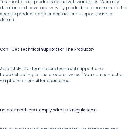
Yes, most of our products come with warranties. Warranty
duration and coverage vary by product, so please check the
specific product page or contact our support team for
details.
Can I Get Technical Support For The Products?
Absolutely! Our team offers technical support and
troubleshooting for the products we sell. You can contact us
via phone or email for assistance.
Do Your Products Comply With FDA Regulations?