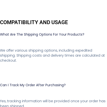
COMPATIBILITY AND USAGE
What Are The Shipping Options For Your Products?
We offer various shipping options, including expedited
shipping. Shipping costs and delivery times are calculated at
checkout.
Can I Track My Order After Purchasing?
Yes, tracking information will be provided once your order has
been shipped.