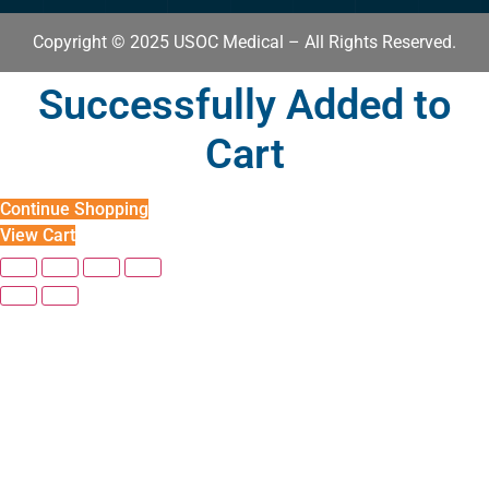
Copyright © 2025 USOC Medical – All Rights Reserved.
Successfully Added to
Cart
Continue Shopping
View Cart