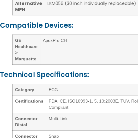
Alternative
LKM056 (30 inch individually replaceable)
MPN
Compatible Devices:
GE
ApexPro CH
Healthcare
>
Marquette
Technical Specifications:
Category
ECG
Certifications
FDA, CE, ISO10993-1, 5, 10:2003E, TUV, R
Compliant
Connector
Multi-Link
Distal
Connector
Snap