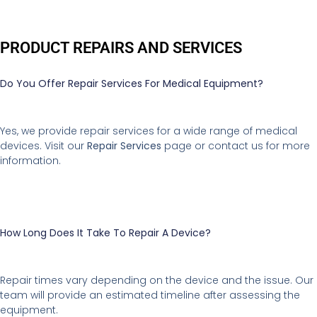
PRODUCT REPAIRS AND SERVICES
Do You Offer Repair Services For Medical Equipment?
Yes, we provide repair services for a wide range of medical
devices. Visit our
Repair Services
page or contact us for more
information.
How Long Does It Take To Repair A Device?
Repair times vary depending on the device and the issue. Our
team will provide an estimated timeline after assessing the
equipment.