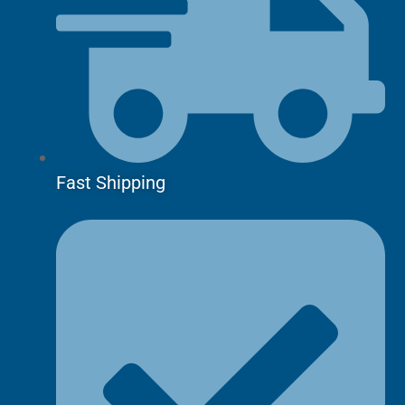
Fast Shipping