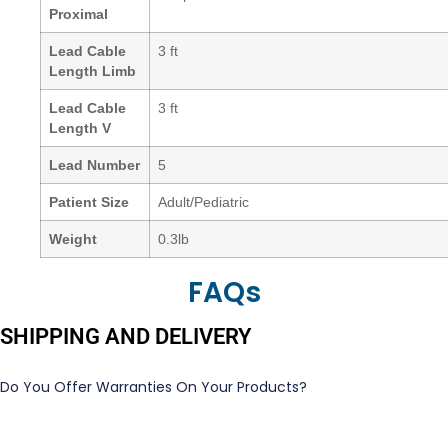
Proximal
Lead Cable
3 ft
Length Limb
Lead Cable
3 ft
Length V
Lead Number
5
Patient Size
Adult/Pediatric
Weight
0.3lb
FAQs
SHIPPING AND DELIVERY
Do You Offer Warranties On Your Products?