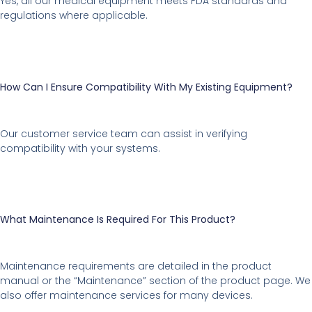
Yes, all our medical equipment meets FDA standards and
regulations where applicable.
How Can I Ensure Compatibility With My Existing Equipment?
Our customer service team can assist in verifying
compatibility with your systems.
What Maintenance Is Required For This Product?
Maintenance requirements are detailed in the product
manual or the “Maintenance” section of the product page. We
also offer maintenance services for many devices.