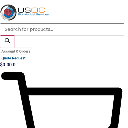
Skip
to
content
Products
search
Account & Orders
Quote Request
$
0.00
0