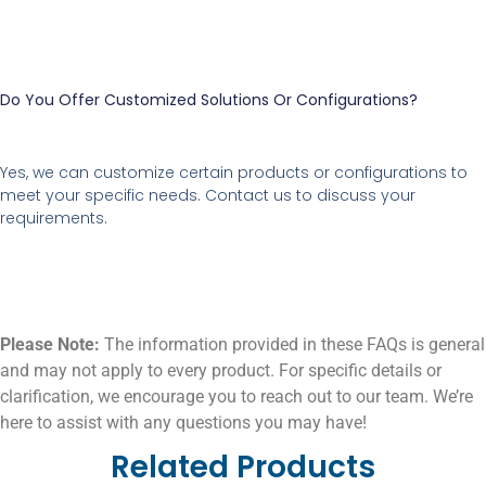
Do You Offer Customized Solutions Or Configurations?
Yes, we can customize certain products or configurations to
meet your specific needs. Contact us to discuss your
requirements.
Please Note:
The information provided in these FAQs is general
and may not apply to every product. For specific details or
clarification, we encourage you to reach out to our team. We’re
here to assist with any questions you may have!
Related Products