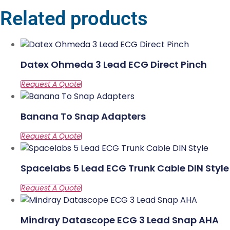
Related products
Datex Ohmeda 3 Lead ECG Direct Pinch
Banana To Snap Adapters
Spacelabs 5 Lead ECG Trunk Cable DIN Style
Mindray Datascope ECG 3 Lead Snap AHA