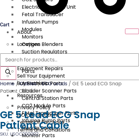
Electrical Surgical Unit
Fetal Transducer
Infusion Pumps
Cart
Modules
About
Monitors
Locations
Oxygen Blenders
Suction Regulators
Products
Services
Telemetry
search
Equipment Repairs
Parts
Sell Your Equipment
Buy From Us
Anesthesia Parts
Home
/
Cables
/
ECG Leads
/ GE 5 Lead ECG Snap
Bladder Scanner Parts
Patient Cable
Resources
Central Station Parts
CO2 Module Parts
Privacy Policy
GE 5 Lead ECG Snap
Fetal Transducer Parts
ISO Certifications
Infusion Pump Parts
Patient Cable
Terms Of Purchase
Module Parts
Terms and Conditions
SKU: USOC200002
Monitor Parts