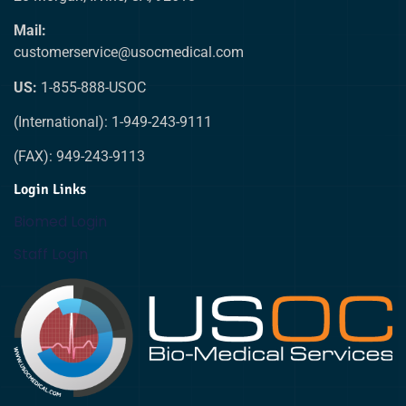
Mail:
customerservice@usocmedical.com
US:
1-855-888-USOC
(International): 1-949-243-9111
(FAX): 949-243-9113
Login Links
Biomed Login
Staff Login