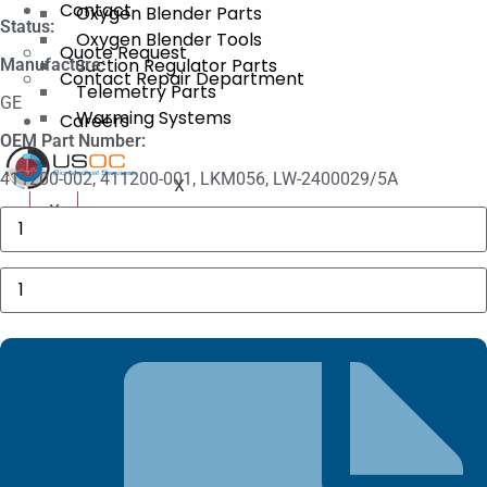
Contact
Oxygen Blender Parts
Status:
Oxygen Blender Tools
Quote Request
Suction Regulator Parts
Manufacture:
Contact Repair Department
Telemetry Parts
GE
Warming Systems
Careers
OEM Part Number:
411200-002, 411200-001, LKM056, LW-2400029/5A
X
X
3625
Sechrist
Manifold
Fitting
GE
quantity
5
Lead
ECG
Snap
Patient
Cable
quantity