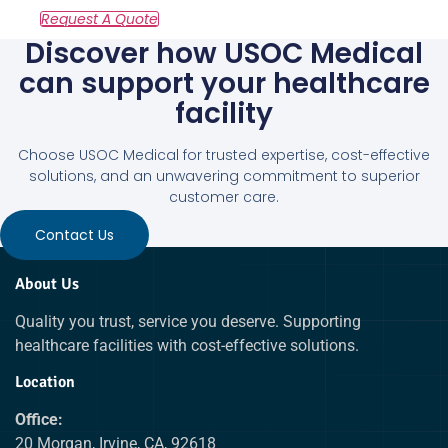
Discover how USOC Medical
can support your healthcare
facility
Choose USOC Medical for trusted expertise, cost-effective
solutions, and an unwavering commitment to superior
customer care.
Contact Us
About Us
Quality you trust, service you deserve. Supporting
healthcare facilities with cost-effective solutions.
Location
Office:
20 Morgan, Irvine, CA, 92618