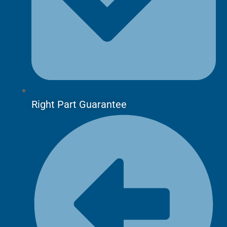
Right Part Guarantee