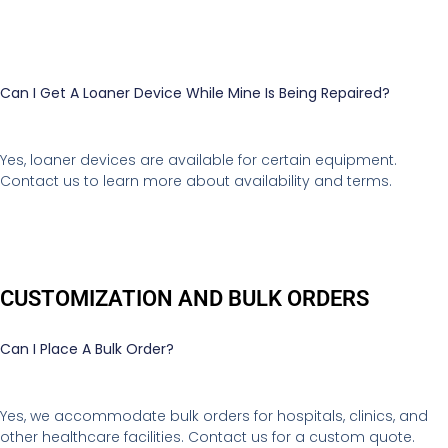
Can I Get A Loaner Device While Mine Is Being Repaired?
Yes, loaner devices are available for certain equipment.
Contact us to learn more about availability and terms.
CUSTOMIZATION AND BULK ORDERS
Can I Place A Bulk Order?
Yes, we accommodate bulk orders for hospitals, clinics, and
other healthcare facilities. Contact us for a custom quote.