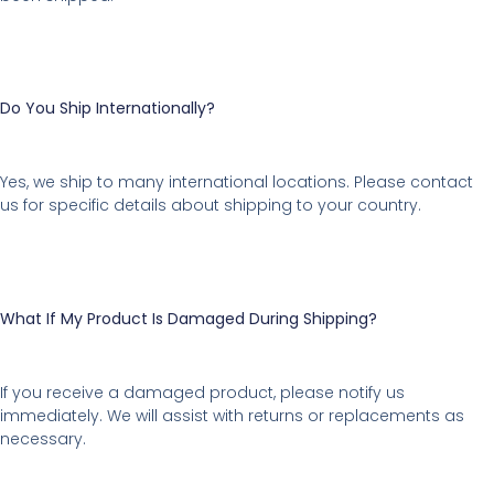
Do You Ship Internationally?
Yes, we ship to many international locations. Please contact
us for specific details about shipping to your country.
What If My Product Is Damaged During Shipping?
If you receive a damaged product, please notify us
immediately. We will assist with returns or replacements as
necessary.