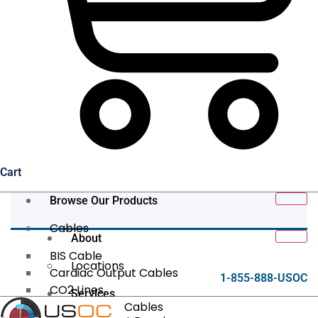
Cart
Browse Our Products
Cables
About
BIS Cable
Locations
Cardiac Output Cables
1-855-888-USOC
CO2 Lines
Services
Data/Tether Cables