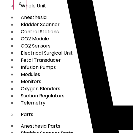
X
Whole Unit
Anesthesia
Bladder Scanner
Central Stations
CO2 Module
CO2 Sensors
Electrical Surgical Unit
Fetal Transducer
Infusion Pumps
Modules
Monitors
Oxygen Blenders
Suction Regulators
Telemetry
Parts
Anesthesia Parts