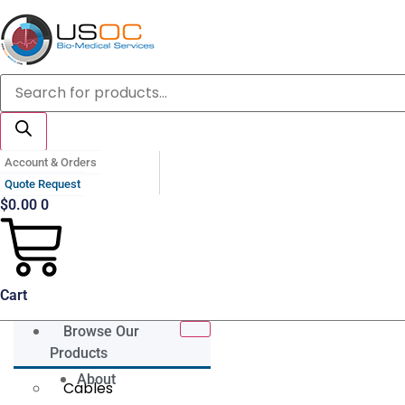
Skip
to
content
Products
search
Account & Orders
Quote Request
$
0.00
0
Cart
Browse Our
Products
About
Cables