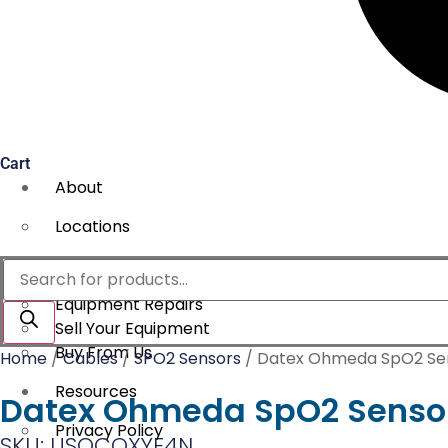
Cart
About
Locations
Services
Products
search
Equipment Repairs
Sell Your Equipment
Buy From Us
Home
/
Cables
/
SPO2 Sensors
/ Datex Ohmeda SpO2 Sen
Resources
Datex Ohmeda SpO2 Sensor 
Privacy Policy
SKU: USOCOXYE4N