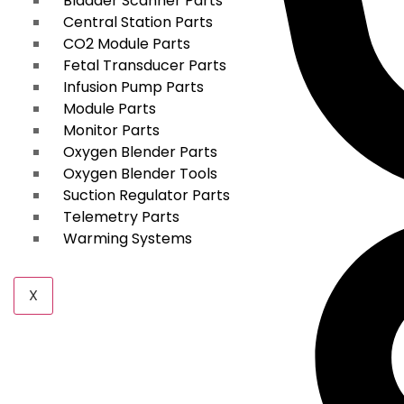
Bladder Scanner Parts
Central Station Parts
CO2 Module Parts
Fetal Transducer Parts
Infusion Pump Parts
Module Parts
Monitor Parts
Oxygen Blender Parts
Oxygen Blender Tools
Suction Regulator Parts
Telemetry Parts
Warming Systems
X