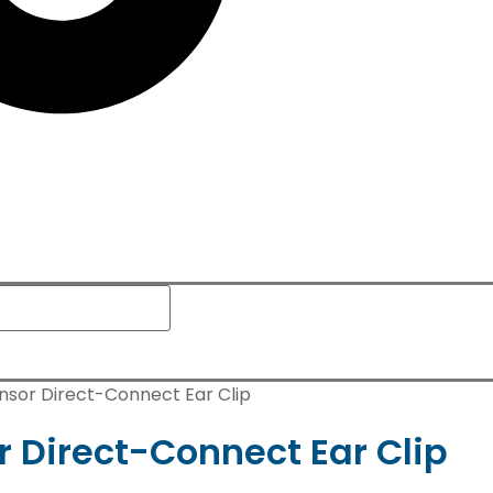
sor Direct-Connect Ear Clip
Direct-Connect Ear Clip