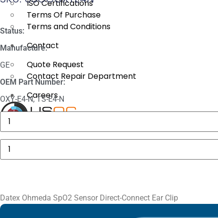
ISO Certifications
Terms Of Purchase
Terms and Conditions
Status:
Contact
Manufacture:
Quote Request
GE
Contact Repair Department
OEM Part Number:
Careers
OXY-E4-N, TS-E4-N
3625
Sechrist
X
Manifold
Fitting
Datex
quantity
Ohmeda
SpO2
Sensor
Direct-
Connect
Ear
Clip
Datex Ohmeda SpO2 Sensor Direct-Connect Ear Clip
quantity