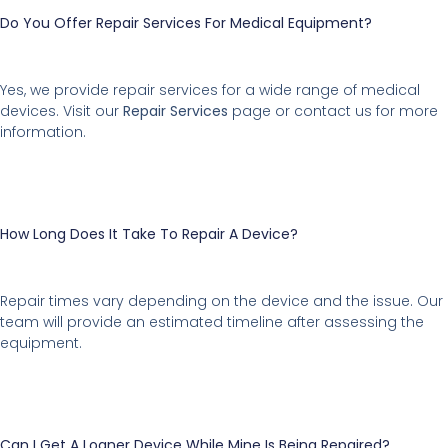
Do You Offer Repair Services For Medical Equipment?
Yes, we provide repair services for a wide range of medical
devices. Visit our
Repair Services
page or contact us for more
information.
How Long Does It Take To Repair A Device?
Repair times vary depending on the device and the issue. Our
team will provide an estimated timeline after assessing the
equipment.
Can I Get A Loaner Device While Mine Is Being Repaired?