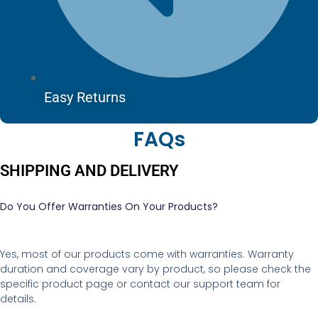
Easy Returns
FAQs
SHIPPING AND DELIVERY
Do You Offer Warranties On Your Products?
Yes, most of our products come with warranties. Warranty
duration and coverage vary by product, so please check the
specific product page or contact our support team for
details.