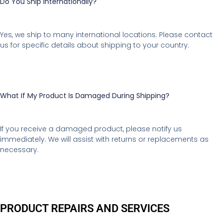
Do You Ship Internationally?
Yes, we ship to many international locations. Please contact
us for specific details about shipping to your country.
What If My Product Is Damaged During Shipping?
If you receive a damaged product, please notify us
immediately. We will assist with returns or replacements as
necessary.
PRODUCT REPAIRS AND SERVICES