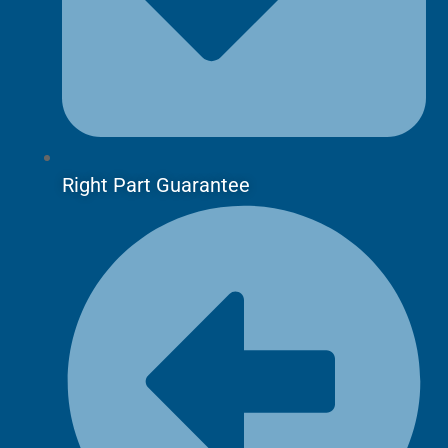
Right Part Guarantee