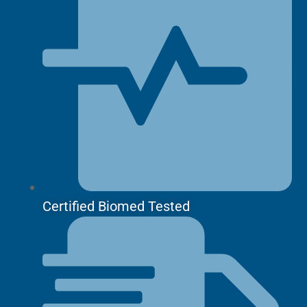
Certified Biomed Tested