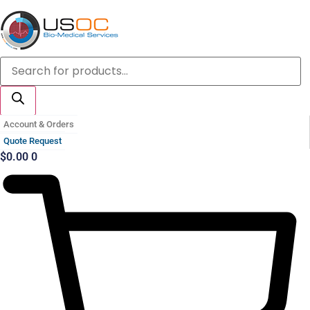
Skip
to
content
Products
search
Account & Orders
Quote Request
$
0.00
0