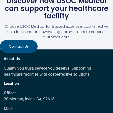
Discover how USOC Medical
can support your healthcare
facility
Choose USOC Medical for trusted expertise, cost-effective
solutions, and an unwavering commitment to superior
customer care.
Contact Us
About Us
Quality you trust, service you deserve. Supporting
healthcare facilities with cost-effective solutions.
Location
Office:
20 Morgan, Irvine, CA, 92618
Mail: