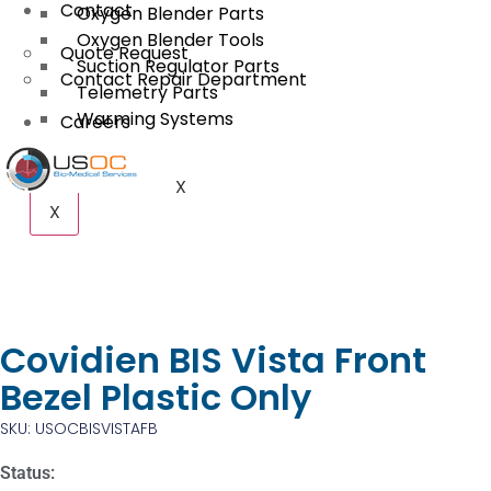
Contact
Oxygen Blender Parts
Oxygen Blender Tools
Quote Request
Suction Regulator Parts
Contact Repair Department
Telemetry Parts
Warming Systems
Careers
X
X
Covidien BIS Vista Front
Bezel Plastic Only
SKU: USOCBISVISTAFB
Status: