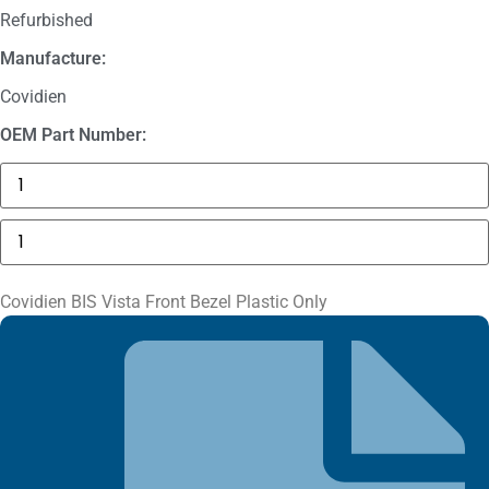
Refurbished
Manufacture:
Covidien
OEM Part Number:
Masimo
1774
SpO2.COM,
Adult
Covidien
Adhesive
BIS
Sensors
Vista
quantity
Front
Bezel
Covidien BIS Vista Front Bezel Plastic Only
Plastic
Only
quantity