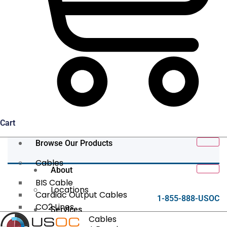
Cart
Browse Our Products
Cables
About
BIS Cable
Locations
Cardiac Output Cables
1-855-888-USOC
CO2 Lines
Services
Data/Tether Cables