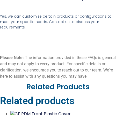
Yes, we can customize certain products or configurations to
meet your specific needs. Contact us to discuss your
requirements.
Please Note:
The information provided in these FAQs is general
and may not apply to every product. For specific details or
clarification, we encourage you to reach out to our team. We’re
here to assist with any questions you may have!
Related Products
Related products