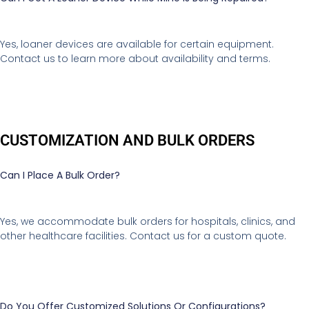
Yes, loaner devices are available for certain equipment.
Contact us to learn more about availability and terms.
CUSTOMIZATION AND BULK ORDERS
Can I Place A Bulk Order?
Yes, we accommodate bulk orders for hospitals, clinics, and
other healthcare facilities. Contact us for a custom quote.
Do You Offer Customized Solutions Or Configurations?