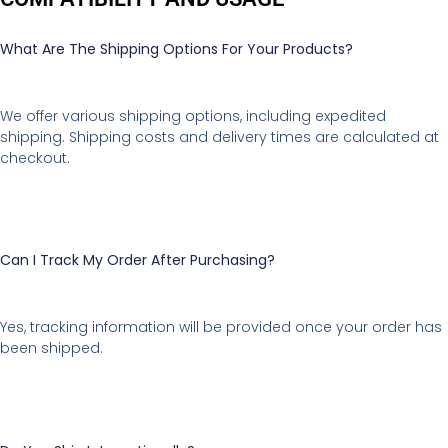
What Are The Shipping Options For Your Products?
We offer various shipping options, including expedited
shipping. Shipping costs and delivery times are calculated at
checkout.
Can I Track My Order After Purchasing?
Yes, tracking information will be provided once your order has
been shipped.