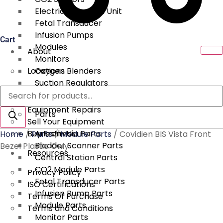
Electrical Surgical Unit
Fetal Transducer
Infusion Pumps
Cart
Modules
About
Monitors
Locations
Oxygen Blenders
Suction Regulators
Products
Services
Telemetry
search
Equipment Repairs
Parts
Sell Your Equipment
Buy From Us
Anesthesia Parts
Home
/
Parts
/
Module Parts
/ Covidien BIS Vista Front
Bladder Scanner Parts
Bezel Plastic Only
Resources
Central Station Parts
CO2 Module Parts
Privacy Policy
Fetal Transducer Parts
ISO Certifications
Infusion Pump Parts
Terms Of Purchase
Module Parts
Terms and Conditions
Monitor Parts