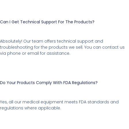
Can I Get Technical Support For The Products?
Absolutely! Our team offers technical support and
troubleshooting for the products we sell. You can contact us
via phone or email for assistance.
Do Your Products Comply With FDA Regulations?
Yes, all our medical equipment meets FDA standards and
regulations where applicable.