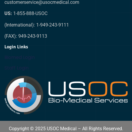
customerservice@usocmedical.com
US:
1-855-888-USOC
(International): 1-949-243-9111
(FAX): 949-243-9113
Login Links
Biomed Login
Staff Login
Copyright © 2025 USOC Medical – All Rights Reserved.