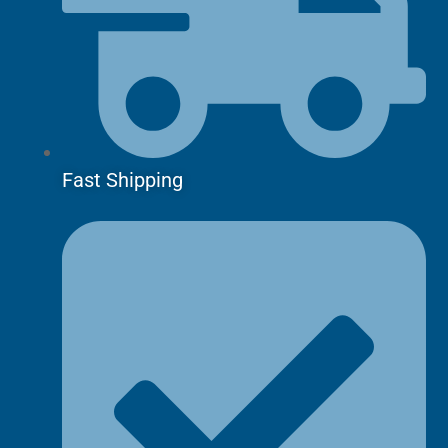
Fast Shipping