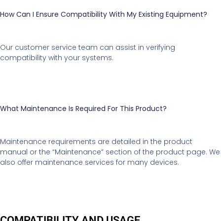
How Can I Ensure Compatibility With My Existing Equipment?
Our customer service team can assist in verifying
compatibility with your systems.
What Maintenance Is Required For This Product?
Maintenance requirements are detailed in the product
manual or the “Maintenance” section of the product page. We
also offer maintenance services for many devices.
COMPATIBILITY AND USAGE