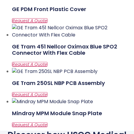
GE PDM Front Plastic Cover
GE Tram 451 Nellcor Oximax Blue SPO2
Connector With Flex Cable
GE Tram 250SL NBP PCB Assembly
Mindray MPM Module Snap Plate