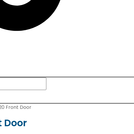
120 Front Door
t Door