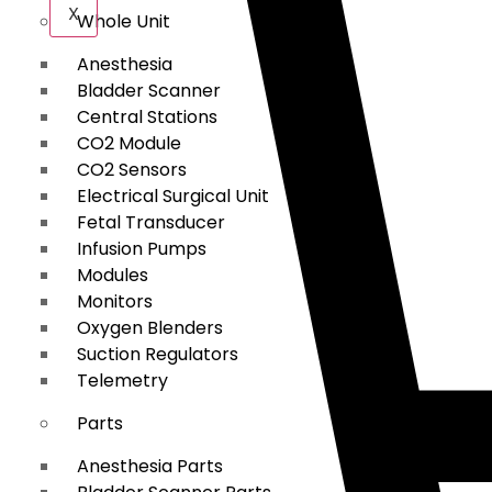
X
Whole Unit
Anesthesia
Bladder Scanner
Central Stations
CO2 Module
CO2 Sensors
Electrical Surgical Unit
Fetal Transducer
Infusion Pumps
Modules
Monitors
Oxygen Blenders
Suction Regulators
Telemetry
Parts
Anesthesia Parts