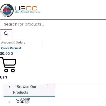
Skip
to
content
Products
search
Account & Orders
Quote Request
$
0.00
0
Cart
Browse Our
Products
About
Cables