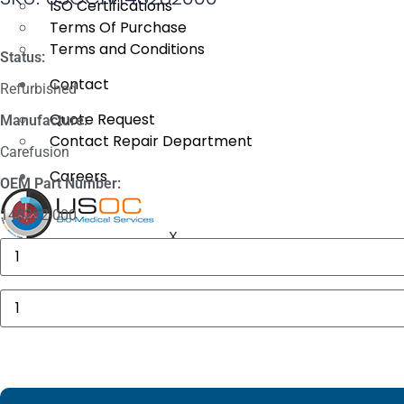
ISO Certifications
Terms Of Purchase
Terms and Conditions
Status:
Contact
Refurbished
Quote Request
Manufacture:
Contact Repair Department
Carefusion
Careers
OEM Part Number:
148282-000
X
GE
MAC
5000
Compartment
Carefusion
Door
Alaris
quantity
8120
Front
Door
quantity