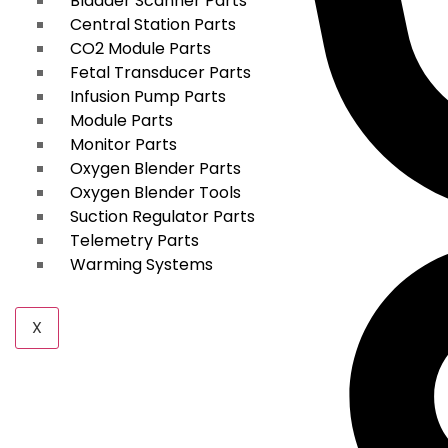
Bladder Scanner Parts
Central Station Parts
CO2 Module Parts
Fetal Transducer Parts
Infusion Pump Parts
Module Parts
Monitor Parts
Oxygen Blender Parts
Oxygen Blender Tools
Suction Regulator Parts
Telemetry Parts
Warming Systems
X