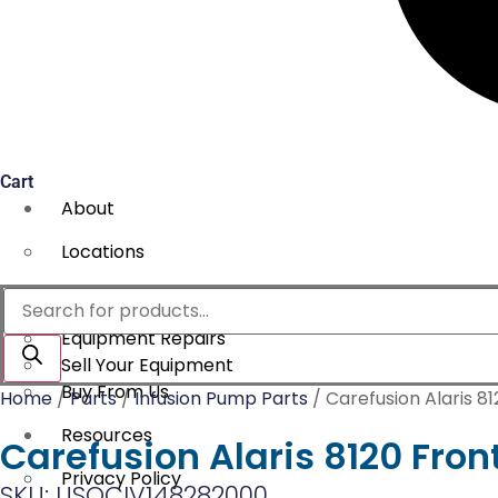
Cart
About
Locations
Services
Products
search
Equipment Repairs
Sell Your Equipment
Buy From Us
Home
/
Parts
/
Infusion Pump Parts
/ Carefusion Alaris 8
Resources
Carefusion Alaris 8120 Fron
Privacy Policy
SKU: USOCIV148282000