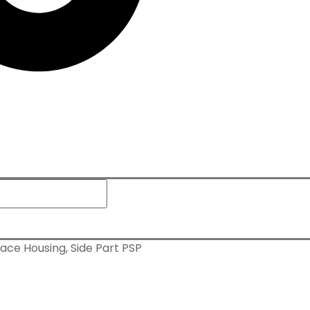
ace Housing, Side Part PSP