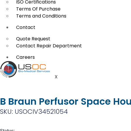
ISO Certifications
Terms Of Purchase
Terms and Conditions
Contact
Quote Request
Contact Repair Department
Careers
X
B Braun Perfusor Space Hou
SKU: USOCIV34521054
Status: