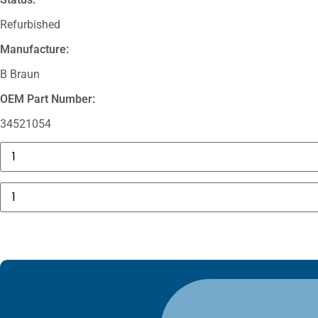
Refurbished
Manufacture:
B Braun
OEM Part Number:
34521054
3625
Sechrist
Manifold
Fitting
B
quantity
Braun
Perfusor
Space
Housing,
Side
Part
PSP
quantity