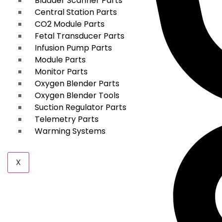
Bladder Scanner Parts
Central Station Parts
CO2 Module Parts
Fetal Transducer Parts
Infusion Pump Parts
Module Parts
Monitor Parts
Oxygen Blender Parts
Oxygen Blender Tools
Suction Regulator Parts
Telemetry Parts
Warming Systems
X