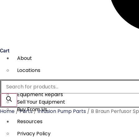
Cart
About
Locations
Services
Products
search
Equipment Repairs
Sell Your Equipment
Buy From Us
Home
/
Parts
/
Infusion Pump Parts
/ B Braun Perfusor Sp
Resources
Privacy Policy