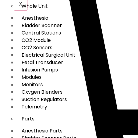
X
Whole Unit
Anesthesia
Bladder Scanner
Central Stations
CO2 Module
CO2 Sensors
Electrical Surgical Unit
Fetal Transducer
Infusion Pumps
Modules
Monitors
Oxygen Blenders
Suction Regulators
Telemetry
Parts
Anesthesia Parts