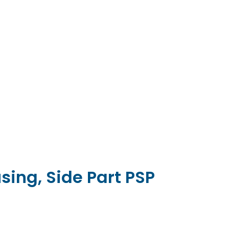
sing, Side Part PSP