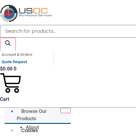
Skip
to
content
Products
search
Account & Orders
Quote Request
$
0.00
0
Cart
Browse Our
Products
About
Cables