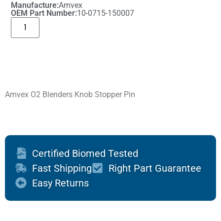
Manufacture:
Amvex
OEM Part Number:
10-0715-150007
Amvex O2 Blenders Knob Stopper Pin
Certified Biomed Tested
Fast Shipping
Right Part Guarantee
Easy Returns