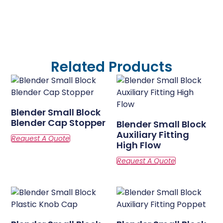
Related Products
Blender Small Block
Blender Cap Stopper
Blender Small Block
Auxiliary Fitting
High Flow