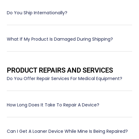
Do You Ship Internationally?
What If My Product Is Damaged During Shipping?
PRODUCT REPAIRS AND SERVICES
Do You Offer Repair Services For Medical Equipment?
How Long Does It Take To Repair A Device?
Can I Get A Loaner Device While Mine Is Being Repaired?