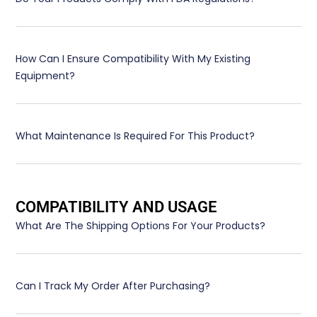
How Can I Ensure Compatibility With My Existing
Equipment?
What Maintenance Is Required For This Product?
COMPATIBILITY AND USAGE
What Are The Shipping Options For Your Products?
Can I Track My Order After Purchasing?