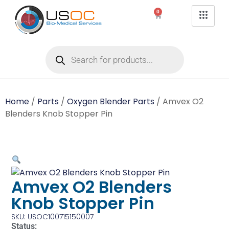
0
Home
/
Parts
/
Oxygen Blender Parts
/ Amvex O2
Blenders Knob Stopper Pin
Amvex O2 Blenders
Knob Stopper Pin
SKU: USOC100715150007
Status: