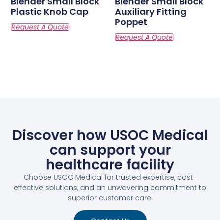
Blender Small Block
Blender Small Block
Plastic Knob Cap
Auxiliary Fitting
Poppet
Discover how USOC Medical
can support your
healthcare facility
Choose USOC Medical for trusted expertise, cost-
effective solutions, and an unwavering commitment to
superior customer care.