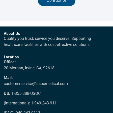
Contact Us
About Us
Quality you trust, service you deserve. Supporting
healthcare facilities with cost-effective solutions.
Location
Office:
20 Morgan, Irvine, CA, 92618
Mail:
customerservice@usocmedical.com
US:
1-855-888-USOC
(International): 1-949-243-9111
(FAX): 949-243-9113