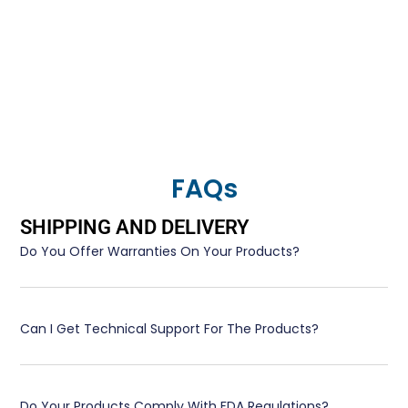
FAQs
SHIPPING AND DELIVERY
Do You Offer Warranties On Your Products?
Can I Get Technical Support For The Products?
Do Your Products Comply With FDA Regulations?