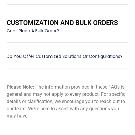
CUSTOMIZATION AND BULK ORDERS
Can I Place A Bulk Order?
Do You Offer Customized Solutions Or Configurations?
Please Note:
The information provided in these FAQs is
general and may not apply to every product. For specific
details or clarification, we encourage you to reach out to
our team. We’re here to assist with any questions you
may have!