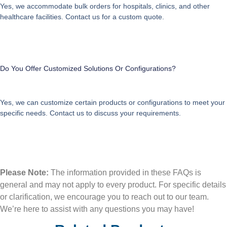
Yes, we accommodate bulk orders for hospitals, clinics, and other
healthcare facilities. Contact us for a custom quote.
Do You Offer Customized Solutions Or Configurations?
Yes, we can customize certain products or configurations to meet your
specific needs. Contact us to discuss your requirements.
Please Note:
The information provided in these FAQs is
general and may not apply to every product. For specific details
or clarification, we encourage you to reach out to our team.
We’re here to assist with any questions you may have!