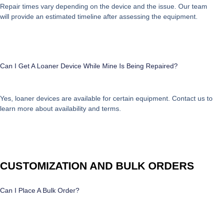
Repair times vary depending on the device and the issue. Our team
will provide an estimated timeline after assessing the equipment.
Can I Get A Loaner Device While Mine Is Being Repaired?
Yes, loaner devices are available for certain equipment. Contact us to
learn more about availability and terms.
CUSTOMIZATION AND BULK ORDERS
Can I Place A Bulk Order?