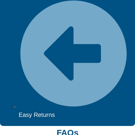
Easy Returns
FAQs