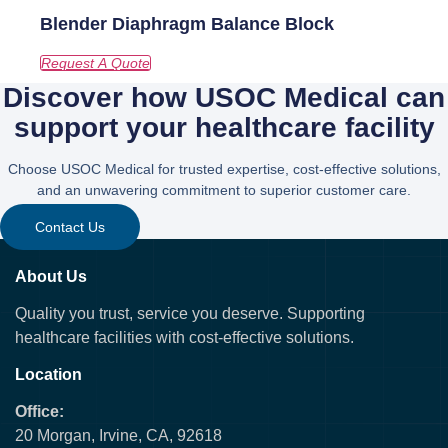
Blender Diaphragm Balance Block
Discover how USOC Medical can
support your healthcare facility
Choose USOC Medical for trusted expertise, cost-effective solutions,
and an unwavering commitment to superior customer care.
Contact Us
About Us
Quality you trust, service you deserve. Supporting
healthcare facilities with cost-effective solutions.
Location
Office:
20 Morgan, Irvine, CA, 92618