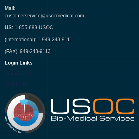
Mail:
customerservice@usocmedical.com
US:
1-855-888-USOC
(International): 1-949-243-9111
(FAX): 949-243-9113
Login Links
Biomed Login
Staff Login