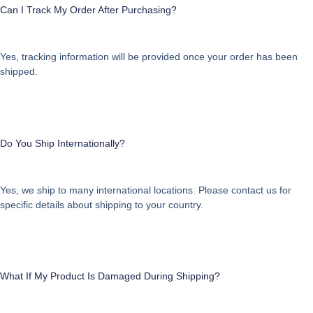
Can I Track My Order After Purchasing?
Yes, tracking information will be provided once your order has been
shipped.
Do You Ship Internationally?
Yes, we ship to many international locations. Please contact us for
specific details about shipping to your country.
What If My Product Is Damaged During Shipping?