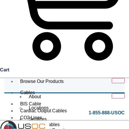
Cart
Browse Our Products
Cables
About
BIS Cable
Locations
Cardiac Output Cables
1-855-888-USOC
CO2 Lines
Services
Data/Tether Cables