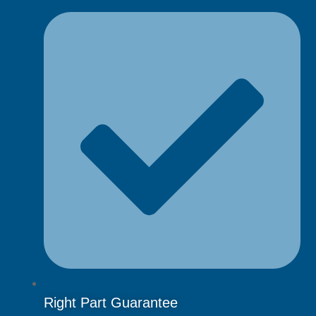
Right Part Guarantee