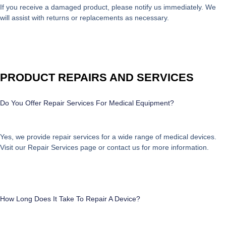
If you receive a damaged product, please notify us immediately. We
will assist with returns or replacements as necessary.
PRODUCT REPAIRS AND SERVICES
Do You Offer Repair Services For Medical Equipment?
Yes, we provide repair services for a wide range of medical devices.
Visit our
Repair Services
page or contact us for more information.
How Long Does It Take To Repair A Device?