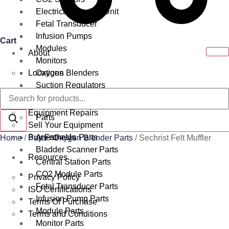
Electrical Surgical Unit
Fetal Transducer
Infusion Pumps
Cart
Modules
About
Monitors
Locations
Oxygen Blenders
Suction Regulators
Products
Services
Telemetry
search
Equipment Repairs
Parts
Sell Your Equipment
Buy From Us
Anesthesia Parts
Home
/
Parts
/
Oxygen Blender Parts
/ Sechrist Felt Muffler
Bladder Scanner Parts
Resources
Central Station Parts
CO2 Module Parts
Privacy Policy
Fetal Transducer Parts
ISO Certifications
Infusion Pump Parts
Terms Of Purchase
Module Parts
Terms and Conditions
Monitor Parts