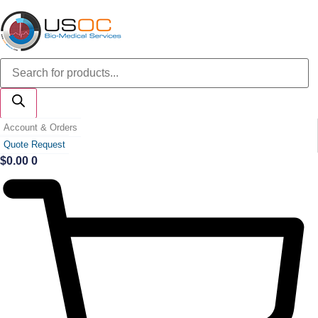
Skip
to
content
Products
search
Account & Orders
Quote Request
$
0.00
0