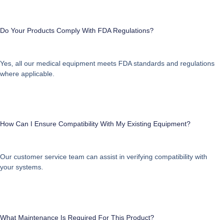
Do Your Products Comply With FDA Regulations?
Yes, all our medical equipment meets FDA standards and regulations
where applicable.
How Can I Ensure Compatibility With My Existing Equipment?
Our customer service team can assist in verifying compatibility with
your systems.
What Maintenance Is Required For This Product?