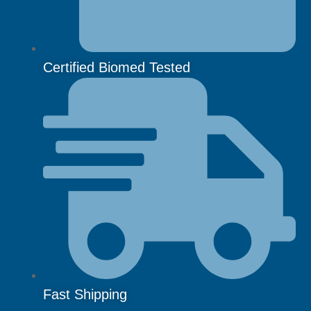
Certified Biomed Tested
Fast Shipping