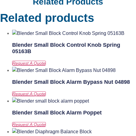
Related Products
Related products
Blender Small Block Control Knob Spring
05163B
Blender Small Block Alarm Bypass Nut 04898
Blender Small Block Alarm Poppet