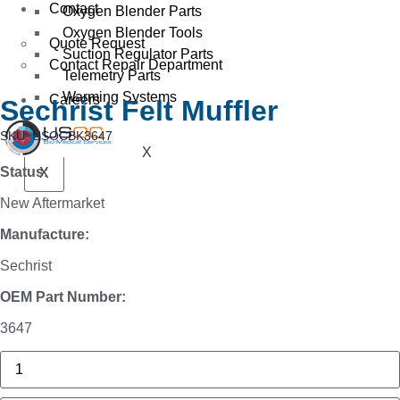
Contact
Oxygen Blender Parts
Oxygen Blender Tools
Quote Request
Suction Regulator Parts
Contact Repair Department
Telemetry Parts
Warming Systems
Careers
Sechrist Felt Muffler
SKU: USOCBK3647
X
Status:
X
New Aftermarket
Manufacture:
Sechrist
OEM Part Number:
3647
3625
Sechrist
Manifold