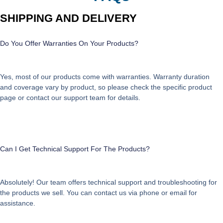
SHIPPING AND DELIVERY
Do You Offer Warranties On Your Products?
Yes, most of our products come with warranties. Warranty duration
and coverage vary by product, so please check the specific product
page or contact our support team for details.
Can I Get Technical Support For The Products?
Absolutely! Our team offers technical support and troubleshooting for
the products we sell. You can contact us via phone or email for
assistance.