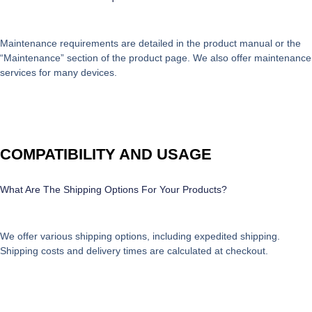
Maintenance requirements are detailed in the product manual or the
“Maintenance” section of the product page. We also offer maintenance
services for many devices.
COMPATIBILITY AND USAGE
What Are The Shipping Options For Your Products?
We offer various shipping options, including expedited shipping.
Shipping costs and delivery times are calculated at checkout.