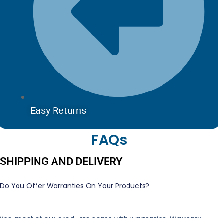
Easy Returns
FAQs
SHIPPING AND DELIVERY
Do You Offer Warranties On Your Products?