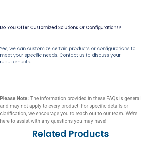
Do You Offer Customized Solutions Or Configurations?
Yes, we can customize certain products or configurations to
meet your specific needs. Contact us to discuss your
requirements.
Please Note:
The information provided in these FAQs is general
and may not apply to every product. For specific details or
clarification, we encourage you to reach out to our team. We’re
here to assist with any questions you may have!
Related Products