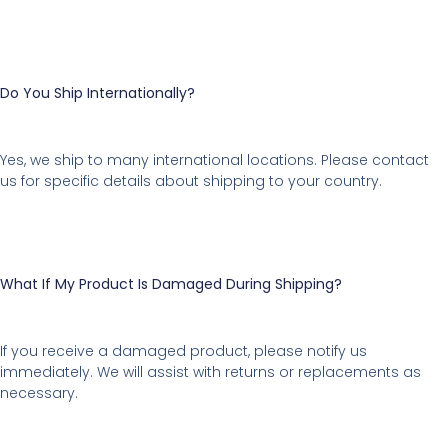
Do You Ship Internationally?
Yes, we ship to many international locations. Please contact
us for specific details about shipping to your country.
What If My Product Is Damaged During Shipping?
If you receive a damaged product, please notify us
immediately. We will assist with returns or replacements as
necessary.