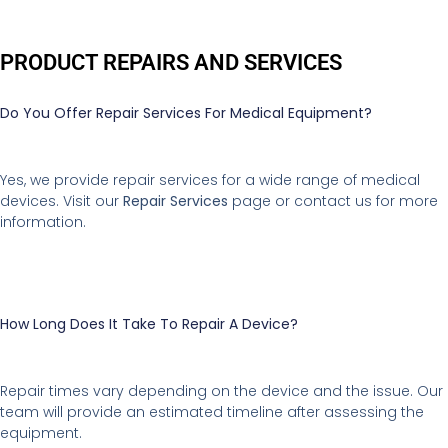
PRODUCT REPAIRS AND SERVICES
Do You Offer Repair Services For Medical Equipment?
Yes, we provide repair services for a wide range of medical
devices. Visit our
Repair Services
page or contact us for more
information.
How Long Does It Take To Repair A Device?
Repair times vary depending on the device and the issue. Our
team will provide an estimated timeline after assessing the
equipment.