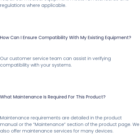
regulations where applicable.
How Can I Ensure Compatibility With My Existing Equipment?
Our customer service team can assist in verifying
compatibility with your systems.
What Maintenance Is Required For This Product?
Maintenance requirements are detailed in the product
manual or the “Maintenance” section of the product page. We
also offer maintenance services for many devices.