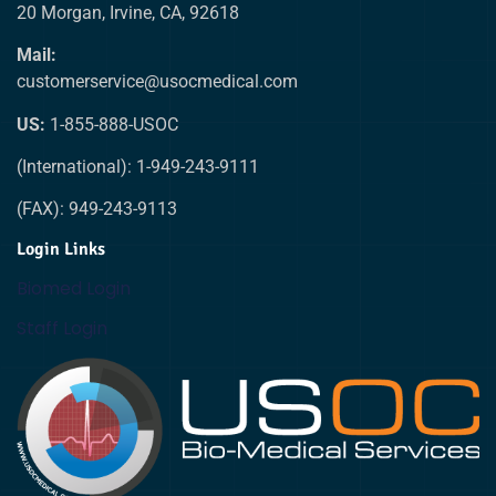
20 Morgan, Irvine, CA, 92618
Mail:
customerservice@usocmedical.com
US:
1-855-888-USOC
(International): 1-949-243-9111
(FAX): 949-243-9113
Login Links
Biomed Login
Staff Login