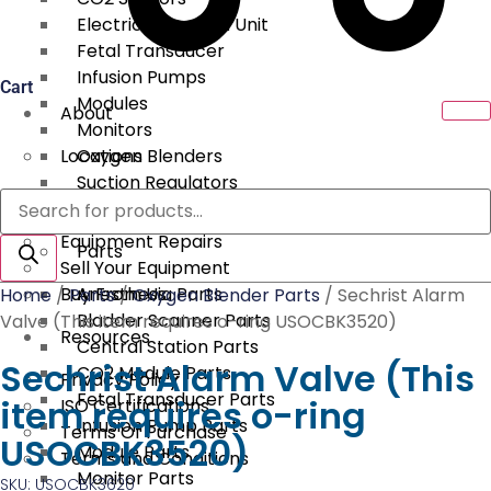
Electrical Surgical Unit
Fetal Transducer
Infusion Pumps
Cart
Modules
About
Monitors
Locations
Oxygen Blenders
Suction Regulators
Products
Services
Telemetry
search
Equipment Repairs
Parts
Sell Your Equipment
Buy From Us
Anesthesia Parts
Home
/
Parts
/
Oxygen Blender Parts
/ Sechrist Alarm
Bladder Scanner Parts
Valve (This item requires o-ring USOCBK3520)
Resources
Central Station Parts
Sechrist Alarm Valve (This
CO2 Module Parts
Privacy Policy
Fetal Transducer Parts
item requires o-ring
ISO Certifications
Infusion Pump Parts
Terms Of Purchase
USOCBK3520)
Module Parts
Terms and Conditions
Monitor Parts
SKU: USOCBK3620