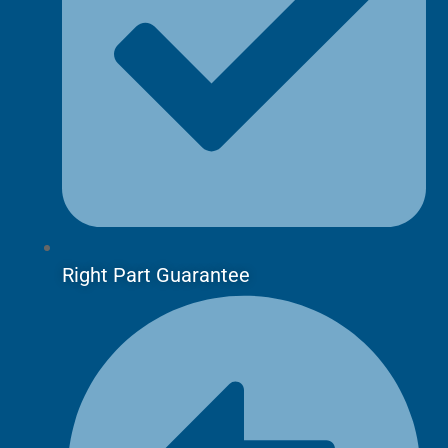
Right Part Guarantee