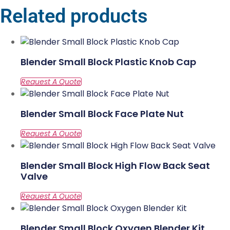
Related products
Blender Small Block Plastic Knob Cap
Blender Small Block Face Plate Nut
Blender Small Block High Flow Back Seat
Valve
Blender Small Block Oxygen Blender Kit