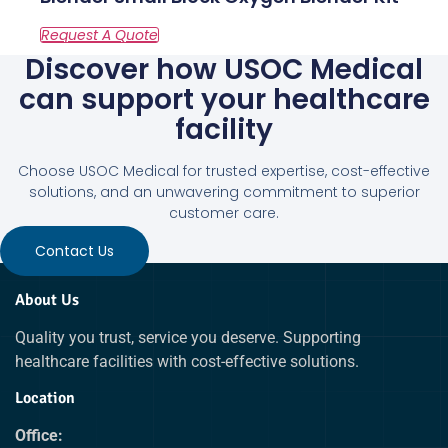
Discover how USOC Medical
can support your healthcare
facility
Choose USOC Medical for trusted expertise, cost-effective
solutions, and an unwavering commitment to superior
customer care.
Contact Us
About Us
Quality you trust, service you deserve. Supporting
healthcare facilities with cost-effective solutions.
Location
Office: