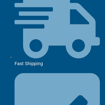
Fast Shipping