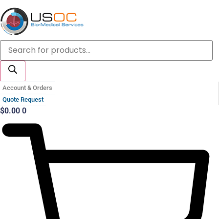
Skip
to
content
Products
search
Account & Orders
Quote Request
$
0.00
0