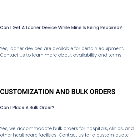
Can I Get A Loaner Device While Mine Is Being Repaired?
Yes, loaner devices are available for certain equipment.
Contact us to learn more about availability and terms.
CUSTOMIZATION AND BULK ORDERS
Can I Place A Bulk Order?
Yes, we accommodate bulk orders for hospitals, clinics, and
other healthcare facilities. Contact us for a custom quote.