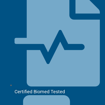
Certified Biomed Tested