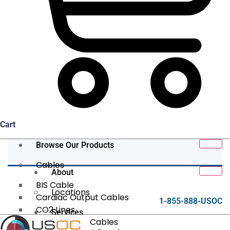
Cart
Browse Our Products
Cables
About
BIS Cable
Locations
Cardiac Output Cables
1-855-888-USOC
CO2 Lines
Services
Data/Tether Cables