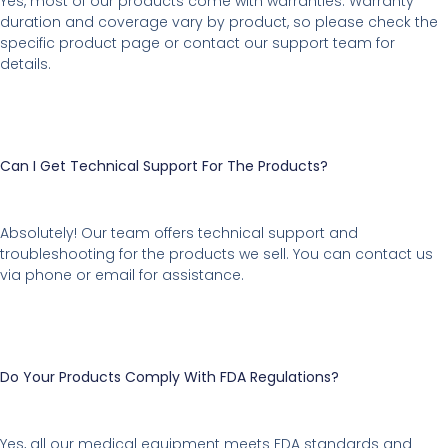
Yes, most of our products come with warranties. Warranty
duration and coverage vary by product, so please check the
specific product page or contact our support team for
details.
Can I Get Technical Support For The Products?
Absolutely! Our team offers technical support and
troubleshooting for the products we sell. You can contact us
via phone or email for assistance.
Do Your Products Comply With FDA Regulations?
Yes, all our medical equipment meets FDA standards and