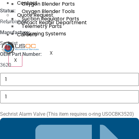
Contact
Oxygen Blender Parts
Status:
Oxygen Blender Tools
Quote Request
Suction Regulator Parts
Refurbished
Contact Repair Department
Telemetry Parts
Manufacture:
Warming Systems
Careers
Sechrist
X
OEM Part Number:
X
3620
Masimo
1774
SpO2.COM,
Adult
Sechrist
Adhesive
Alarm
Sensors
Valve
quantity
(This
item
Sechrist Alarm Valve (This item requires o-ring USOCBK3520)
requires
o-
ring
USOCBK3520)
quantity