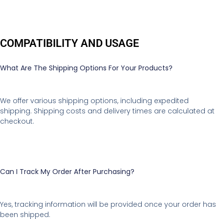
COMPATIBILITY AND USAGE
What Are The Shipping Options For Your Products?
We offer various shipping options, including expedited
shipping. Shipping costs and delivery times are calculated at
checkout.
Can I Track My Order After Purchasing?
Yes, tracking information will be provided once your order has
been shipped.