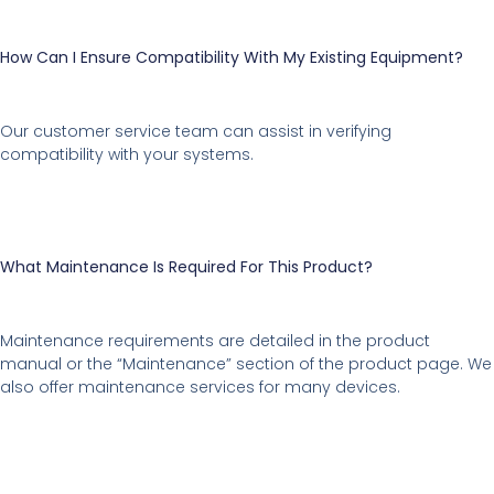
How Can I Ensure Compatibility With My Existing Equipment?
Our customer service team can assist in verifying
compatibility with your systems.
What Maintenance Is Required For This Product?
Maintenance requirements are detailed in the product
manual or the “Maintenance” section of the product page. We
also offer maintenance services for many devices.