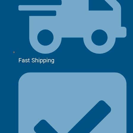
Fast Shipping