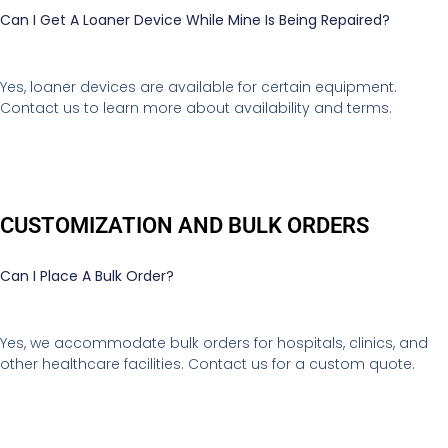
Can I Get A Loaner Device While Mine Is Being Repaired?
Yes, loaner devices are available for certain equipment.
Contact us to learn more about availability and terms.
CUSTOMIZATION AND BULK ORDERS
Can I Place A Bulk Order?
Yes, we accommodate bulk orders for hospitals, clinics, and
other healthcare facilities. Contact us for a custom quote.