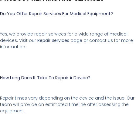
Do You Offer Repair Services For Medical Equipment?
Yes, we provide repair services for a wide range of medical
devices. Visit our
Repair Services
page or contact us for more
information.
How Long Does It Take To Repair A Device?
Repair times vary depending on the device and the issue. Our
team will provide an estimated timeline after assessing the
equipment.