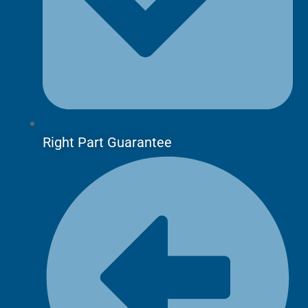
Right Part Guarantee