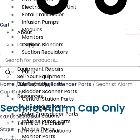
Electrical Surgical Unit
Fetal Transducer
Infusion Pumps
Cart
Modules
About
Monitors
Locations
Oxygen Blenders
Suction Regulators
Products
Services
Telemetry
search
Equipment Repairs
Parts
Sell Your Equipment
Buy From Us
Anesthesia Parts
Home
/
Parts
/
Oxygen Blender Parts
/ Sechrist Alarm
Bladder Scanner Parts
Cap Only
Resources
Central Station Parts
Sechrist Alarm Cap Only
CO2 Module Parts
Privacy Policy
Fetal Transducer Parts
ISO Certifications
SKU: USOCBK3561
Infusion Pump Parts
Terms Of Purchase
Module Parts
Status:
Terms and Conditions
Monitor Parts