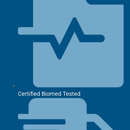
Certified Biomed Tested