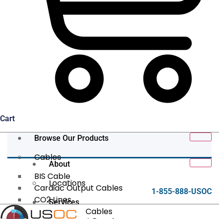
Cart
Browse Our Products
Cables
About
BIS Cable
Locations
Cardiac Output Cables
1-855-888-USOC
CO2 Lines
Services
Data/Tether Cables