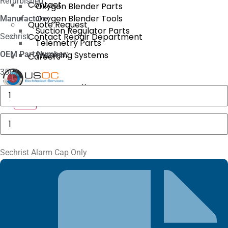
Refurbished
Contact
Oxygen Blender Parts
Oxygen Blender Tools
Manufacture:
Quote Request
Suction Regulator Parts
Contact Repair Department
Sechrist
Telemetry Parts
OEM Part Number:
Warming Systems
Careers
3561
X
GE
MAC
X
5000
Compartment
Sechrist
Door
Alarm
quantity
Cap
Only
quantity
Sechrist Alarm Cap Only