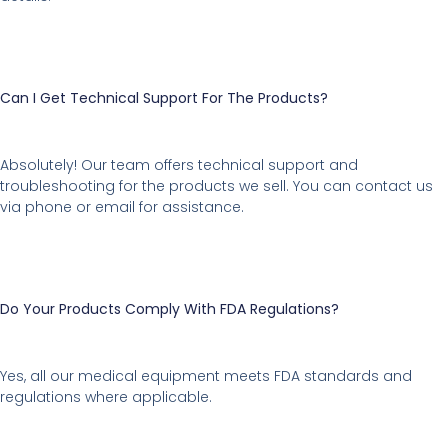
Can I Get Technical Support For The Products?
Absolutely! Our team offers technical support and
troubleshooting for the products we sell. You can contact us
via phone or email for assistance.
Do Your Products Comply With FDA Regulations?
Yes, all our medical equipment meets FDA standards and
regulations where applicable.