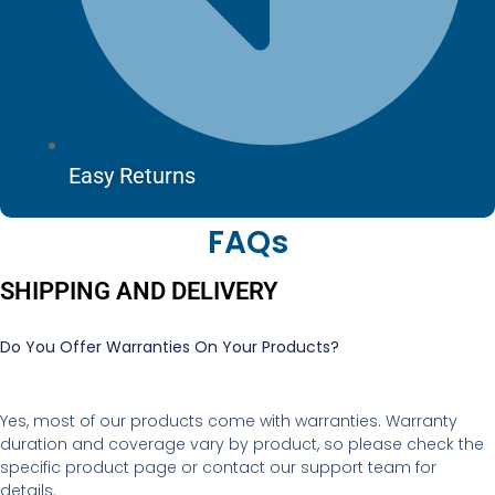
Easy Returns
FAQs
SHIPPING AND DELIVERY
Do You Offer Warranties On Your Products?
Yes, most of our products come with warranties. Warranty
duration and coverage vary by product, so please check the
specific product page or contact our support team for
details.