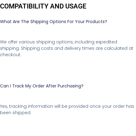
COMPATIBILITY AND USAGE
What Are The Shipping Options For Your Products?
We offer various shipping options, including expedited
shipping. Shipping costs and delivery times are calculated at
checkout.
Can I Track My Order After Purchasing?
Yes, tracking information will be provided once your order has
been shipped.