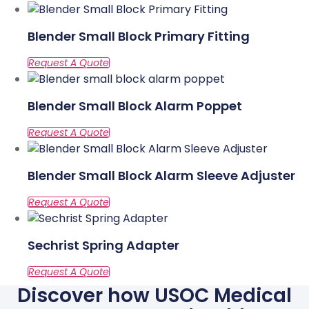
Blender Small Block Primary Fitting
Blender Small Block Alarm Poppet
Blender Small Block Alarm Sleeve Adjuster
Sechrist Spring Adapter
Discover how USOC Medical