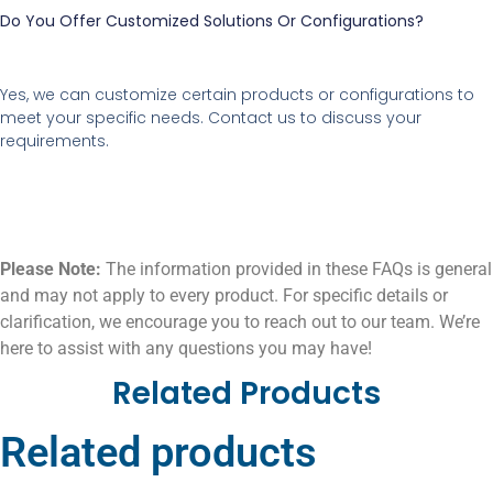
Do You Offer Customized Solutions Or Configurations?
Yes, we can customize certain products or configurations to
meet your specific needs. Contact us to discuss your
requirements.
Please Note:
The information provided in these FAQs is general
and may not apply to every product. For specific details or
clarification, we encourage you to reach out to our team. We’re
here to assist with any questions you may have!
Related Products
Related products