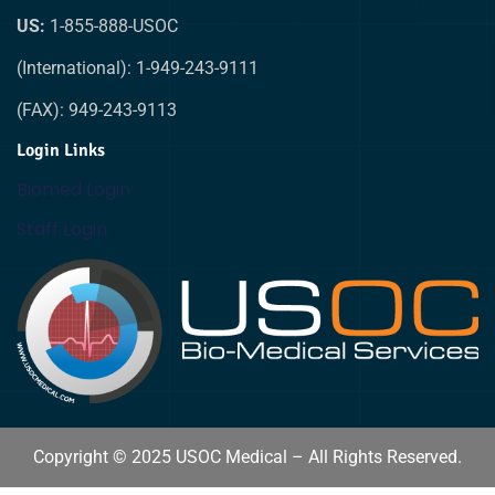
US:
1-855-888-USOC
(International): 1-949-243-9111
(FAX): 949-243-9113
Login Links
Biomed Login
Staff Login
Copyright © 2025 USOC Medical – All Rights Reserved.