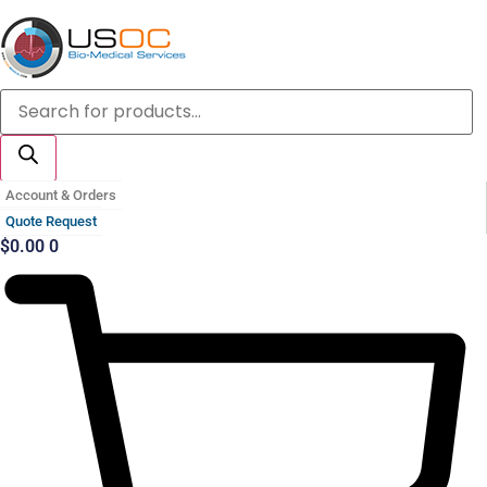
Skip
to
content
Products
search
Account & Orders
Quote Request
$
0.00
0