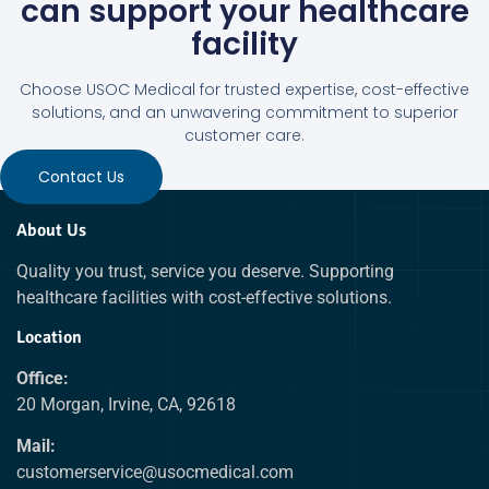
can support your healthcare
facility
Choose USOC Medical for trusted expertise, cost-effective
solutions, and an unwavering commitment to superior
customer care.
Contact Us
About Us
Quality you trust, service you deserve. Supporting
healthcare facilities with cost-effective solutions.
Location
Office:
20 Morgan, Irvine, CA, 92618
Mail:
customerservice@usocmedical.com