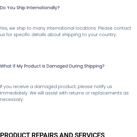
Do You Ship Internationally?
Yes, we ship to many international locations. Please contact
us for specific details about shipping to your country.
What If My Product Is Damaged During Shipping?
If you receive a damaged product, please notify us
immediately. We will assist with returns or replacements as
necessary.
PRODUCT REPAIRS AND SERVICES