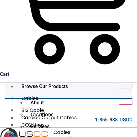
Cart
Browse Our Products
Cables
About
BIS Cable
Locations
Cardiac Output Cables
1-855-888-USOC
CO2 Lines
Services
Data/Tether Cables