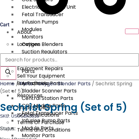
Electrical Surgical Unit
Fetal Transducer
Infusion Pumps
Cart
Modules
About
Monitors
Locations
Oxygen Blenders
Suction Regulators
Products
Services
Telemetry
search
Equipment Repairs
Parts
Sell Your Equipment
Buy From Us
Anesthesia Parts
Home
/
Parts
/
Oxygen Blender Parts
/ Sechrist Spring
Bladder Scanner Parts
(Set of 5)
Resources
Central Station Parts
Sechrist Spring (Set of 5)
CO2 Module Parts
Privacy Policy
Fetal Transducer Parts
ISO Certifications
SKU: USOCBK3515
Infusion Pump Parts
Terms Of Purchase
Module Parts
Status:
Terms and Conditions
Monitor Parts