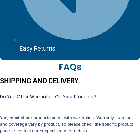
Easy Returns
FAQs
SHIPPING AND DELIVERY
Do You Offer Warranties On Your Products?
Yes, most of our products come with warranties. Warranty duration
and coverage vary by product, so please check the specific product
page or contact our support team for details.