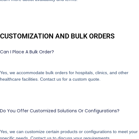
CUSTOMIZATION AND BULK ORDERS
Can I Place A Bulk Order?
Yes, we accommodate bulk orders for hospitals, clinics, and other
healthcare facilities. Contact us for a custom quote.
Do You Offer Customized Solutions Or Configurations?
Yes, we can customize certain products or configurations to meet your
specific needs. Contact us to discuss your requirements.