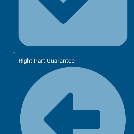
Right Part Guarantee