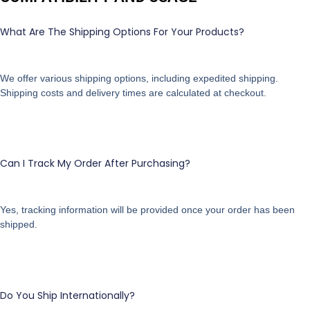
What Are The Shipping Options For Your Products?
We offer various shipping options, including expedited shipping.
Shipping costs and delivery times are calculated at checkout.
Can I Track My Order After Purchasing?
Yes, tracking information will be provided once your order has been
shipped.
Do You Ship Internationally?