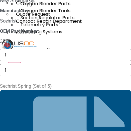
New Aftermarket
Contact
Oxygen Blender Parts
Oxygen Blender Tools
Manufacture:
Quote Request
Suction Regulator Parts
Contact Repair Department
Sechrist
Telemetry Parts
OEM Part Number:
Warming Systems
Careers
3515
X
Philips
M1116A
X
Recorder
Module
Sechrist
quantity
Spring
(Set
of
5)
Sechrist Spring (Set of 5)
quantity