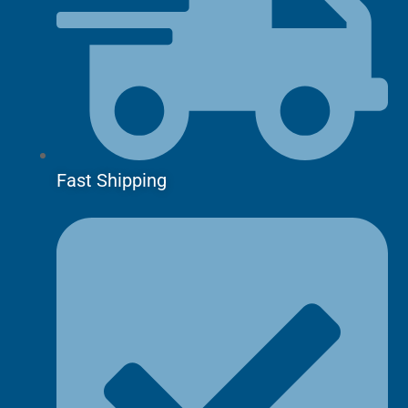
Fast Shipping