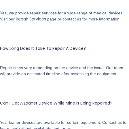
Yes, we provide repair services for a wide range of medical devices.
Repair Services
Visit our
page or contact us for more information.
How Long Does It Take To Repair A Device?
Repair times vary depending on the device and the issue. Our team
will provide an estimated timeline after assessing the equipment.
Can I Get A Loaner Device While Mine Is Being Repaired?
Yes, loaner devices are available for certain equipment. Contact us to
learn more about availability and terms.