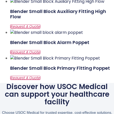
Blender Small Block Auxiliary Fitting High
Flow
Blender Small Block Alarm Poppet
Blender Small Block Primary Fitting Poppet
Discover how USOC Medical
can support your healthcare
facility
Choose USOC Medical for trusted expertise, cost-effective solutions,