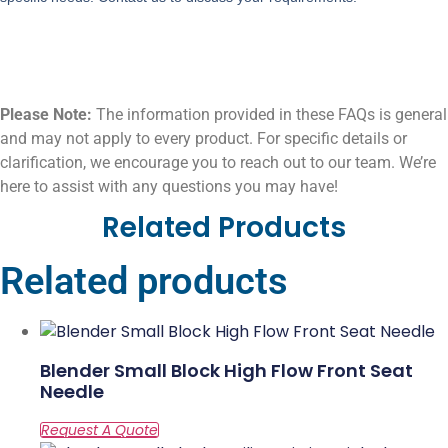
Please Note:
The information provided in these FAQs is general
and may not apply to every product. For specific details or
clarification, we encourage you to reach out to our team. We’re
here to assist with any questions you may have!
Related Products
Related products
Blender Small Block High Flow Front Seat
Needle