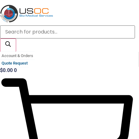
Skip
to
content
Products
search
Account & Orders
Quote Request
$
0.00
0