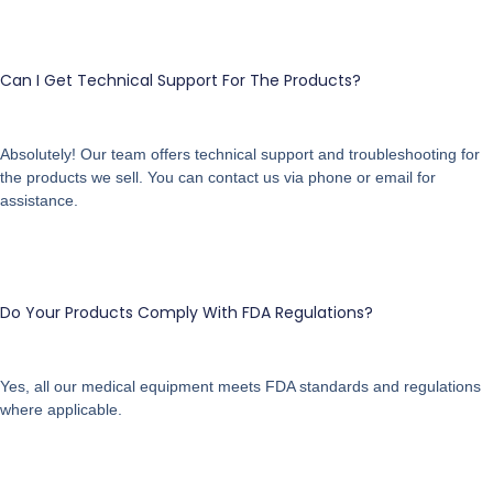
Can I Get Technical Support For The Products?
Absolutely! Our team offers technical support and troubleshooting for
the products we sell. You can contact us via phone or email for
assistance.
Do Your Products Comply With FDA Regulations?
Yes, all our medical equipment meets FDA standards and regulations
where applicable.