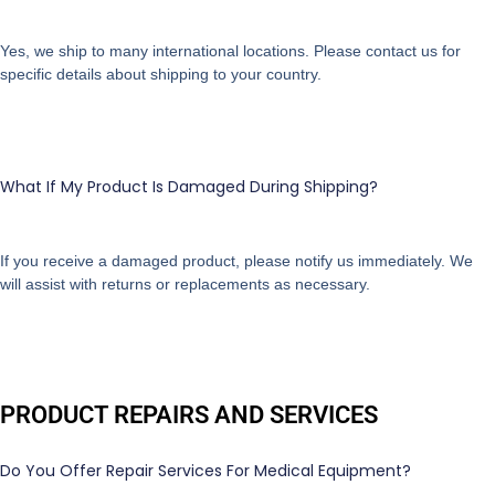
Yes, we ship to many international locations. Please contact us for
specific details about shipping to your country.
What If My Product Is Damaged During Shipping?
If you receive a damaged product, please notify us immediately. We
will assist with returns or replacements as necessary.
PRODUCT REPAIRS AND SERVICES
Do You Offer Repair Services For Medical Equipment?