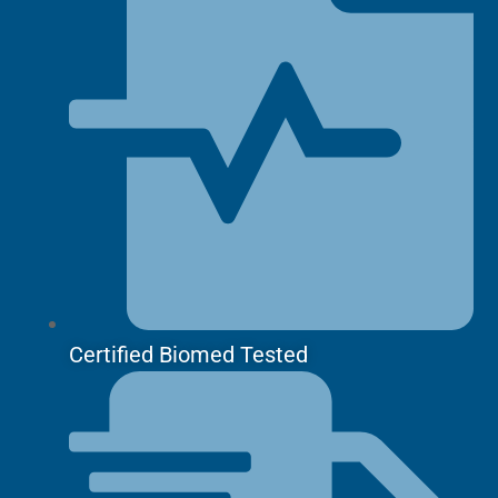
Certified Biomed Tested