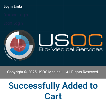
Login Links
Biomed Login
Staff Login
Copyright © 2025 USOC Medical – All Rights Reserved.
Successfully Added to
Cart