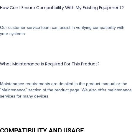
How Can I Ensure Compatibility With My Existing Equipment?
Our customer service team can assist in verifying compatibility with
your systems.
What Maintenance Is Required For This Product?
Maintenance requirements are detailed in the product manual or the
“Maintenance” section of the product page. We also offer maintenance
services for many devices.
COMPATIBILITY AND USAGE