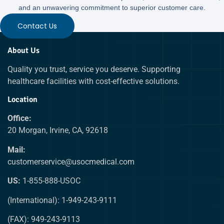
and an unwavering commitment to superior customer care.
Contact Us
About Us
Quality you trust, service you deserve. Supporting
healthcare facilities with cost-effective solutions.
Location
Office:
20 Morgan, Irvine, CA, 92618
Mail:
customerservice@usocmedical.com
US:
1-855-888-USOC
(International): 1-949-243-9111
(FAX): 949-243-9113