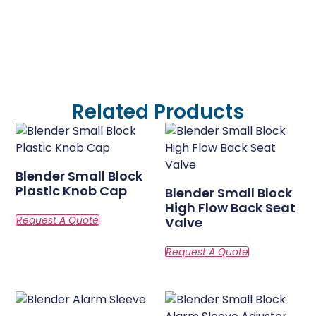
Related Products
Blender Small Block
Plastic Knob Cap
Blender Small Block
High Flow Back Seat
Valve