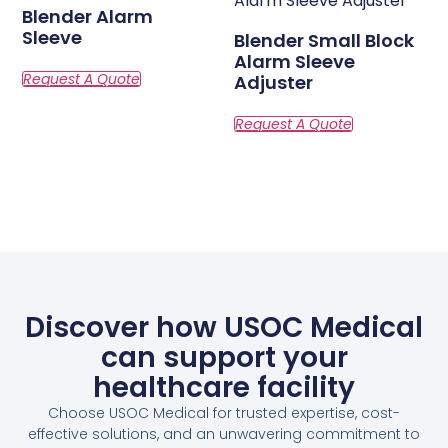
Blender Alarm
Sleeve
Blender Small Block
Alarm Sleeve
Adjuster
Discover how USOC Medical
can support your
healthcare facility
Choose USOC Medical for trusted expertise, cost-
effective solutions, and an unwavering commitment to