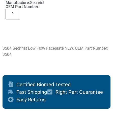
Manufacture:
Sechrist
OEM Part Number:
3504 Sechrist Low Flow Faceplate NEW. OEM Part Number:
3504
Certified Biomed Tested
Fast Shipping
Right Part Guarantee
Easy Returns