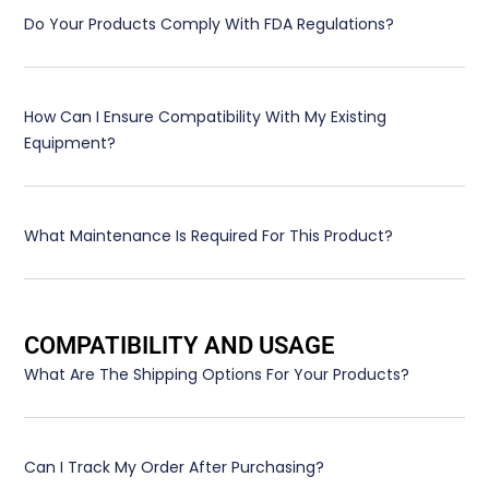
Do Your Products Comply With FDA Regulations?
How Can I Ensure Compatibility With My Existing
Equipment?
What Maintenance Is Required For This Product?
COMPATIBILITY AND USAGE
What Are The Shipping Options For Your Products?
Can I Track My Order After Purchasing?