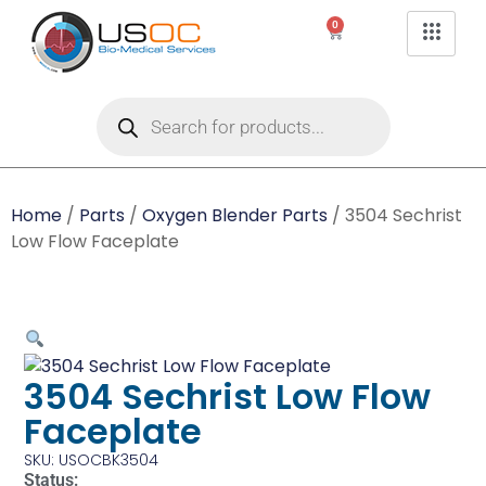
0
Home
/
Parts
/
Oxygen Blender Parts
/ 3504 Sechrist
Low Flow Faceplate
3504 Sechrist Low Flow
Faceplate
SKU: USOCBK3504
Status: