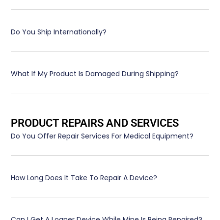
Do You Ship Internationally?
What If My Product Is Damaged During Shipping?
PRODUCT REPAIRS AND SERVICES
Do You Offer Repair Services For Medical Equipment?
How Long Does It Take To Repair A Device?
Can I Get A Loaner Device While Mine Is Being Repaired?