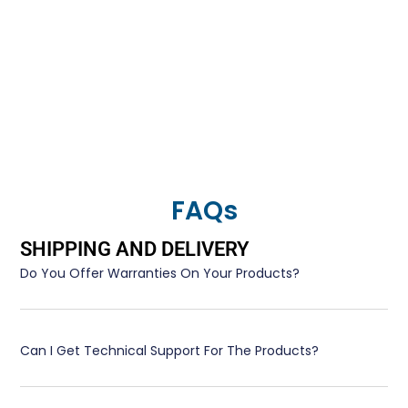
FAQs
SHIPPING AND DELIVERY
Do You Offer Warranties On Your Products?
Can I Get Technical Support For The Products?