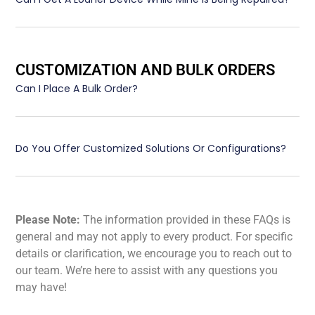
CUSTOMIZATION AND BULK ORDERS
Can I Place A Bulk Order?
Do You Offer Customized Solutions Or Configurations?
Please Note:
The information provided in these FAQs is
general and may not apply to every product. For specific
details or clarification, we encourage you to reach out to
our team. We’re here to assist with any questions you
may have!