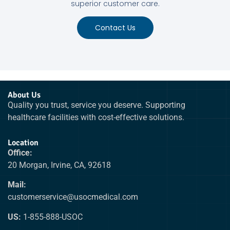
superior customer care.
Contact Us
About Us
Quality you trust, service you deserve. Supporting
healthcare facilities with cost-effective solutions.
Location
Office:
20 Morgan, Irvine, CA, 92618
Mail:
customerservice@usocmedical.com
US:
1-855-888-USOC