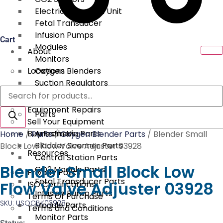
Electrical Surgical Unit
Fetal Transducer
Infusion Pumps
Cart
Modules
About
Monitors
Locations
Oxygen Blenders
Suction Regulators
Products
Services
Telemetry
search
Equipment Repairs
Parts
Sell Your Equipment
Buy From Us
Anesthesia Parts
Home
/
Parts
/
Oxygen Blender Parts
/ Blender Small
Bladder Scanner Parts
Block Low Flow Valve Adjuster 03928
Resources
Central Station Parts
Blender Small Block Low
CO2 Module Parts
Privacy Policy
Fetal Transducer Parts
Flow Valve Adjuster 03928
ISO Certifications
Infusion Pump Parts
Terms Of Purchase
SKU: USOCBK03928
Module Parts
Terms and Conditions
Monitor Parts