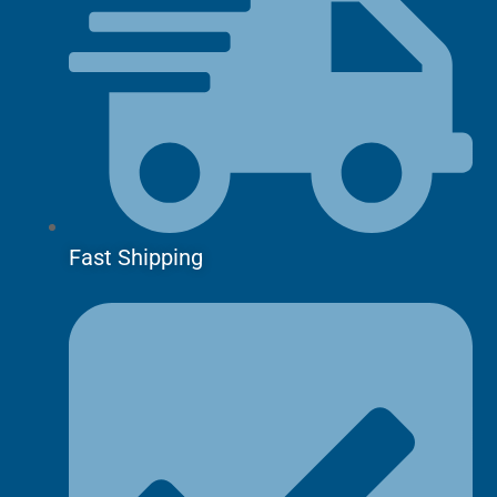
Fast Shipping