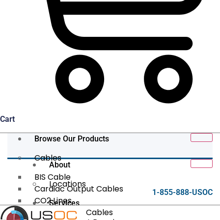
Cart
Browse Our Products
Cables
About
BIS Cable
Locations
Cardiac Output Cables
1-855-888-USOC
CO2 Lines
Services
Data/Tether Cables