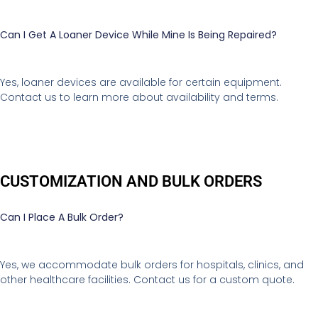
Can I Get A Loaner Device While Mine Is Being Repaired?
Yes, loaner devices are available for certain equipment.
Contact us to learn more about availability and terms.
CUSTOMIZATION AND BULK ORDERS
Can I Place A Bulk Order?
Yes, we accommodate bulk orders for hospitals, clinics, and
other healthcare facilities. Contact us for a custom quote.