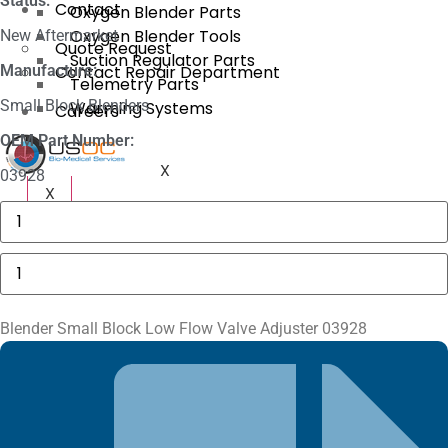
Status:
Contact
Oxygen Blender Parts
Oxygen Blender Tools
New Aftermarket
Quote Request
Suction Regulator Parts
Manufacture:
Contact Repair Department
Telemetry Parts
Small Block Blenders
Warming Systems
Careers
OEM Part Number:
X
03928
X
Philips
MP40,
MP50
Plastic
Blender
MSL
Small
Bracket
Block
quantity
Low
Flow
Blender Small Block Low Flow Valve Adjuster 03928
Valve
Adjuster
03928
quantity