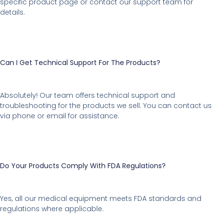
specific product page or contact our support team for
details.
Can I Get Technical Support For The Products?
Absolutely! Our team offers technical support and
troubleshooting for the products we sell. You can contact us
via phone or email for assistance.
Do Your Products Comply With FDA Regulations?
Yes, all our medical equipment meets FDA standards and
regulations where applicable.