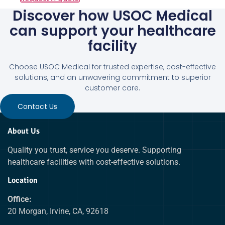
Discover how USOC Medical
can support your healthcare
facility
Choose USOC Medical for trusted expertise, cost-effective
solutions, and an unwavering commitment to superior
customer care.
Contact Us
About Us
Quality you trust, service you deserve. Supporting
healthcare facilities with cost-effective solutions.
Location
Office:
20 Morgan, Irvine, CA, 92618