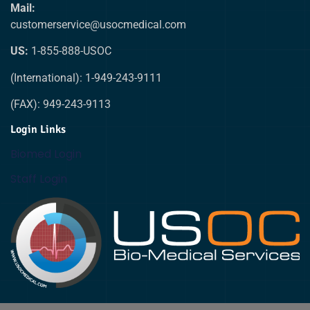
Mail:
customerservice@usocmedical.com
US:
1-855-888-USOC
(International): 1-949-243-9111
(FAX): 949-243-9113
Login Links
Biomed Login
Staff Login