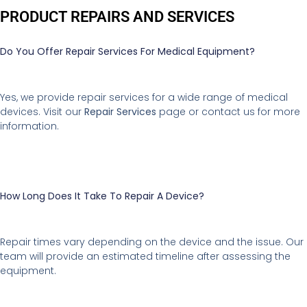
PRODUCT REPAIRS AND SERVICES
Do You Offer Repair Services For Medical Equipment?
Yes, we provide repair services for a wide range of medical
devices. Visit our
Repair Services
page or contact us for more
information.
How Long Does It Take To Repair A Device?
Repair times vary depending on the device and the issue. Our
team will provide an estimated timeline after assessing the
equipment.