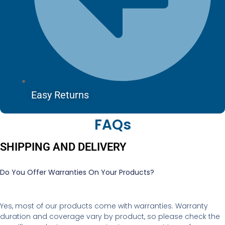
Easy Returns
FAQs
SHIPPING AND DELIVERY
Do You Offer Warranties On Your Products?
Yes, most of our products come with warranties. Warranty
duration and coverage vary by product, so please check the