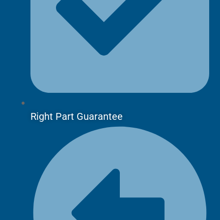
Right Part Guarantee