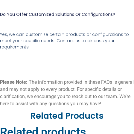
Do You Offer Customized Solutions Or Configurations?
Yes, we can customize certain products or configurations to
meet your specific needs. Contact us to discuss your
requirements.
Please Note:
The information provided in these FAQs is general
and may not apply to every product. For specific details or
clarification, we encourage you to reach out to our team. We’re
here to assist with any questions you may have!
Related Products
Related products