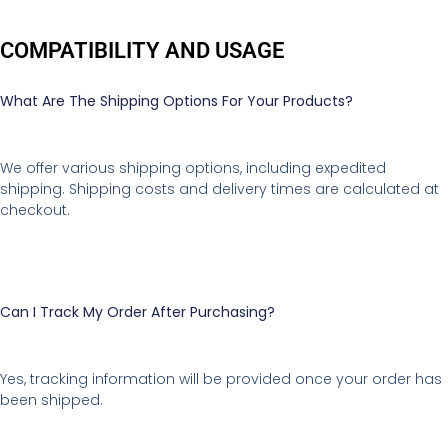
COMPATIBILITY AND USAGE
What Are The Shipping Options For Your Products?
We offer various shipping options, including expedited
shipping. Shipping costs and delivery times are calculated at
checkout.
Can I Track My Order After Purchasing?
Yes, tracking information will be provided once your order has
been shipped.