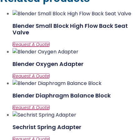
Blender Small Block High Flow Back Seat
Valve
Blender Oxygen Adapter
Blender Diaphragm Balance Block
Sechrist Spring Adapter