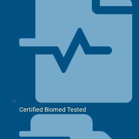
Certified Biomed Tested