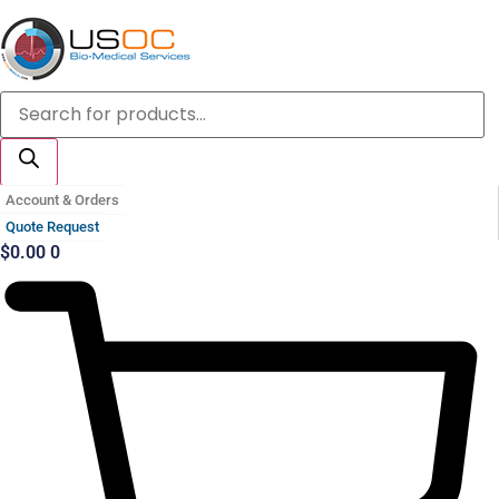
Skip
to
content
Products
search
Account & Orders
Quote Request
$
0.00
0