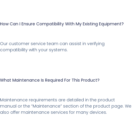
How Can I Ensure Compatibility With My Existing Equipment?
Our customer service team can assist in verifying
compatibility with your systems.
What Maintenance Is Required For This Product?
Maintenance requirements are detailed in the product
manual or the “Maintenance” section of the product page. We
also offer maintenance services for many devices.