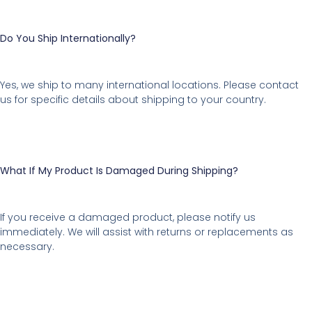
Do You Ship Internationally?
Yes, we ship to many international locations. Please contact
us for specific details about shipping to your country.
What If My Product Is Damaged During Shipping?
If you receive a damaged product, please notify us
immediately. We will assist with returns or replacements as
necessary.