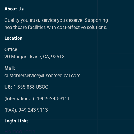
About Us
Quality you trust, service you deserve. Supporting
healthcare facilities with cost-effective solutions.
Location
Office:
20 Morgan, Irvine, CA, 92618
Mail:
customerservice@usocmedical.com
US:
1-855-888-USOC
(International): 1-949-243-9111
(FAX): 949-243-9113
Login Links
Biomed Login