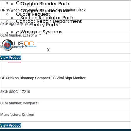
Contact
Oxygen Blender Parts
Oxygen Blender Tools
HP 19″ Inch Flat Panel TFT LCD Color Monitor Black
Quote Request
Suction Regulator Parts
Contact Repair Department
Telemetry Parts
SKU: USOCLE1901W
Warming Systems
Careers
OEM Number: LE1901w
Manufacture: HP
X
X
View Product
GE Critikon Dinamap Compact TS Vital Sign Monitor
SKU: USOC117210
OEM Number: Compact T
Manufacture: Critikon
View Product