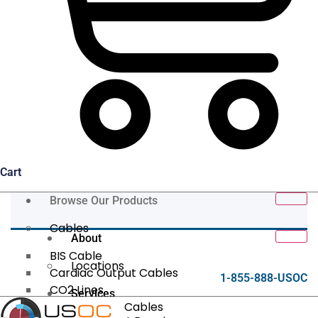
Cart
Browse Our Products
Cables
About
BIS Cable
Locations
Cardiac Output Cables
1-855-888-USOC
CO2 Lines
Services
Data/Tether Cables