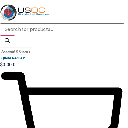
Skip
to
content
Products
search
Account & Orders
Quote Request
$
0.00
0