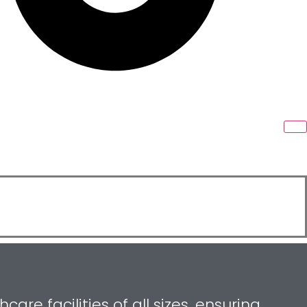
re facilities of all sizes, ensuring