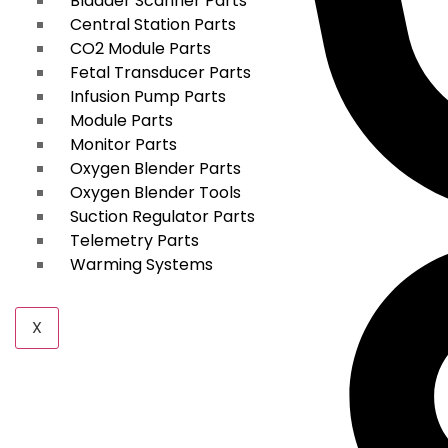
Bladder Scanner Parts
Central Station Parts
CO2 Module Parts
Fetal Transducer Parts
Infusion Pump Parts
Module Parts
Monitor Parts
Oxygen Blender Parts
Oxygen Blender Tools
Suction Regulator Parts
Telemetry Parts
Warming Systems
X