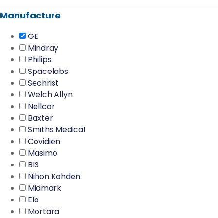
Manufacture
GE
Mindray
Philips
Spacelabs
Sechrist
Welch Allyn
Nellcor
Baxter
Smiths Medical
Covidien
Masimo
BIS
Nihon Kohden
Midmark
Elo
Mortara