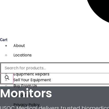
Cart
About
Locations
Services
Products
search
Equipment Repairs
Sell Your Equipment
Buy From Us
Monitors
Resources
Privacy Policy
USOC Medical delivers trusted biomedical 