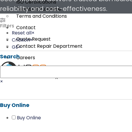
ISO Certifications
reliability and cost-effectiveness.
Terms Of Purchase
Terms and Conditions
Filters
Contact
Reset all
×
Quote Request
Critikon
×
Contact Repair Department
GE
×
Search
Careers
Search
X
×
Buy Online
Buy Online