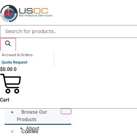
Skip
to
content
Products
search
Account & Orders
Quote Request
$
0.00
0
Cart
Browse Our
Products
About
Cables