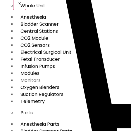
X
Whole Unit
Anesthesia
Bladder Scanner
Central Stations
CO2 Module
CO2 Sensors
Electrical Surgical Unit
Fetal Transducer
Infusion Pumps
Modules
Monitors
Oxygen Blenders
Suction Regulators
Telemetry
Parts
Anesthesia Parts