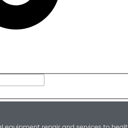
equipment repair and services to healthca