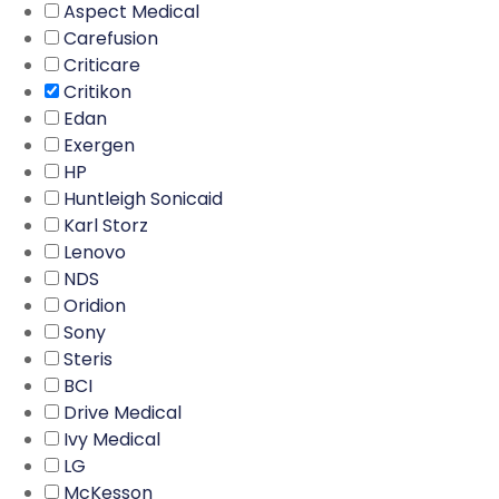
Aspect Medical
Carefusion
Criticare
Critikon
Edan
Exergen
HP
Huntleigh Sonicaid
Karl Storz
Lenovo
NDS
Oridion
Sony
Steris
BCI
Drive Medical
Ivy Medical
LG
McKesson