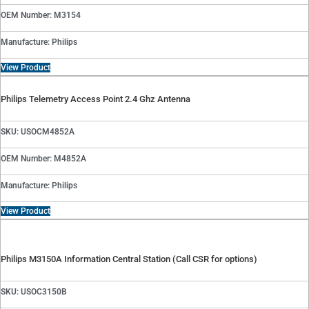
OEM Number: M3154
Manufacture: Philips
View Product
Philips Telemetry Access Point 2.4 Ghz Antenna
SKU: USOCM4852A
OEM Number: M4852A
Manufacture: Philips
View Product
Philips M3150A Information Central Station (Call CSR for options)
SKU: USOC3150B