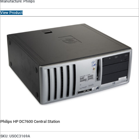
Manufacture: Philips
View Product
Philips HP DC7600 Central Station
SKU: USOC3169A