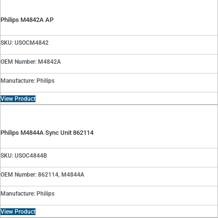
Philips M4842A AP
SKU: USOCM4842
OEM Number: M4842A
Manufacture: Philips
View Product
Philips M4844A Sync Unit 862114
SKU: USOC4844B
OEM Number: 862114, M4844A
Manufacture: Philips
View Product