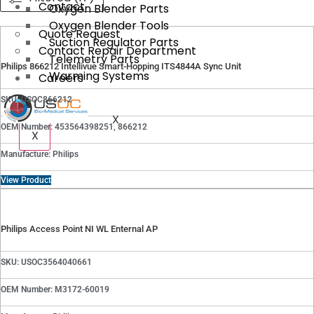
Contact
Oxygen Blender Parts
Oxygen Blender Tools
Quote Request
Suction Regulator Parts
Contact Repair Department
Telemetry Parts
Philips 866212 Intellivue Smart-Hopping ITS4844A Sync Unit
Warming Systems
Careers
SKU: USOC866212
X
OEM Number: 453564398251, 866212
X
Manufacture: Philips
View Product
Philips Access Point NI WL Enternal AP
SKU: USOC3564040661
OEM Number: M3172-60019