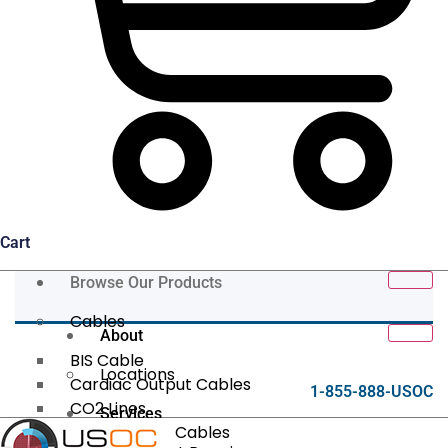
Cart
Browse Our Products
Cables
About
BIS Cable
Locations
Cardiac Output Cables
1-855-888-USOC
CO2 Lines
Services
Data/Tether Cables