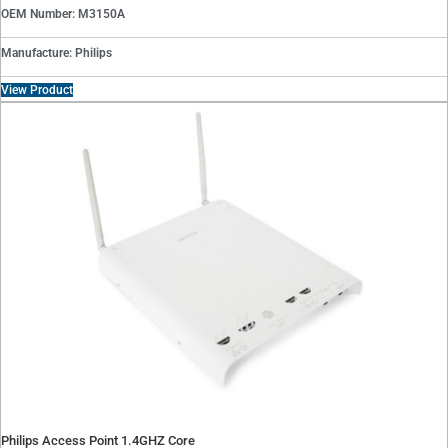
OEM Number: M3150A
Manufacture: Philips
View Product
Philips Access Point 1.4GHZ Core