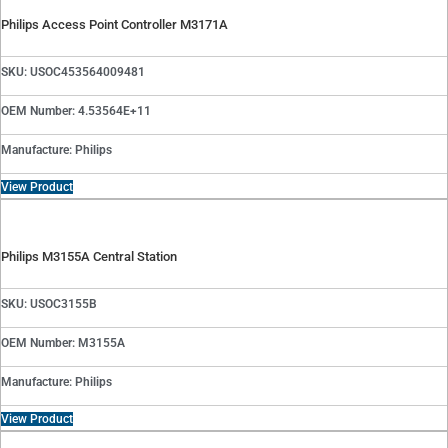
Philips Access Point Controller M3171A
SKU: USOC453564009481
OEM Number: 4.53564E+11
Manufacture: Philips
View Product
Philips M3155A Central Station
SKU: USOC3155B
OEM Number: M3155A
Manufacture: Philips
View Product