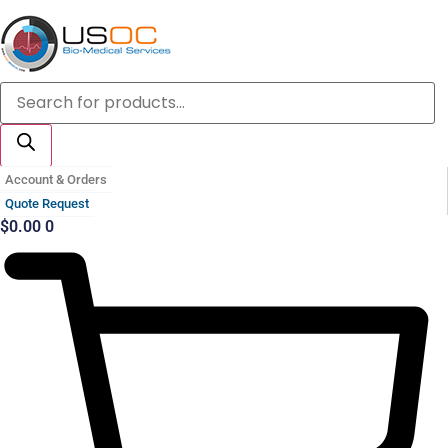
Skip
to
content
Products
search
Account & Orders
Quote Request
$
0.00
0