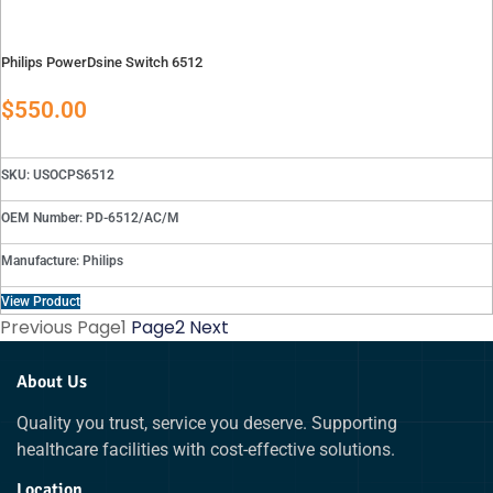
Philips PowerDsine Switch 6512
$
550.00
SKU: USOCPS6512
OEM Number: PD-6512/AC/M
Manufacture: Philips
View Product
Previous
Page
1
Page
2
Next
About Us
Quality you trust, service you deserve. Supporting
healthcare facilities with cost-effective solutions.
Location