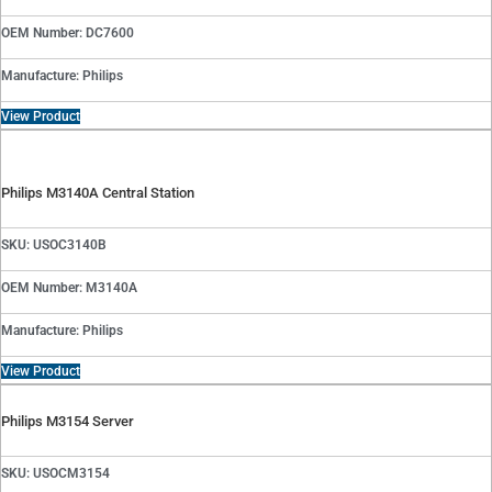
OEM Number: DC7600
Manufacture: Philips
View Product
Philips M3140A Central Station
SKU: USOC3140B
OEM Number: M3140A
Manufacture: Philips
View Product
Philips M3154 Server
SKU: USOCM3154