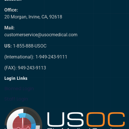
Office:
20 Morgan, Irvine, CA, 92618
Mail:
customerservice@usocmedical.com
US:
1-855-888-USOC
(International): 1-949-243-9111
(FAX): 949-243-9113
Login Links
Biomed Login
Staff Login