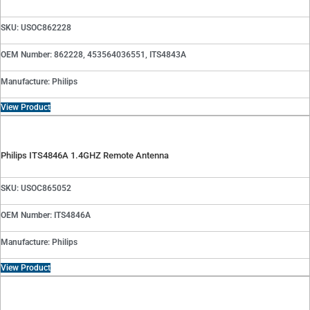
SKU: USOC862228
OEM Number: 862228, 453564036551, ITS4843A
Manufacture: Philips
View Product
Philips ITS4846A 1.4GHZ Remote Antenna
SKU: USOC865052
OEM Number: ITS4846A
Manufacture: Philips
View Product