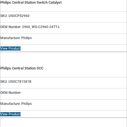
Philips Central Station Switch Catalyst
SKU: USOCPS2960
OEM Number: 2960, WS-C2960-24TT-L
Manufacture: Philips
View Product
Philips Central Station SCC
SKU: USOC781581B
OEM Number:
Manufacture: Philips
View Product