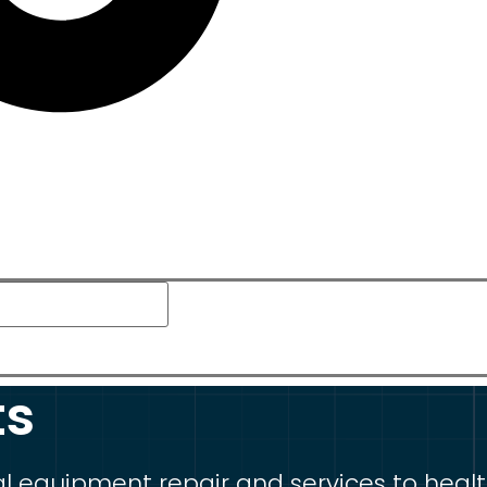
ts
equipment repair and services to healthca