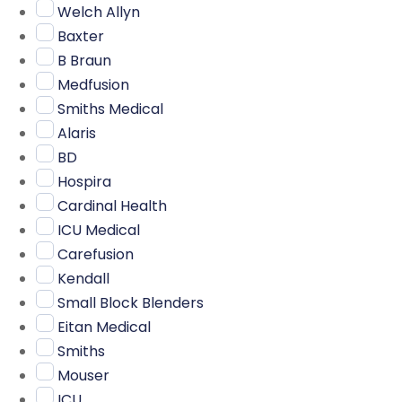
Welch Allyn
Baxter
B Braun
Medfusion
Smiths Medical
Alaris
BD
Hospira
Cardinal Health
ICU Medical
Carefusion
Kendall
Small Block Blenders
Eitan Medical
Smiths
Mouser
ICU