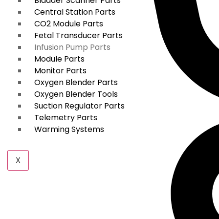
Bladder Scanner Parts
Central Station Parts
CO2 Module Parts
Fetal Transducer Parts
Infusion Pump Parts
Module Parts
Monitor Parts
Oxygen Blender Parts
Oxygen Blender Tools
Suction Regulator Parts
Telemetry Parts
Warming Systems
X