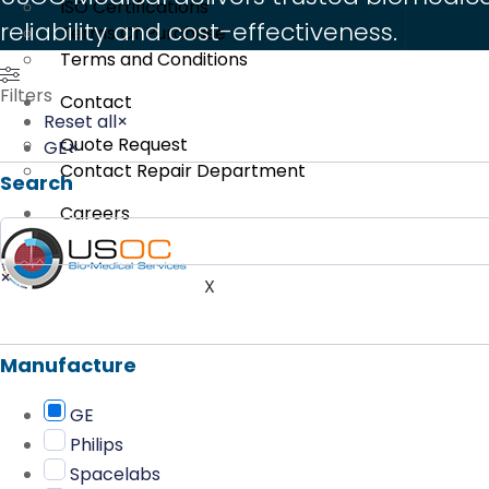
ISO Certifications
reliability and cost-effectiveness.
Terms Of Purchase
Terms and Conditions
Filters
Contact
Reset all
×
Quote Request
GE
×
Contact Repair Department
Search
Careers
Search
×
X
Manufacture
GE
Philips
Spacelabs