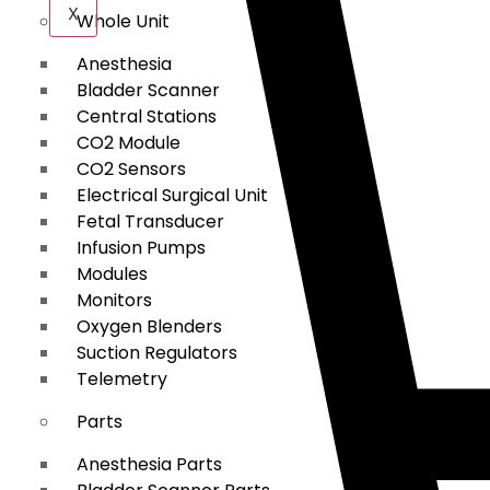
X
Whole Unit
Anesthesia
Bladder Scanner
Central Stations
CO2 Module
CO2 Sensors
Electrical Surgical Unit
Fetal Transducer
Infusion Pumps
Modules
Monitors
Oxygen Blenders
Suction Regulators
Telemetry
Parts
Anesthesia Parts