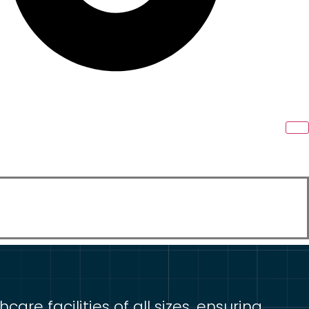
re facilities of all sizes, ensuring