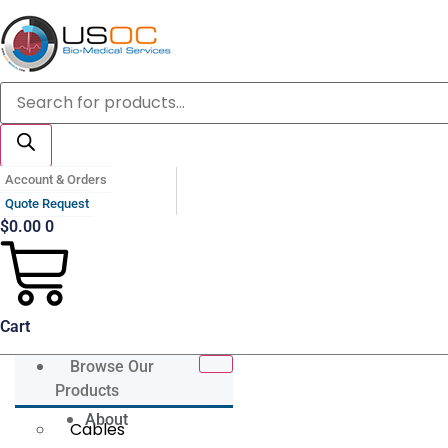
Skip
to
content
Products
search
Account & Orders
Quote Request
$
0.00
0
Cart
Browse Our
Products
About
Cables