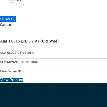
Bard
Show
(
1
)
Cancel
Alaris 8015 LCD 5.7 V.1 (Old Style)
SKU: USOCET0570E1DBA
OEM Number: ET0570E1DBA
Manufacture: GE
View Product