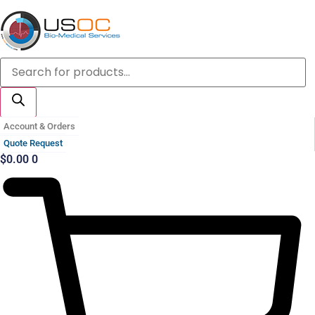
Skip
to
content
Products
search
Account & Orders
Quote Request
$
0.00
0