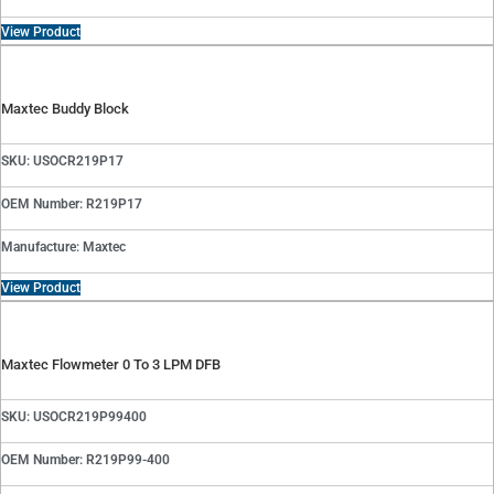
View Product
Maxtec Buddy Block
SKU: USOCR219P17
OEM Number: R219P17
Manufacture: Maxtec
View Product
Maxtec Flowmeter 0 To 3 LPM DFB
SKU: USOCR219P99400
OEM Number: R219P99-400