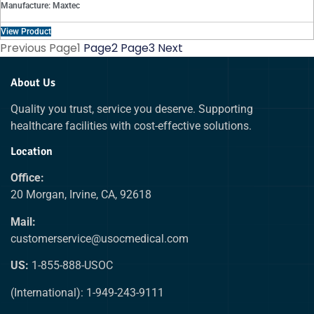
Manufacture: Maxtec
View Product
Previous
Page
1
Page
2
Page
3
Next
About Us
Quality you trust, service you deserve. Supporting
healthcare facilities with cost-effective solutions.
Location
Office:
20 Morgan, Irvine, CA, 92618
Mail:
customerservice@usocmedical.com
US:
1-855-888-USOC
(International): 1-949-243-9111