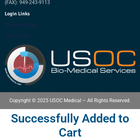
(FAX): 949-243-9113
Login Links
Biomed Login
Staff Login
Copyright © 2025 USOC Medical – All Rights Reserved.
Successfully Added to
Cart