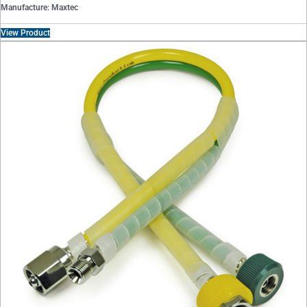
Manufacture: Maxtec
View Product