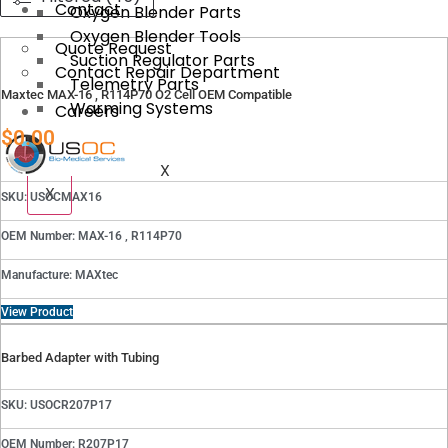
Contact
Oxygen Blender Parts
Oxygen Blender Tools
Quote Request
Suction Regulator Parts
Contact Repair Department
Telemetry Parts
Maxtec MAX-16 , R114P70 O2 Cell OEM Compatible
Warming Systems
Careers
$
0.00
X
X
SKU: USOCMAX16
OEM Number: MAX-16 , R114P70
Manufacture: MAXtec
View Product
Barbed Adapter with Tubing
SKU: USOCR207P17
OEM Number: R207P17