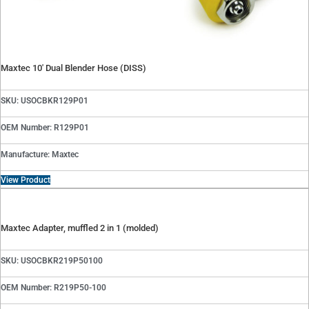
Maxtec 10′ Dual Blender Hose (DISS)
SKU: USOCBKR129P01
OEM Number: R129P01
Manufacture: Maxtec
View Product
Maxtec Adapter, muffled 2 in 1 (molded)
SKU: USOCBKR219P50100
OEM Number: R219P50-100