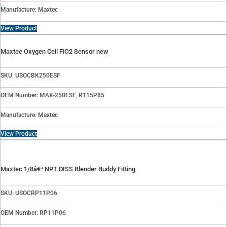
Manufacture: Maxtec
View Product
Maxtec Oxygen Cell FiO2 Sensor new
SKU: USOCBK250ESF
OEM Number: MAX-250ESF, R115P85
Manufacture: Maxtec
View Product
Maxtec 1/8â€³ NPT DISS Blender Buddy Fitting
SKU: USOCRP11P06
OEM Number: RP11P06