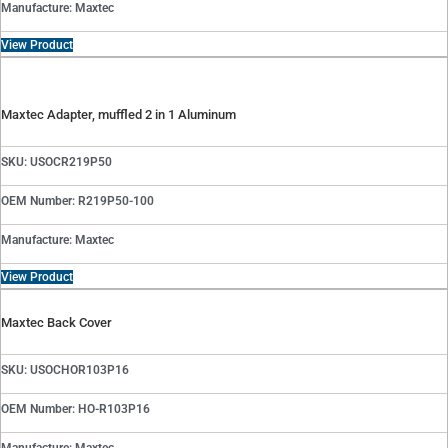
Manufacture: Maxtec
View Product
Maxtec Adapter, muffled 2 in 1 Aluminum
SKU: USOCR219P50
OEM Number: R219P50-100
Manufacture: Maxtec
View Product
Maxtec Back Cover
SKU: USOCHOR103P16
OEM Number: HO-R103P16