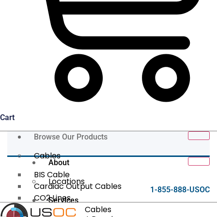
Cart
Browse Our Products
Cables
About
BIS Cable
Locations
Cardiac Output Cables
1-855-888-USOC
CO2 Lines
Services
Data/Tether Cables