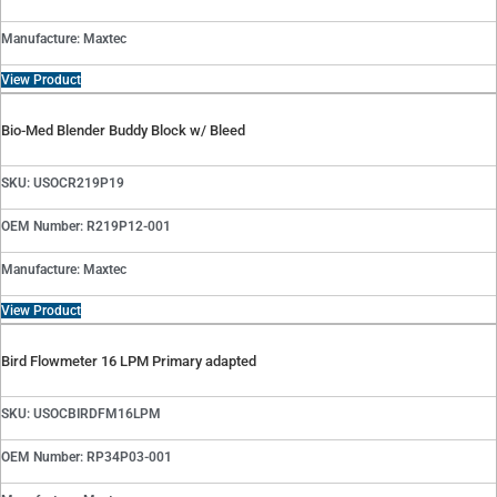
Manufacture: Maxtec
View Product
Bio-Med Blender Buddy Block w/ Bleed
SKU: USOCR219P19
OEM Number: R219P12-001
Manufacture: Maxtec
View Product
Bird Flowmeter 16 LPM Primary adapted
SKU: USOCBIRDFM16LPM
OEM Number: RP34P03-001