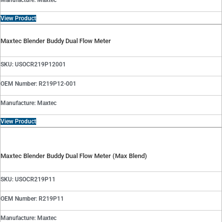
Manufacture: Maxtec
View Product
Maxtec Blender Buddy Dual Flow Meter
SKU: USOCR219P12001
OEM Number: R219P12-001
Manufacture: Maxtec
View Product
Maxtec Blender Buddy Dual Flow Meter (Max Blend)
SKU: USOCR219P11
OEM Number: R219P11
Manufacture: Maxtec