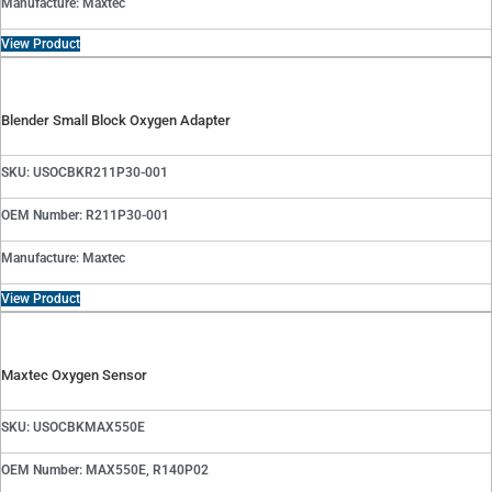
Manufacture: Maxtec
View Product
Blender Small Block Oxygen Adapter
SKU: USOCBKR211P30-001
OEM Number: R211P30-001
Manufacture: Maxtec
View Product
Maxtec Oxygen Sensor
SKU: USOCBKMAX550E
OEM Number: MAX550E, R140P02