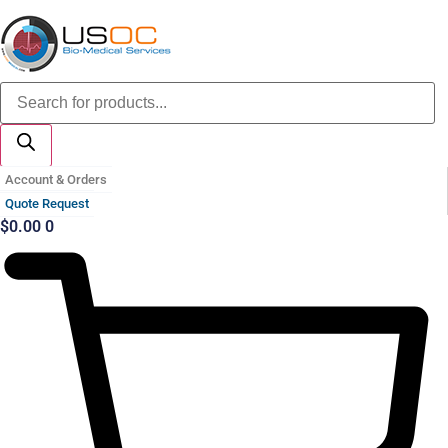
Skip
to
content
Products
search
Account & Orders
Quote Request
$
0.00
0