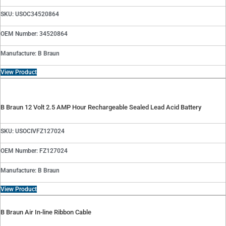
SKU: USOC34520864
OEM Number: 34520864
Manufacture: B Braun
View Product
B Braun 12 Volt 2.5 AMP Hour Rechargeable Sealed Lead Acid Battery
SKU: USOCIVFZ127024
OEM Number: FZ127024
Manufacture: B Braun
View Product
B Braun Air In-line Ribbon Cable