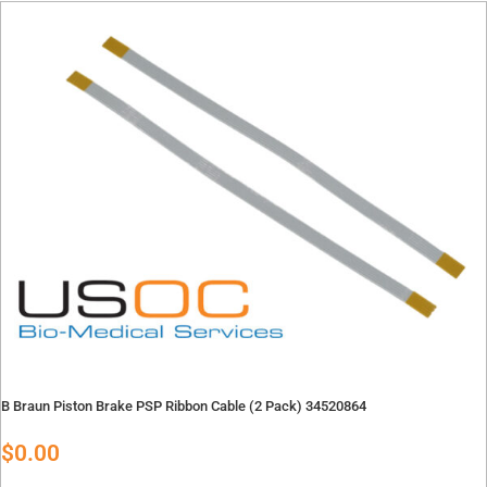
Contact
Oxygen Blender Parts
Oxygen Blender Tools
Quote Request
Suction Regulator Parts
Contact Repair Department
Telemetry Parts
Warming Systems
Careers
X
X
B Braun Piston Brake PSP Ribbon Cable (2 Pack) 34520864
$
0.00