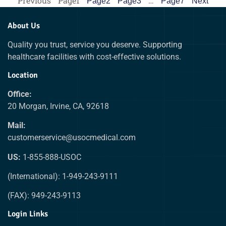
Previous
Page
1
…
Page
2
Page
3
Page
7
Next
About Us
Quality you trust, service you deserve. Supporting
healthcare facilities with cost-effective solutions.
Location
Office:
20 Morgan, Irvine, CA, 92618
Mail:
customerservice@usocmedical.com
US:
1-855-888-USOC
(International): 1-949-243-9111
(FAX): 949-243-9113
Login Links