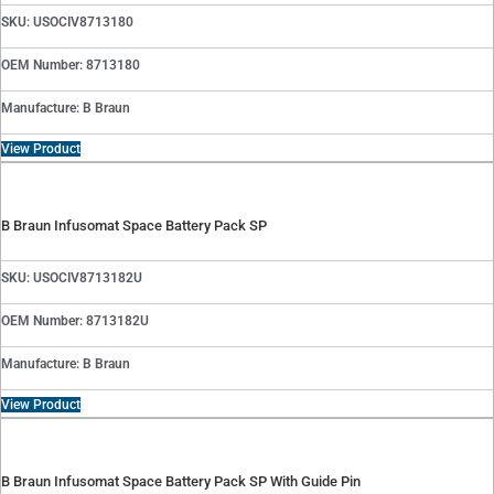
SKU: USOCIV8713180
OEM Number: 8713180
Manufacture: B Braun
View Product
B Braun Infusomat Space Battery Pack SP
SKU: USOCIV8713182U
OEM Number: 8713182U
Manufacture: B Braun
View Product
B Braun Infusomat Space Battery Pack SP With Guide Pin