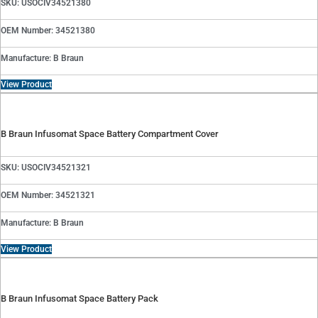
SKU: USOCIV34521380
OEM Number: 34521380
Manufacture: B Braun
View Product
B Braun Infusomat Space Battery Compartment Cover
SKU: USOCIV34521321
OEM Number: 34521321
Manufacture: B Braun
View Product
B Braun Infusomat Space Battery Pack