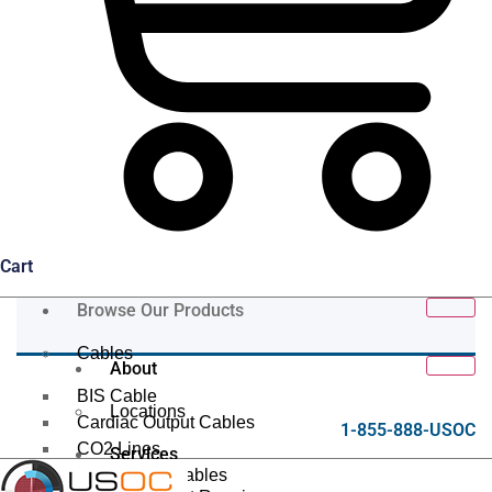
Cart
Browse Our Products
Cables
About
BIS Cable
Locations
Cardiac Output Cables
1-855-888-USOC
CO2 Lines
Services
Data/Tether Cables