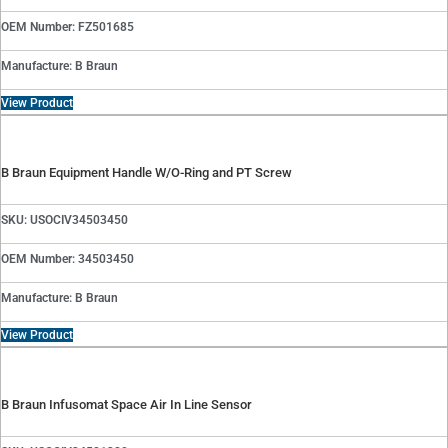
OEM Number: FZ501685
Manufacture: B Braun
View Product
B Braun Equipment Handle W/O-Ring and PT Screw
SKU: USOCIV34503450
OEM Number: 34503450
Manufacture: B Braun
View Product
B Braun Infusomat Space Air In Line Sensor