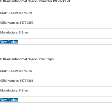
B Braun Infusomat Space Connector P3 Packs of
SKU: USOCIV34774359
OEM Number: 34774359
Manufacture: B Braun
View Product
B Braun Infusomat Space Cover Caps
SKU: USOCIV34774386
OEM Number: 34774386
Manufacture: B Braun
View Product