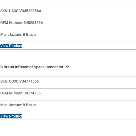
SKU: USOCIV34520856A
OEM Number: 34520856A
Manufacture: B Braun
View Product
B Braun Infusomat Space Connector P2
SKU: USOCIV34774355
OEM Number: 34774355
Manufacture: B Braun
View Product