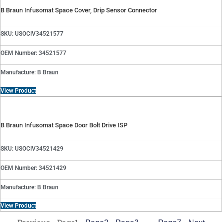
B Braun Infusomat Space Cover, Drip Sensor Connector
SKU: USOCIV34521577
OEM Number: 34521577
Manufacture: B Braun
View Product
B Braun Infusomat Space Door Bolt Drive ISP
SKU: USOCIV34521429
OEM Number: 34521429
Manufacture: B Braun
View Product