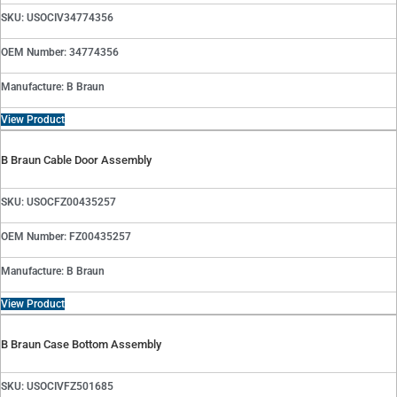
SKU: USOCIV34774356
OEM Number: 34774356
Manufacture: B Braun
View Product
B Braun Cable Door Assembly
SKU: USOCFZ00435257
OEM Number: FZ00435257
Manufacture: B Braun
View Product
B Braun Case Bottom Assembly
SKU: USOCIVFZ501685