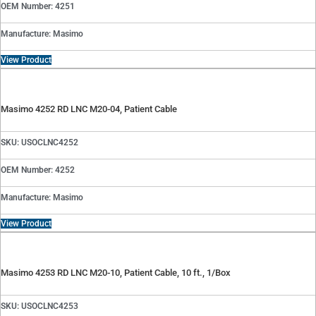
OEM Number: 4251
Manufacture: Masimo
View Product
Masimo 4252 RD LNC M20-04, Patient Cable
SKU: USOCLNC4252
OEM Number: 4252
Manufacture: Masimo
View Product
Masimo 4253 RD LNC M20-10, Patient Cable, 10 ft., 1/Box
SKU: USOCLNC4253