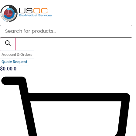
Skip
to
content
Products
search
Account & Orders
Quote Request
$
0.00
0