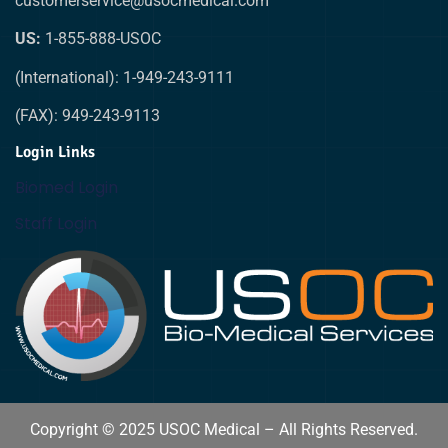
customerservice@usocmedical.com
US:
1-855-888-USOC
(International): 1-949-243-9111
(FAX): 949-243-9113
Login Links
Biomed Login
Staff Login
Copyright © 2025 USOC Medical – All Rights Reserved.