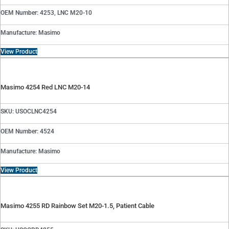
OEM Number: 4253, LNC M20-10
Manufacture: Masimo
View Product
Masimo 4254 Red LNC M20-14
SKU: USOCLNC4254
OEM Number: 4524
Manufacture: Masimo
View Product
Masimo 4255 RD Rainbow Set M20-1.5, Patient Cable