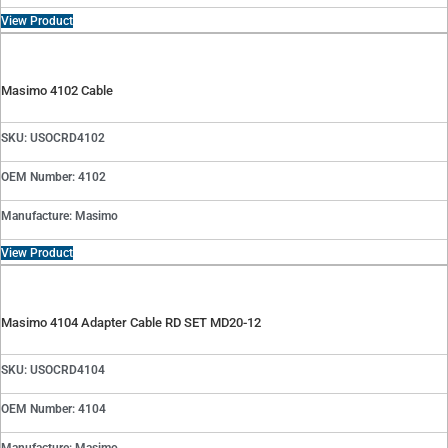
View Product
Masimo 4102 Cable
SKU: USOCRD4102
OEM Number: 4102
Manufacture: Masimo
View Product
Masimo 4104 Adapter Cable RD SET MD20-12
SKU: USOCRD4104
OEM Number: 4104