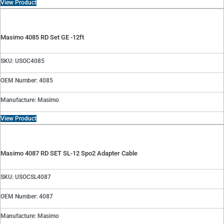
View Product
Masimo 4085 RD Set GE -12ft
SKU: USOC4085
OEM Number: 4085
Manufacture: Masimo
View Product
Masimo 4087 RD SET SL-12 Spo2 Adapter Cable
SKU: USOCSL4087
OEM Number: 4087
Manufacture: Masimo