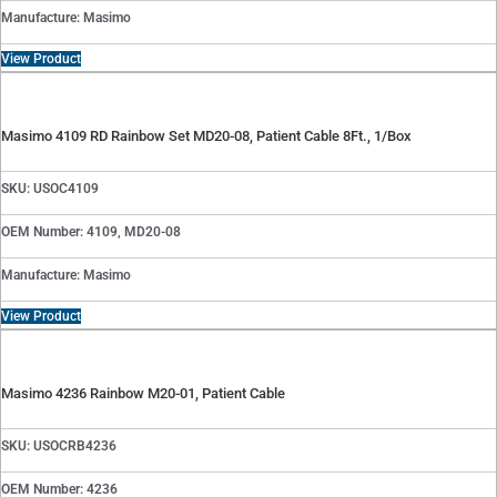
Manufacture: Masimo
View Product
Masimo 4109 RD Rainbow Set MD20-08, Patient Cable 8Ft., 1/Box
SKU: USOC4109
OEM Number: 4109, MD20-08
Manufacture: Masimo
View Product
Masimo 4236 Rainbow M20-01, Patient Cable
SKU: USOCRB4236
OEM Number: 4236