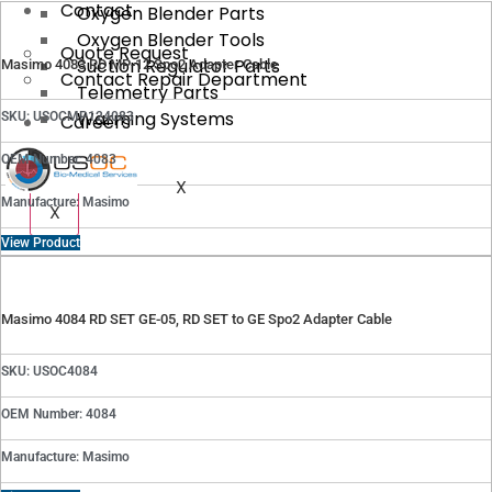
Contact
Oxygen Blender Parts
Oxygen Blender Tools
Quote Request
Suction Regulator Parts
Masimo 4083 RD MP-12 Spo2 Adapter Cable
Contact Repair Department
Telemetry Parts
Warming Systems
SKU: USOCMP124083
Careers
OEM Number: 4083
X
Manufacture: Masimo
X
View Product
Masimo 4084 RD SET GE-05, RD SET to GE Spo2 Adapter Cable
SKU: USOC4084
OEM Number: 4084
Manufacture: Masimo