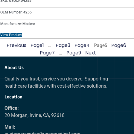
SKU: USOCRD4255
OEM Number: 4255
Manufacture: Masimo
View Product
Previous
Page
1
…
Page
3
Page
4
Page
5
Page
6
Page
7
…
Page
9
Next
About Us
Quality you trust, service you deserve. Supporting
healthcare facilities with cost-effective solutions.
Location
Office:
20 Morgan, Irvine, CA, 92618
Mail: