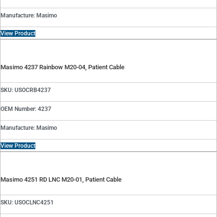
Manufacture: Masimo
View Product
Masimo 4237 Rainbow M20-04, Patient Cable
SKU: USOCRB4237
OEM Number: 4237
Manufacture: Masimo
View Product
Masimo 4251 RD LNC M20-01, Patient Cable
SKU: USOCLNC4251