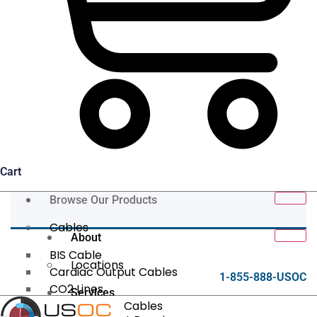
Cart
Browse Our Products
Cables
About
BIS Cable
Locations
Cardiac Output Cables
1-855-888-USOC
CO2 Lines
Services
Data/Tether Cables