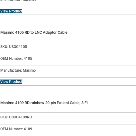
Manufacture: Masimo
View Product
Masimo 4105 RD to LNC Adaptor Cable
SKU: USOC4105
OEM Number: 4105
Manufacture: Masimo
View Product
Masimo 4109 RD rainbow 20-pin Patient Cable, 8 Ft
SKU: USOC4109RD
OEM Number: 4109