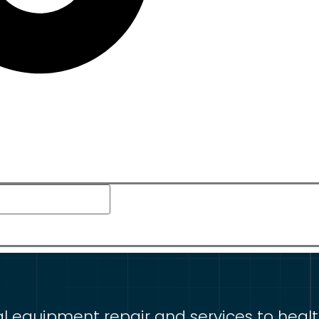
equipment repair and services to healthca