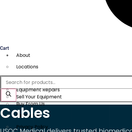
Cart
About
Locations
Services
Products
search
Equipment Repairs
Sell Your Equipment
Buy From Us
Cables
Resources
Privacy Policy
USOC Medical delivers trusted biomedical 