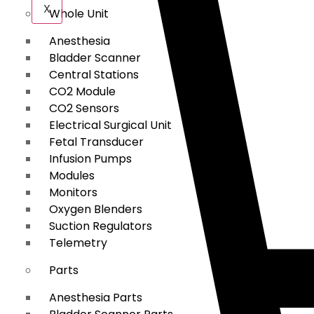
X
Whole Unit
Anesthesia
Bladder Scanner
Central Stations
CO2 Module
CO2 Sensors
Electrical Surgical Unit
Fetal Transducer
Infusion Pumps
Modules
Monitors
Oxygen Blenders
Suction Regulators
Telemetry
Parts
Anesthesia Parts