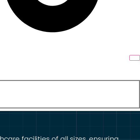
re facilities of all sizes, ensuring