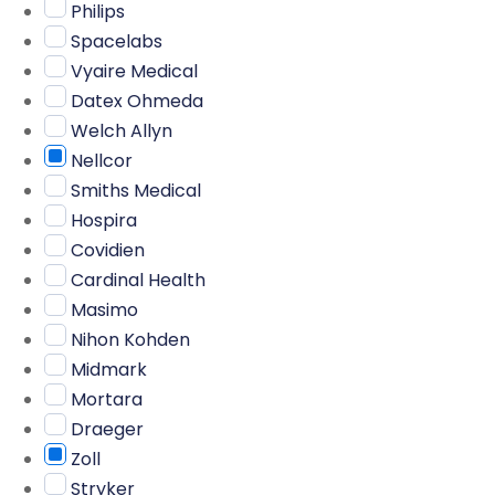
Philips
Spacelabs
Vyaire Medical
Datex Ohmeda
Welch Allyn
Nellcor
Smiths Medical
Hospira
Covidien
Cardinal Health
Masimo
Nihon Kohden
Midmark
Mortara
Draeger
Zoll
Stryker