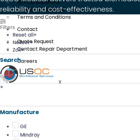
ISO Certifications
reliability and cost-effectiveness.
Terms Of Purchase
Terms and Conditions
Filters
Contact
Reset all
×
Quote Request
Nellcor
×
Contact Repair Department
Zoll
×
Search
Careers
Search
X
×
Manufacture
GE
Mindray