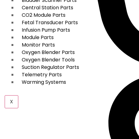
Bladder Scanner Parts
Central Station Parts
CO2 Module Parts
Fetal Transducer Parts
Infusion Pump Parts
Module Parts
Monitor Parts
Oxygen Blender Parts
Oxygen Blender Tools
Suction Regulator Parts
Telemetry Parts
Warming Systems
X