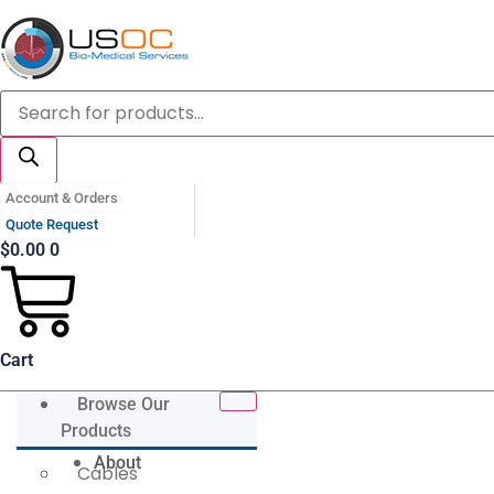
Skip
to
content
Products
search
Account & Orders
Quote Request
$
0.00
0
Cart
Browse Our
Products
About
Cables