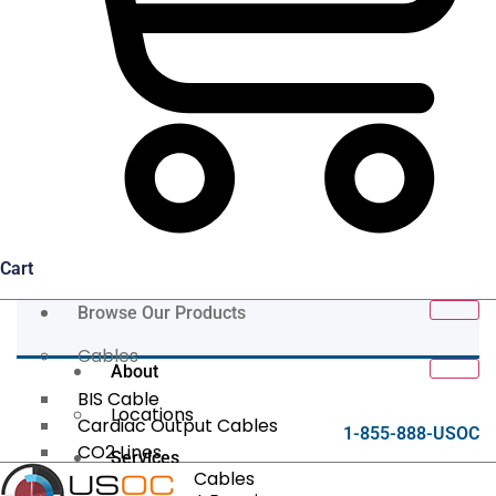
Cart
Browse Our Products
Cables
About
BIS Cable
Locations
Cardiac Output Cables
1-855-888-USOC
CO2 Lines
Services
Data/Tether Cables