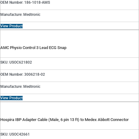
OEM Number: 186-1018-AMS
Manufacture: Medtronic
View Product
AMC Physio Control 3 Lead ECG Snap
SKU: USOC621802
OEM Number: 3006218-02
Manufacture: Medtronic
View Product
Hospira IBP Adapter Cable (Male, 6 pin 13 ft) to Medex Abbott Connector
SKU: USOC42661