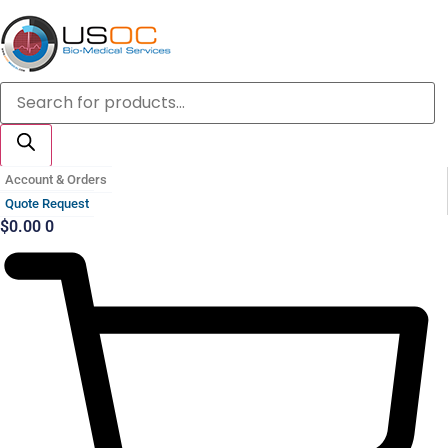
Skip
to
content
Products
search
Account & Orders
Quote Request
$
0.00
0