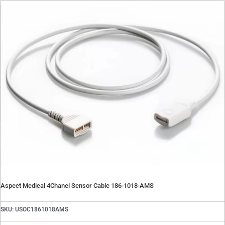
Contact
Oxygen Blender Parts
Oxygen Blender Tools
Quote Request
Suction Regulator Parts
Contact Repair Department
Telemetry Parts
Warming Systems
Careers
X
X
Aspect Medical 4Chanel Sensor Cable 186-1018-AMS
SKU: USOC1861018AMS