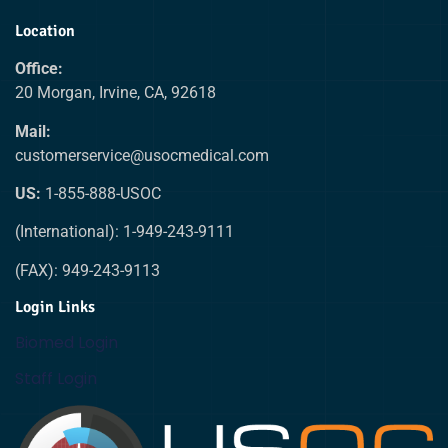
Location
Office:
20 Morgan, Irvine, CA, 92618
Mail:
customerservice@usocmedical.com
US:
1-855-888-USOC
(International): 1-949-243-9111
(FAX): 949-243-9113
Login Links
Biomed Login
Staff Login