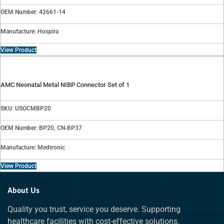
OEM Number: 42661-14
Manufacture: Hospira
View Product
AMC Neonatal Metal NIBP Connector Set of 1
SKU: USOCMBP20
OEM Number: BP20, CN-BP37
Manufacture: Medtronic
View Product
About Us
Quality you trust, service you deserve. Supporting
healthcare facilities with cost-effective solutions.