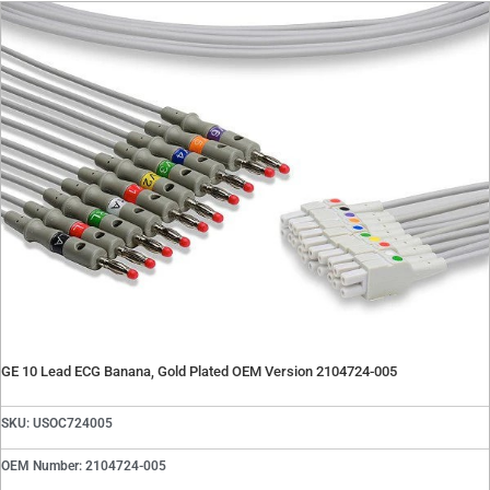
Contact
Oxygen Blender Parts
Oxygen Blender Tools
Quote Request
Suction Regulator Parts
Contact Repair Department
Telemetry Parts
Warming Systems
Careers
X
X
GE 10 Lead ECG Banana, Gold Plated OEM Version 2104724-005
SKU: USOC724005
OEM Number: 2104724-005