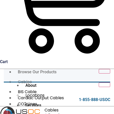
Cart
Browse Our Products
Cables
About
BIS Cable
Locations
Cardiac Output Cables
1-855-888-USOC
CO2 Lines
Services
Data/Tether Cables