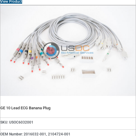
View Product
GE 10 Lead ECG Banana Plug
SKU: USOC6032001
OEM Number: 2016032-001, 2104724-001