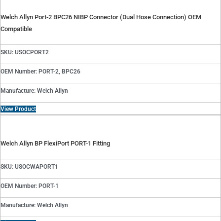
Welch Allyn Port-2 BPC26 NIBP Connector (Dual Hose Connection) OEM
Compatible
SKU: USOCPORT2
OEM Number: PORT-2, BPC26
Manufacture: Welch Allyn
View Product
Welch Allyn BP FlexiPort PORT-1 Fitting
SKU: USOCWAPORT1
OEM Number: PORT-1
Manufacture: Welch Allyn