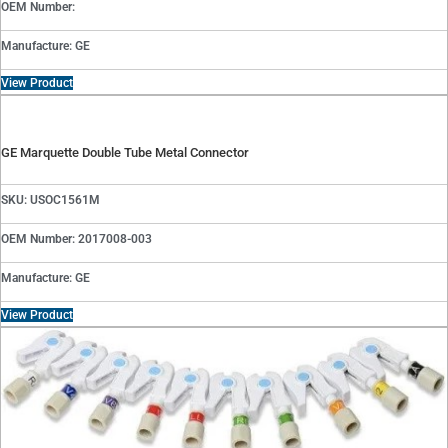
OEM Number:
Manufacture: GE
View Product
GE Marquette Double Tube Metal Connector
SKU: USOC1561M
OEM Number: 2017008-003
Manufacture: GE
View Product