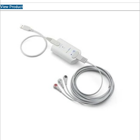
View Product