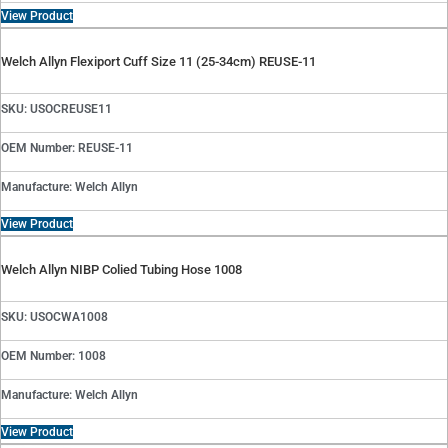
View Product
Welch Allyn Flexiport Cuff Size 11 (25-34cm) REUSE-11
SKU: USOCREUSE11
OEM Number: REUSE-11
Manufacture: Welch Allyn
View Product
Welch Allyn NIBP Colied Tubing Hose 1008
SKU: USOCWA1008
OEM Number: 1008
Manufacture: Welch Allyn
View Product