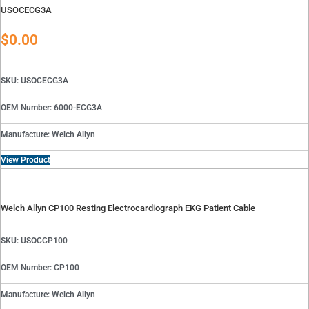
USOCECG3A
$
0.00
SKU: USOCECG3A
OEM Number: 6000-ECG3A
Manufacture: Welch Allyn
View Product
Welch Allyn CP100 Resting Electrocardiograph EKG Patient Cable
SKU: USOCCP100
OEM Number: CP100
Manufacture: Welch Allyn