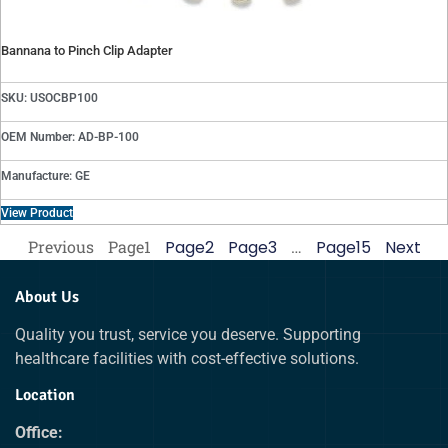
Bannana to Pinch Clip Adapter
SKU: USOCBP100
OEM Number: AD-BP-100
Manufacture: GE
View Product
Previous
Page
1
Page
2
Page
3
…
Page
15
Next
About Us
Quality you trust, service you deserve. Supporting
healthcare facilities with cost-effective solutions.
Location
Office: