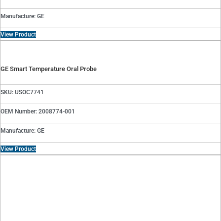
Manufacture: GE
View Product
GE Smart Temperature Oral Probe
SKU: USOC7741
OEM Number: 2008774-001
Manufacture: GE
View Product