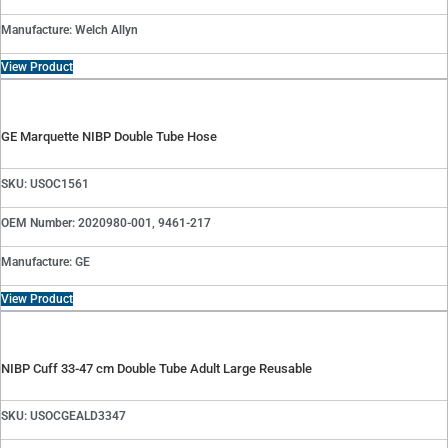
Manufacture: Welch Allyn
View Product
GE Marquette NIBP Double Tube Hose
SKU: USOC1561
OEM Number: 2020980-001, 9461-217
Manufacture: GE
View Product
NIBP Cuff 33-47 cm Double Tube Adult Large Reusable
SKU: USOCGEALD3347