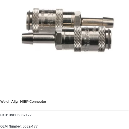
Welch Allyn NIBP Connector
SKU: USOC5082177
OEM Number: 5082-177