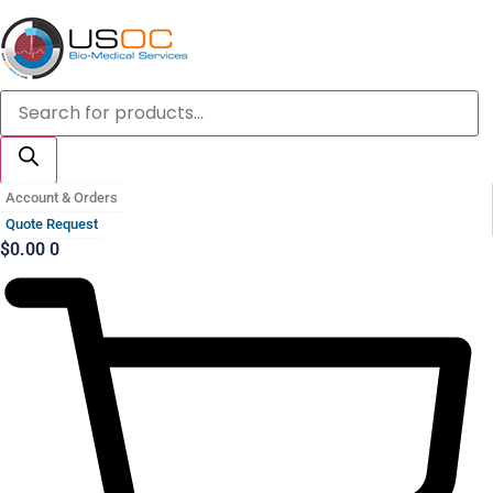
Skip
to
content
Products
search
Account & Orders
Quote Request
$
0.00
0