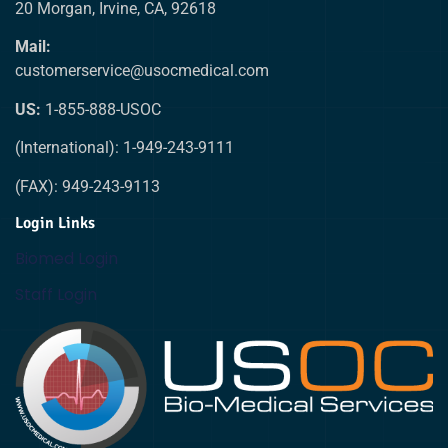
20 Morgan, Irvine, CA, 92618
Mail:
customerservice@usocmedical.com
US:
1-855-888-USOC
(International): 1-949-243-9111
(FAX): 949-243-9113
Login Links
Biomed Login
Staff Login