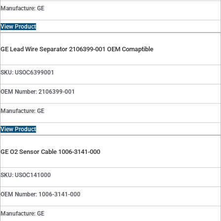
Manufacture: GE
View Product
GE Lead Wire Separator 2106399-001 OEM Comaptible
SKU: USOC6399001
OEM Number: 2106399-001
Manufacture: GE
View Product
GE O2 Sensor Cable 1006-3141-000
SKU: USOC141000
OEM Number: 1006-3141-000
Manufacture: GE