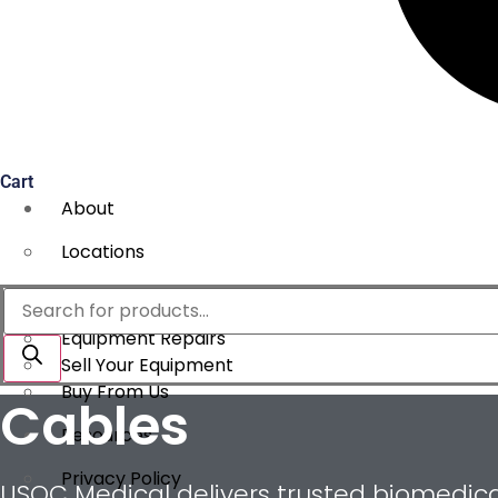
Cart
About
Locations
Services
Products
search
Equipment Repairs
Sell Your Equipment
Buy From Us
Cables
Resources
Privacy Policy
USOC Medical delivers trusted biomedical 