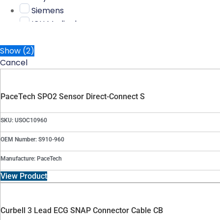
Siemens
ICU Medical
nonin
AAMI
Show
(
2
)
Cancel
Carefusion
Criticare
Kendall
PaceTech SPO2 Sensor Direct-Connect S
Schiller
Bayonet
SKU: USOC10960
Biolight
OEM Number: S910-960
Burdick
Curbell
Manufacture: PaceTech
Medtronic
View Product
Omron
PaceTech
Physio
Curbell 3 Lead ECG SNAP Connector Cable CB