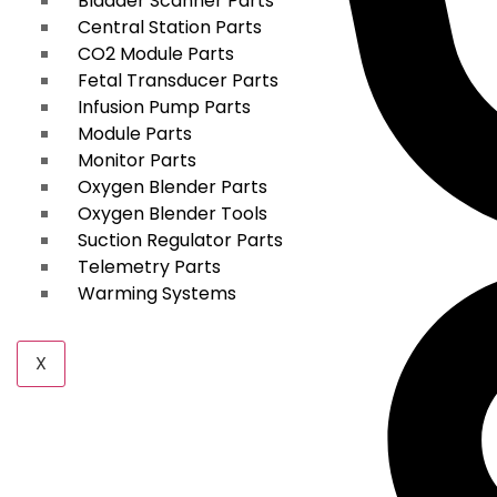
Bladder Scanner Parts
Central Station Parts
CO2 Module Parts
Fetal Transducer Parts
Infusion Pump Parts
Module Parts
Monitor Parts
Oxygen Blender Parts
Oxygen Blender Tools
Suction Regulator Parts
Telemetry Parts
Warming Systems
X