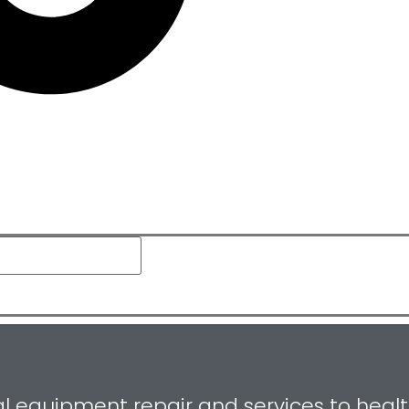
equipment repair and services to healthca