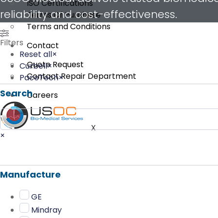
ISO Certifications
reliability and cost-effectiveness.
Terms Of Purchase
Terms and Conditions
Filters
Contact
Reset all
×
Quote Request
Curbell
×
Contact Repair Department
PaceTech
×
Search
Careers
Search
X
×
Manufacture
GE
Mindray