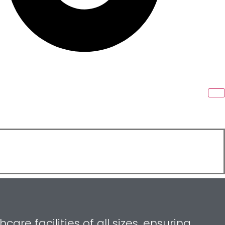
re facilities of all sizes, ensuring