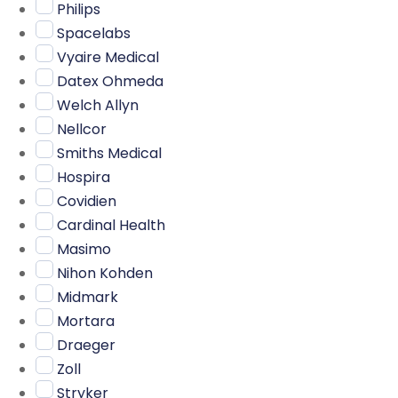
Philips
Spacelabs
Vyaire Medical
Datex Ohmeda
Welch Allyn
Nellcor
Smiths Medical
Hospira
Covidien
Cardinal Health
Masimo
Nihon Kohden
Midmark
Mortara
Draeger
Zoll
Stryker