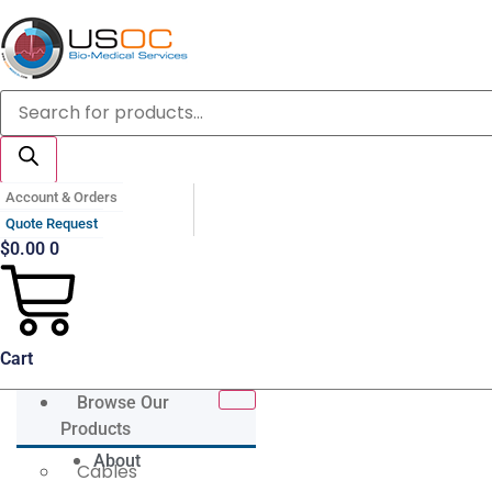
Skip
to
content
Products
search
Account & Orders
Quote Request
$
0.00
0
Cart
Browse Our
Products
About
Cables