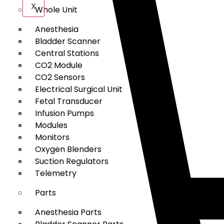
X
Whole Unit
Anesthesia
Bladder Scanner
Central Stations
CO2 Module
CO2 Sensors
Electrical Surgical Unit
Fetal Transducer
Infusion Pumps
Modules
Monitors
Oxygen Blenders
Suction Regulators
Telemetry
Parts
Anesthesia Parts