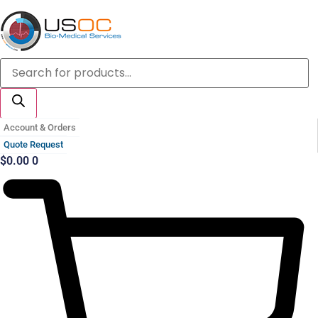
Skip
to
content
Products
search
Account & Orders
Quote Request
$
0.00
0