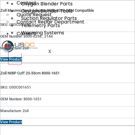
Contact
Oxygen Blender Parts
Oxygen Blender Tools
Zoll Masimo Spo2 Adapter 8000-0298 OEM Compatible
Quote Request
Suction Regulator Parts
Contact Repair Department
Telemetry Parts
SKU: USOC000298
Warming Systems
Careers
OEM Number: 8000-0298 , 2144
Manufacture: Zoll
X
X
View Product
Zoll NIBP Cuff 23-33cm 8000-1651
SKU: USOC001651
OEM Number: 8000-1651
Manufacture: Zoll
View Product