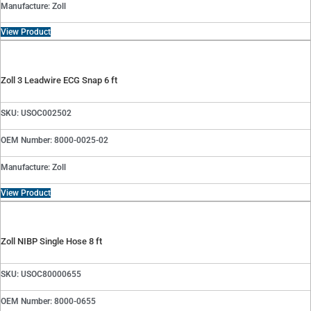
Manufacture: Zoll
View Product
Zoll 3 Leadwire ECG Snap 6 ft
SKU: USOC002502
OEM Number: 8000-0025-02
Manufacture: Zoll
View Product
Zoll NIBP Single Hose 8 ft
SKU: USOC80000655
OEM Number: 8000-0655