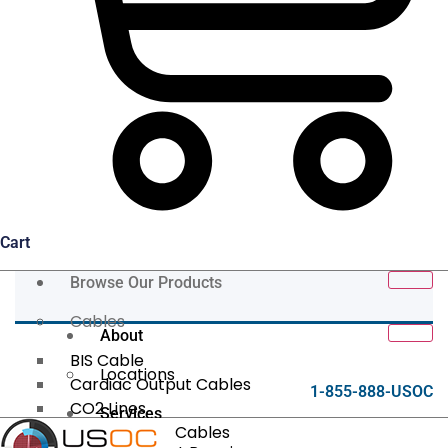
Cart
Browse Our Products
Cables
About
BIS Cable
Locations
Cardiac Output Cables
1-855-888-USOC
CO2 Lines
Services
Data/Tether Cables