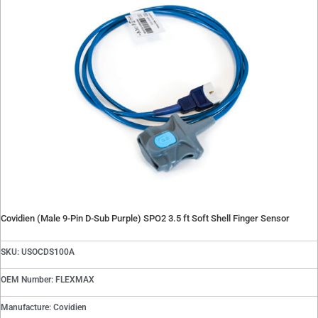
Covidien (Male 9-Pin D-Sub Purple) SPO2 3.5 ft Soft Shell Finger Sensor
SKU: USOCDS100A
OEM Number: FLEXMAX
Manufacture: Covidien