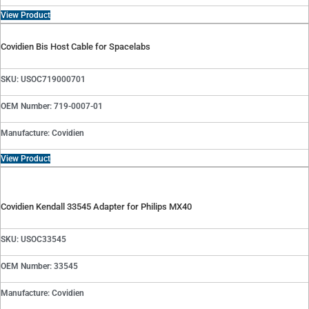
View Product
Covidien Bis Host Cable for Spacelabs
SKU: USOC719000701
OEM Number: 719-0007-01
Manufacture: Covidien
View Product
Covidien Kendall 33545 Adapter for Philips MX40
SKU: USOC33545
OEM Number: 33545
Manufacture: Covidien