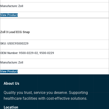
Manufacture: Zoll
View Product
Zoll 3 Lead ECG Snap
SKU: USOC95000229
OEM Number: 9500-0229-02, 9500-0229
Manufacture: Zoll
View Product
About Us
Quality you trust, service you deserve. Supporting
healthcare facilities with cost-effective solutions.
Location