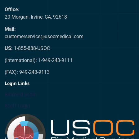
Office:
20 Morgan, Irvine, CA, 92618
Mail:
customerservice@usocmedical.com
US:
1-855-888-USOC
(International): 1-949-243-9111
(FAX): 949-243-9113
Login Links
Biomed Login
Staff Login