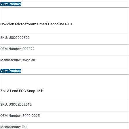
View Product
Covidien Microstream Smart Capnoline Plus
SKU: USOC009822
OEM Number: 009822
Manufacture: Covidien
View Product
Zoll 3 Lead ECG Snap 12 ft
SKU: USOCZ002512
OEM Number: 8000-0025
Manufacture: Zoll