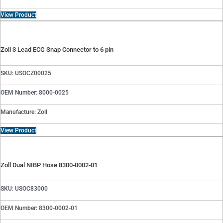
View Product
Zoll 3 Lead ECG Snap Connector to 6 pin
SKU: USOCZ00025
OEM Number: 8000-0025
Manufacture: Zoll
View Product
Zoll Dual NIBP Hose 8300-0002-01
SKU: USOC83000
OEM Number: 8300-0002-01