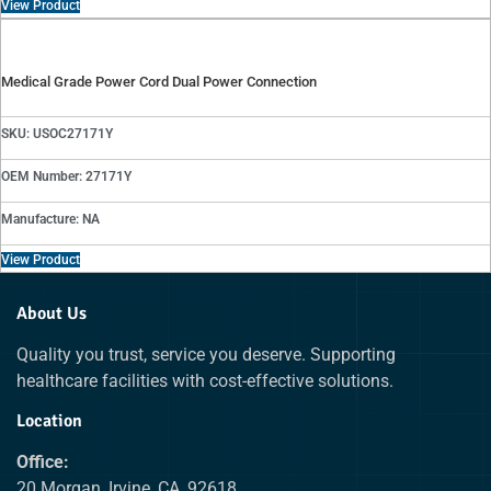
View Product
Medical Grade Power Cord Dual Power Connection
SKU: USOC27171Y
OEM Number: 27171Y
Manufacture: NA
View Product
About Us
Quality you trust, service you deserve. Supporting
healthcare facilities with cost-effective solutions.
Location
Office:
20 Morgan, Irvine, CA, 92618