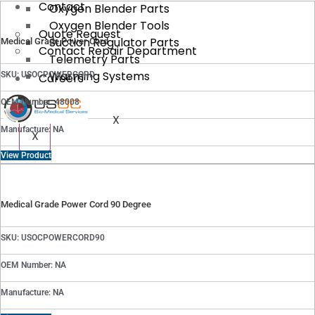
Contact
Oxygen Blender Parts
Oxygen Blender Tools
Quote Request
Suction Regulator Parts
Medical Grade Power Cord
Contact Repair Department
Telemetry Parts
Warming Systems
SKU: USOCPOWERCORD
Careers
OEM Number: 48008
X
Manufacture: NA
X
View Product
Medical Grade Power Cord 90 Degree
SKU: USOCPOWERCORD90
OEM Number: NA
Manufacture: NA