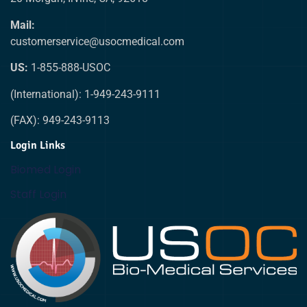
Mail:
customerservice@usocmedical.com
US:
1-855-888-USOC
(International): 1-949-243-9111
(FAX): 949-243-9113
Login Links
Biomed Login
Staff Login