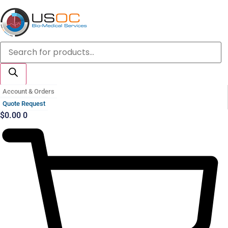
Skip
to
content
Products
search
Account & Orders
Quote Request
$
0.00
0