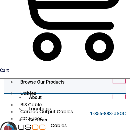
Cart
Browse Our Products
Cables
About
BIS Cable
Locations
Cardiac Output Cables
1-855-888-USOC
CO2 Lines
Services
Data/Tether Cables