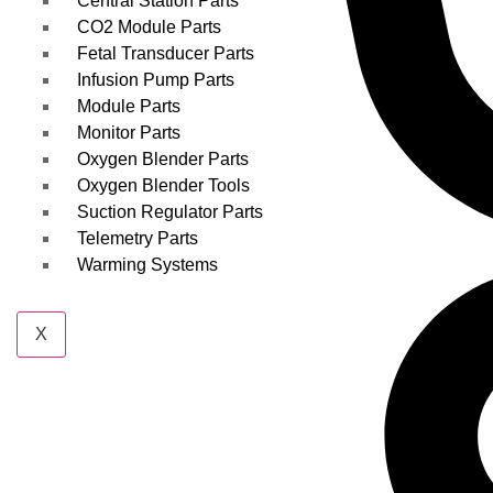
Central Station Parts
CO2 Module Parts
Fetal Transducer Parts
Infusion Pump Parts
Module Parts
Monitor Parts
Oxygen Blender Parts
Oxygen Blender Tools
Suction Regulator Parts
Telemetry Parts
Warming Systems
X