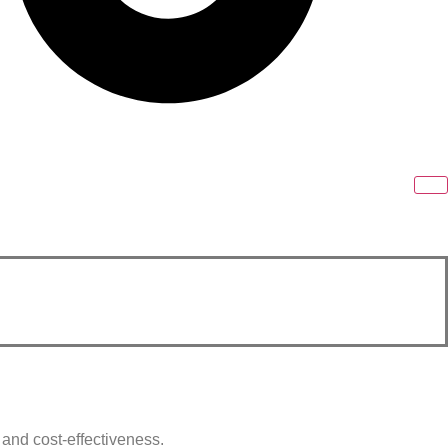
y and cost-effectiveness.