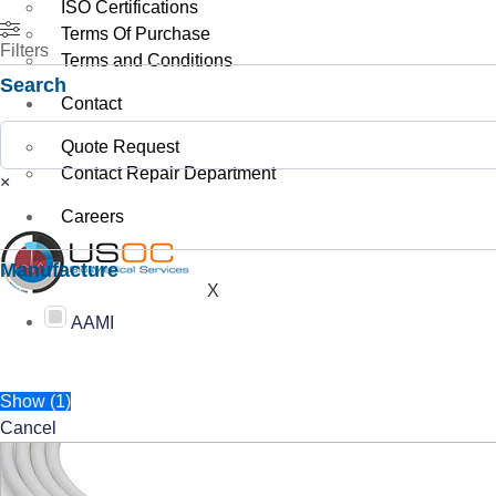
ISO Certifications
Terms Of Purchase
Filters
Terms and Conditions
Search
Contact
Search
Quote Request
Contact Repair Department
×
Careers
Manufacture
X
AAMI
Show
(
1
)
Cancel