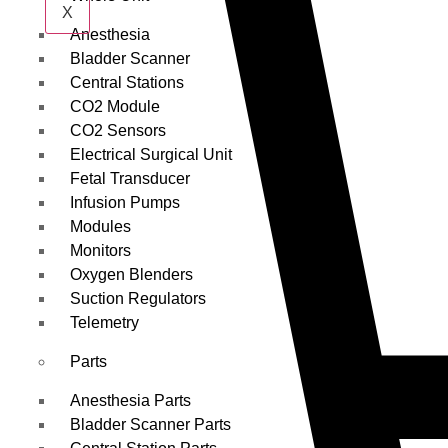
X
Anesthesia
Bladder Scanner
Central Stations
CO2 Module
CO2 Sensors
Electrical Surgical Unit
Fetal Transducer
Infusion Pumps
Modules
Monitors
Oxygen Blenders
Suction Regulators
Telemetry
Parts
Anesthesia Parts
Bladder Scanner Parts