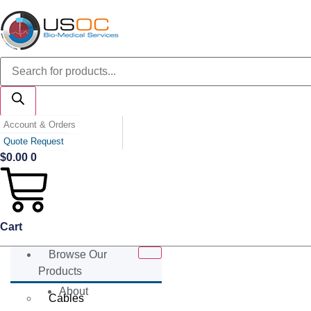
Skip
to
content
Products
search
Account & Orders
Quote Request
$
0.00
0
Cart
Browse Our
Products
About
Cables