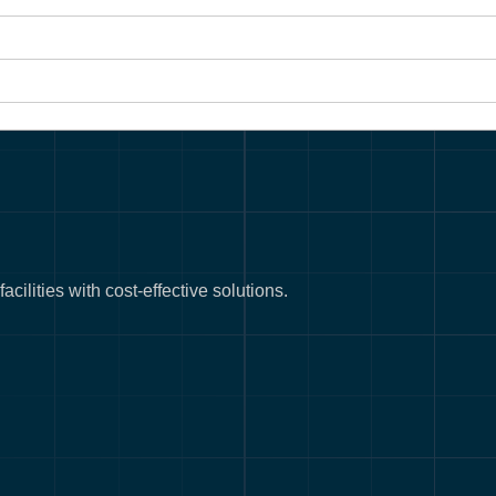
cilities with cost-effective solutions.