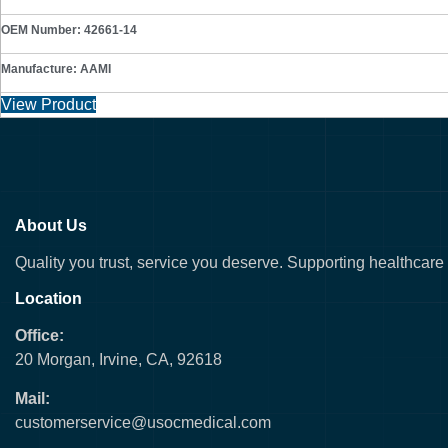
OEM Number: 42661-14
Manufacture: AAMI
View Product
About Us
Quality you trust, service you deserve. Supporting healthcare fa
Location
Office:
20 Morgan, Irvine, CA, 92618
Mail:
customerservice@usocmedical.com