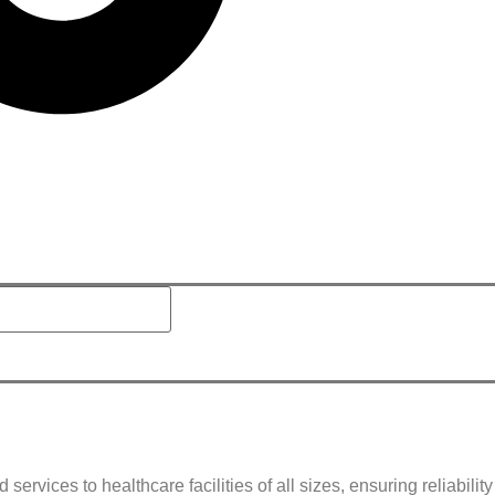
rvices to healthcare facilities of all sizes, ensuring reliabilit