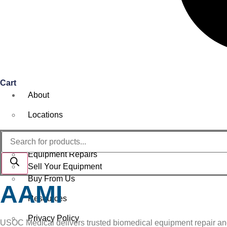
Cart
About
Locations
Services
Products
search
Equipment Repairs
Sell Your Equipment
Buy From Us
AAMI
Resources
Privacy Policy
USOC Medical delivers trusted biomedical equipment repair and se