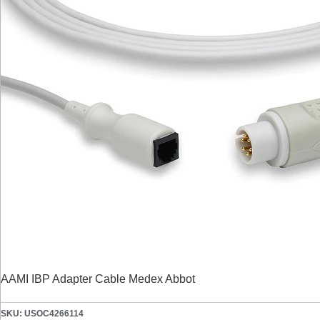
AAMI IBP Adapter Cable Medex Abbot
SKU: USOC4266114